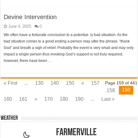
Devine Intervention
June 4, 2025
0
We often have a fortunate conclusion to a potential- ly bad situation. As the
bad situation comes to a good ending a person may utter the phrase, “thank
God” and breath a sigh of relief. Probably the event is very small and may only
impact a single person thus invoking God’s support is not truly required;
however, there have been …
« First
...
130
140
150
«
157
Page 159 of 441
159
158
160
161
»
170
180
190
...
Last »
Weather
Farmerville