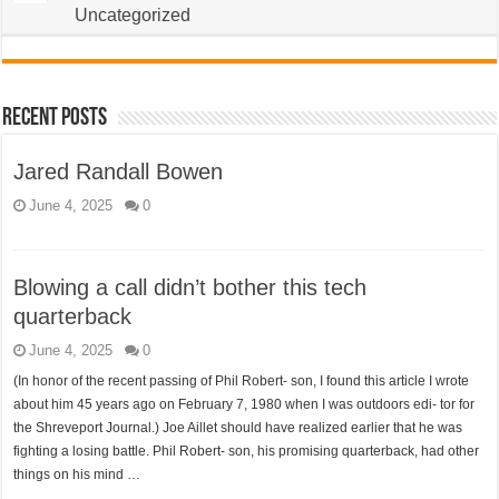
Uncategorized
Recent Posts
Jared Randall Bowen
June 4, 2025
0
Blowing a call didn’t bother this tech
quarterback
June 4, 2025
0
(In honor of the recent passing of Phil Robert- son, I found this article I wrote
about him 45 years ago on February 7, 1980 when I was outdoors edi- tor for
the Shreveport Journal.) Joe Aillet should have realized earlier that he was
fighting a losing battle. Phil Robert- son, his promising quarterback, had other
things on his mind …