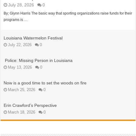
July 28, 2026
0
By; Glynn Harris The basic way that sporting organizations raise funds for their
programs is …
Louisiana Watermelon Festival
July 22, 2026
0
Police: Missing Person in Louisiana
May 13, 2026
0
Now is a good time to set the woods on fire
March 25, 2026
0
Erin Crawford’s Perspective
March 18, 2026
0