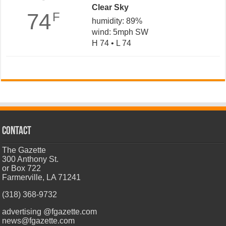
Clear Sky
74
F
humidity: 89%
wind: 5mph SW
H 74 • L 74
CONTACT
The Gazette
300 Anthony St.
or Box 722
Farmerville, LA 71241
(318) 368-9732
advertising @fgazette.com
news@fgazette.com