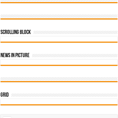
Scrolling Block
News In Picture
Grid