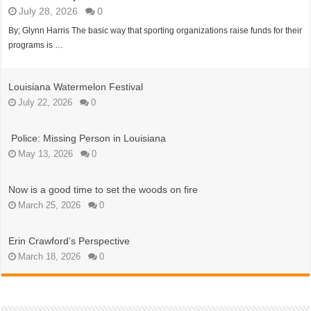
July 28, 2026
0
By; Glynn Harris The basic way that sporting organizations raise funds for their
programs is …
Louisiana Watermelon Festival
July 22, 2026
0
Police: Missing Person in Louisiana
May 13, 2026
0
Now is a good time to set the woods on fire
March 25, 2026
0
Erin Crawford’s Perspective
March 18, 2026
0