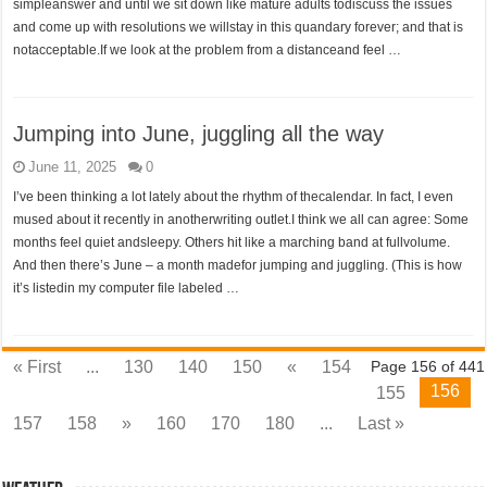
simpleanswer and until we sit down like mature adults todiscuss the issues
and come up with resolutions we willstay in this quandary forever; and that is
notacceptable.If we look at the problem from a distanceand feel …
Jumping into June, juggling all the way
June 11, 2025
0
I’ve been thinking a lot lately about the rhythm of thecalendar. In fact, I even
mused about it recently in anotherwriting outlet.I think we all can agree: Some
months feel quiet andsleepy. Others hit like a marching band at fullvolume.
And then there’s June – a month madefor jumping and juggling. (This is how
it’s listedin my computer file labeled …
« First
...
130
140
150
«
154
Page 156 of 441
156
155
157
158
»
160
170
180
...
Last »