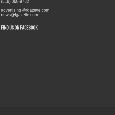
(318) 368-9732
advertising @fgazette.com
news@fgazette.com
Find us on Facebook