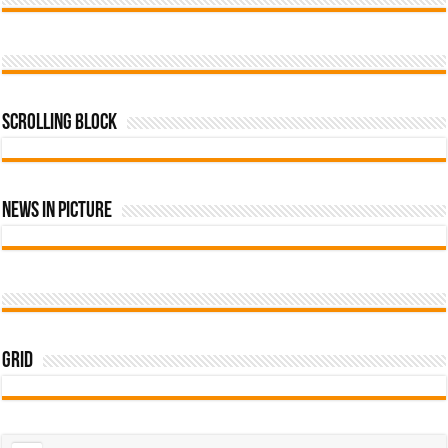
Scrolling Block
News In Picture
Grid