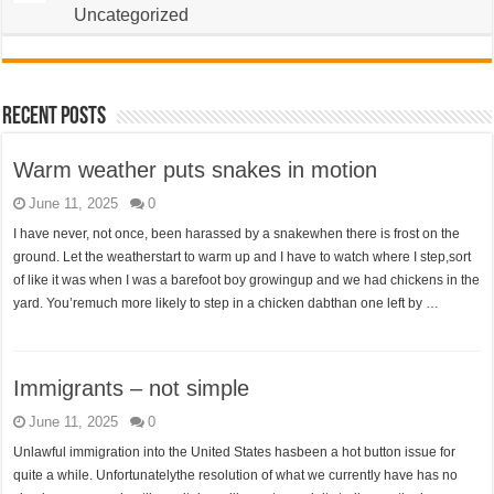
Uncategorized
Recent Posts
Warm weather puts snakes in motion
June 11, 2025
0
I have never, not once, been harassed by a snakewhen there is frost on the
ground. Let the weatherstart to warm up and I have to watch where I step,sort
of like it was when I was a barefoot boy growingup and we had chickens in the
yard. You’remuch more likely to step in a chicken dabthan one left by …
Immigrants – not simple
June 11, 2025
0
Unlawful immigration into the United States hasbeen a hot button issue for
quite a while. Unfortunatelythe resolution of what we currently have has no