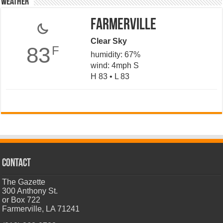
Weather
Farmerville
Clear Sky
83
F
humidity: 67%
wind: 4mph S
H 83 • L 83
CONTACT
The Gazette
300 Anthony St.
or Box 722
Farmerville, LA 71241