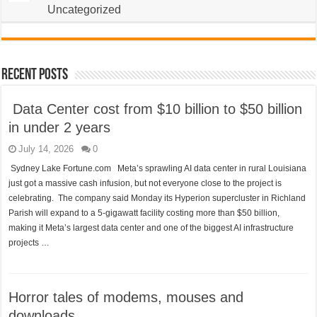
Uncategorized
Recent Posts
Data Center cost from $10 billion to $50 billion
in under 2 years
July 14, 2026
0
Sydney Lake Fortune.com Meta’s sprawling AI data center in rural Louisiana
just got a massive cash infusion, but not everyone close to the project is
celebrating. The company said Monday its Hyperion supercluster in Richland
Parish will expand to a 5-gigawatt facility costing more than $50 billion,
making it Meta’s largest data center and one of the biggest AI infrastructure
projects …
Horror tales of modems, mouses and
downloads