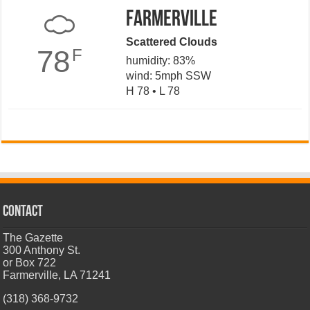
Farmerville
Scattered Clouds
78
F
humidity: 83%
wind: 5mph SSW
H 78 • L 78
CONTACT
The Gazette
300 Anthony St.
or Box 722
Farmerville, LA 71241
(318) 368-9732