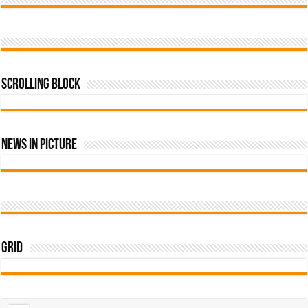
Scrolling Block
News In Picture
Grid