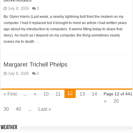
July 8, 2026
0
By: Glynn Harris (Last week, a nearby lightning bolt fried the modem on my
computer. I had it replaced but it brought to mind an article I had written years
ago about my introduction to computers. It seems fitting today to share that
story.) As much as I depend on my computer, the thing sometimes nearly
scares me to death. …
Margaret Trichell Phelps
July 8, 2026
0
12
« First
...
«
10
11
13
14
Page 12 of 441
»
20
30
40
...
Last »
Weather