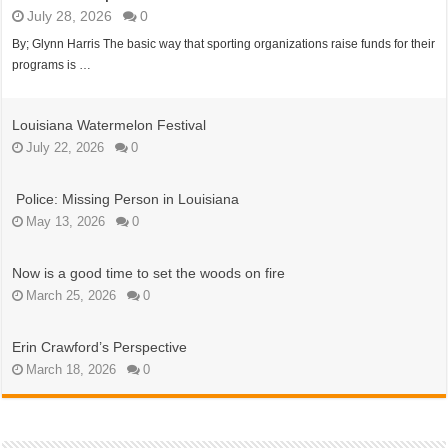
July 28, 2026
0
By; Glynn Harris The basic way that sporting organizations raise funds for their
programs is …
Louisiana Watermelon Festival
July 22, 2026
0
Police: Missing Person in Louisiana
May 13, 2026
0
Now is a good time to set the woods on fire
March 25, 2026
0
Erin Crawford’s Perspective
March 18, 2026
0