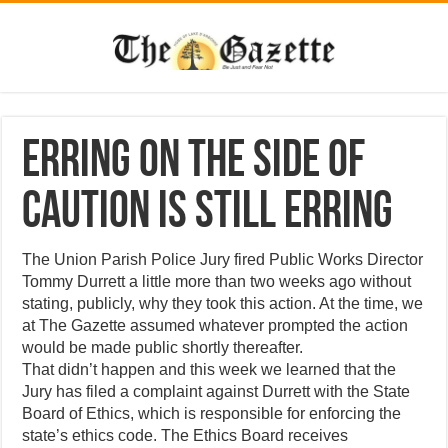
Erring on the side of
caution is still erring
The Union Parish Police Jury fired Public Works Director
Tommy Durrett a little more than two weeks ago without
stating, publicly, why they took this action. At the time, we
at The Gazette assumed whatever prompted the action
would be made public shortly thereafter.
That didn’t happen and this week we learned that the
Jury has filed a complaint against Durrett with the State
Board of Ethics, which is responsible for enforcing the
state’s ethics code. The Ethics Board receives