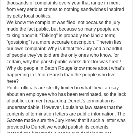
thousands of complaints every year that range in merit
from very serious crimes to nothing sandwiches inspired
by petty local politics.
We know the complaint was filed, not because the jury
made the fact public, but because so many people are
talking about it. “Talking” is probably too kind a term;
“gossiping” is a more accurate description. Therein lies
our own complaint: Why is it that the Jury and a handful
of people they’ve told are the only ones who know, for
certain, why the parish public works director was fired?
Why do people in Baton Rouge know more about what’s
happening in Union Parish than the people who live
here?
Public officials are strictly limited in what they can say
about an employee who has been terminated, so the lack
of public comment regarding Durrett’s termination is
understandable. However, Louisiana law states that the
contents of termination letters are public information. The
Gazette made sure the Jury knew that if such a letter was
provided to Durrett we would publish its contents.