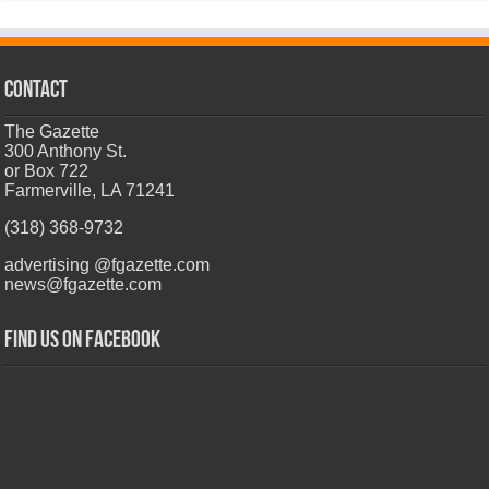
CONTACT
The Gazette
300 Anthony St.
or Box 722
Farmerville, LA 71241
(318) 368-9732
advertising @fgazette.com
news@fgazette.com
Find us on Facebook