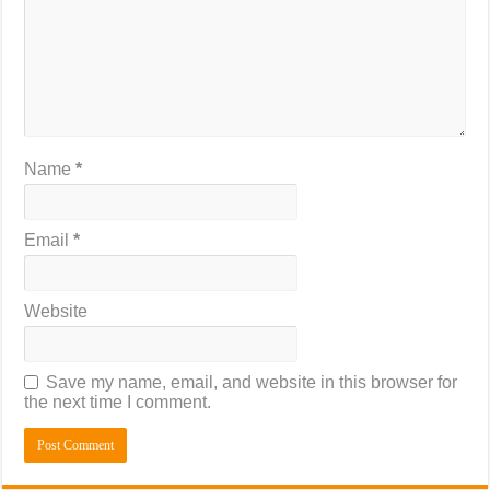
Name
*
Email
*
Website
Save my name, email, and website in this browser for
the next time I comment.