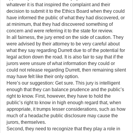
whatever it is that inspired the complaint and their
decision to submit it to the Ethics Board when they could
have informed the public of what they had discovered, or
at minimum, that they had discovered something of
concern and were referring it to the state for review.
In all fairness, the jury erred on the side of caution. They
were advised by their attorney to be very careful about
what they say regarding Durrett due to of the potential for
legal action down the road. It is also fair to say that if the
jurors were unsure of what information they could or
could not release regarding Durrett, then remaining silent
may have felt like their only option.
Here’s our suggestion: Get sure. This jury is intelligent
enough that they can balance prudence and the public’s
right to know. First, however, they have to hold the
public’s right to know in high enough regard that, when
appropriate, it trumps lesser considerations, such as how
much of a headache public disclosure may cause the
jurors, themselves.
Second, they need to recognize that they play a role in