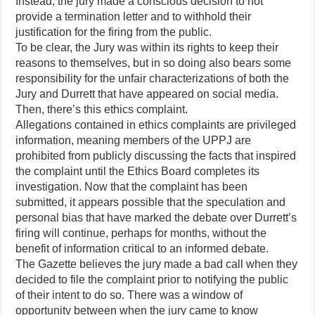
Instead, the jury made a conscious decision to not
provide a termination letter and to withhold their
justification for the firing from the public.
To be clear, the Jury was within its rights to keep their
reasons to themselves, but in so doing also bears some
responsibility for the unfair characterizations of both the
Jury and Durrett that have appeared on social media.
Then, there’s this ethics complaint.
Allegations contained in ethics complaints are privileged
information, meaning members of the UPPJ are
prohibited from publicly discussing the facts that inspired
the complaint until the Ethics Board completes its
investigation. Now that the complaint has been
submitted, it appears possible that the speculation and
personal bias that have marked the debate over Durrett’s
firing will continue, perhaps for months, without the
benefit of information critical to an informed debate.
The Gazette believes the jury made a bad call when they
decided to file the complaint prior to notifying the public
of their intent to do so. There was a window of
opportunity between when the jury came to know