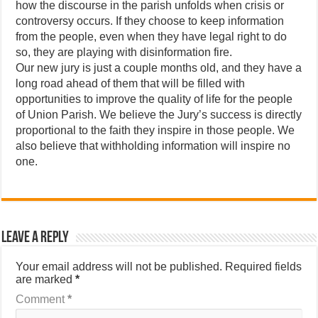
how the discourse in the parish unfolds when crisis or
controversy occurs. If they choose to keep information
from the people, even when they have legal right to do
so, they are playing with disinformation fire.
Our new jury is just a couple months old, and they have a
long road ahead of them that will be filled with
opportunities to improve the quality of life for the people
of Union Parish. We believe the Jury’s success is directly
proportional to the faith they inspire in those people. We
also believe that withholding information will inspire no
one.
Leave a Reply
Your email address will not be published.
Required fields
are marked
*
Comment
*