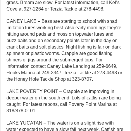
grass. Bream are slow. For latest information, call Kel’s
Cove at 927-2264 or Terzia Tackle at 278-4498.
CANEY LAKE – Bass are starting to school with shad
imitation lures working best. Also early mornings they’re
hitting around pads and moss on topwater lures and
buzz baits and on secondary points later in the day on
crank baits and soft plastics. Night fishing is fair on dark
spinners or plastic worms. Crappie are good fishing
shiners or jigs around the submerged tops. For
information contact Caney Lake Landing at 259-6649,
Hooks Marina at 249-2347, Terzia Tackle at 278-4498 or
the Honey Hole Tackle Shop at 323-8707.
LAKE POVERTY POINT – Crappie are improving in
deeper water on the south end. Lots of catfish are being
caught. For latest reports, call Poverty Point Marina at
318/878-0101.
LAKE YUCATAN – The water is on a slight rise with
water expected to have a slow fall next week. Catfish are