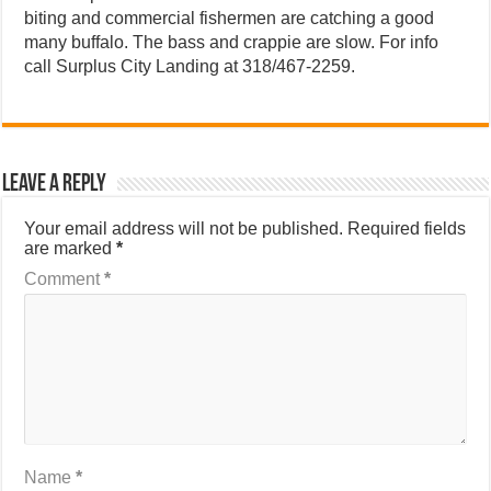
biting and commercial fishermen are catching a good
many buffalo. The bass and crappie are slow. For info
call Surplus City Landing at 318/467-2259.
Leave a Reply
Your email address will not be published.
Required fields
are marked
*
Comment
*
Name
*