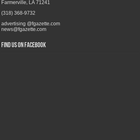
Farmerville, LA 71241
(318) 368-9732
advertising @fgazette.com
news@fgazette.com
Find us on Facebook