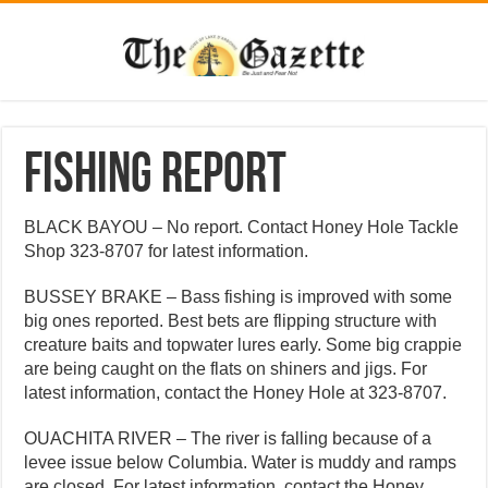
Fishing Report
BLACK BAYOU – No report. Contact Honey Hole Tackle
Shop 323-8707 for latest information.
BUSSEY BRAKE – Bass fishing is improved with some
big ones reported. Best bets are flipping structure with
creature baits and topwater lures early. Some big crappie
are being caught on the flats on shiners and jigs. For
latest information, contact the Honey Hole at 323-8707.
OUACHITA RIVER – The river is falling because of a
levee issue below Columbia. Water is muddy and ramps
are closed. For latest information, contact the Honey