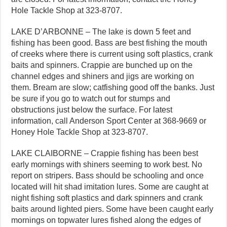
Hole Tackle Shop at 323-8707.
LAKE D’ARBONNE – The lake is down 5 feet and
fishing has been good. Bass are best fishing the mouth
of creeks where there is current using soft plastics, crank
baits and spinners. Crappie are bunched up on the
channel edges and shiners and jigs are working on
them. Bream are slow; catfishing good off the banks. Just
be sure if you go to watch out for stumps and
obstructions just below the surface. For latest
information, call Anderson Sport Center at 368-9669 or
Honey Hole Tackle Shop at 323-8707.
LAKE CLAIBORNE – Crappie fishing has been best
early mornings with shiners seeming to work best. No
report on stripers. Bass should be schooling and once
located will hit shad imitation lures. Some are caught at
night fishing soft plastics and dark spinners and crank
baits around lighted piers. Some have been caught early
mornings on topwater lures fished along the edges of