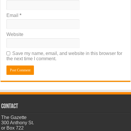
Email
*
Website
Save my name, email, and website in this browser for
the next time I comment.
CONTACT
The Gazette
300 Anthony St.
or Box 722