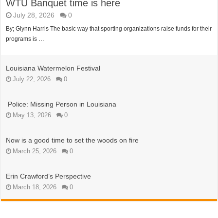
WTU Banquet time is here
July 28, 2026
0
By; Glynn Harris The basic way that sporting organizations raise funds for their
programs is …
Louisiana Watermelon Festival
July 22, 2026
0
Police: Missing Person in Louisiana
May 13, 2026
0
Now is a good time to set the woods on fire
March 25, 2026
0
Erin Crawford’s Perspective
March 18, 2026
0