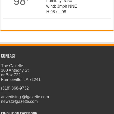
98
humidity: 31%
wind: 3mph NNE
H 98 • L 98
CONTACT
The Gazette
300 Anthony St.
or Box 722
Farmerville, LA 71241
(318) 368-9732
advertising @fgazette.com
news@fgazette.com