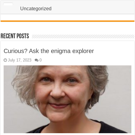
Uncategorized
Recent Posts
Curious? Ask the enigma explorer
July 17, 2023
0