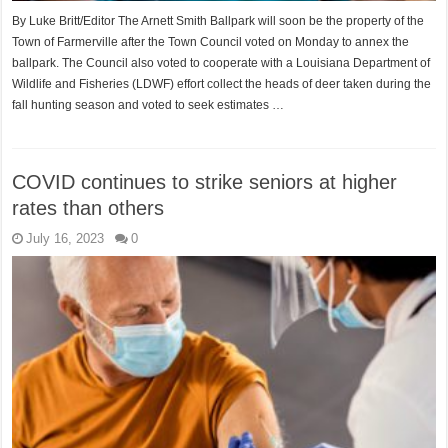
By Luke Britt/Editor The Arnett Smith Ballpark will soon be the property of the
Town of Farmerville after the Town Council voted on Monday to annex the
ballpark. The Council also voted to cooperate with a Louisiana Department of
Wildlife and Fisheries (LDWF) effort collect the heads of deer taken during the
fall hunting season and voted to seek estimates …
COVID continues to strike seniors at higher
rates than others
July 16, 2023
0