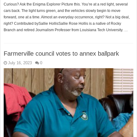
Curious? Ask the Enigma Explorer Picture this. You’re at a red light, several
cars back. The light turns green, and the vehicles slowly begin to move
forward, one at a time. Almost an everyday occurrence, right? Not a big deal,
right? Contributed bySallie HollisSallie Rose Hollis is a native of Rocky
Branch and retired Journalism Professer from Louisiana Tech University. …
Farmerville council votes to annex ballpark
July 16, 2023
0