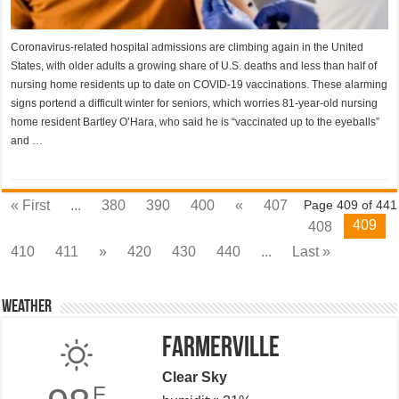
Coronavirus-related hospital admissions are climbing again in the United
States, with older adults a growing share of U.S. deaths and less than half of
nursing home residents up to date on COVID-19 vaccinations. These alarming
signs portend a difficult winter for seniors, which worries 81-year-old nursing
home resident Bartley O’Hara, who said he is “vaccinated up to the eyeballs”
and …
« First
...
380
390
400
«
407
Page 409 of 441
409
408
410
411
»
420
430
440
...
Last »
Weather
Farmerville
Clear Sky
F