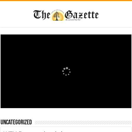
Uncategorized