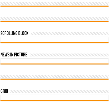
Scrolling Block
News In Picture
Grid