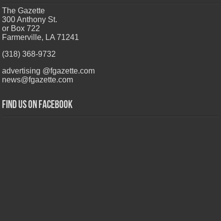
The Gazette
300 Anthony St.
or Box 722
Farmerville, LA 71241
(318) 368-9732
advertising @fgazette.com
news@fgazette.com
Find us on Facebook