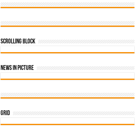
Scrolling Block
News In Picture
Grid