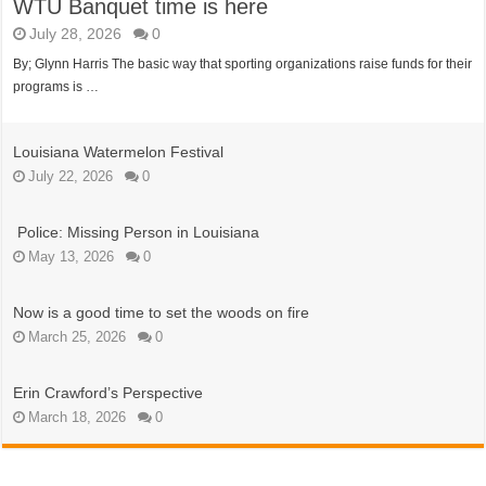
WTU Banquet time is here
July 28, 2026
0
By; Glynn Harris The basic way that sporting organizations raise funds for their
programs is …
Louisiana Watermelon Festival
July 22, 2026
0
Police: Missing Person in Louisiana
May 13, 2026
0
Now is a good time to set the woods on fire
March 25, 2026
0
Erin Crawford’s Perspective
March 18, 2026
0