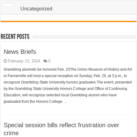
Uncategorized
Recent Posts
News Briefs
February 23, 2024
0
Grambling alumnito be honored Feb. 25The Union Museum of History and Art
in Farmerville will host a special reception on Sunday, Feb. 25, at 3 p.m., to
recognize Grambling State University honors graduates.The event, presented
by the Grambling State University Honors College and Office of Continuing
Education, will recognize selected local Grambling alumni who have
graduated from the Honors College …
Special session bills reflect frustration over
crime