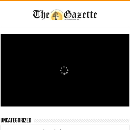
Uncategorized