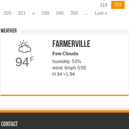
319
318
320
321
»
330
340
350
...
Last »
Weather
Farmerville
Few Clouds
94
F
humidity: 53%
wind: 6mph SSE
H 94 • L 94
CONTACT