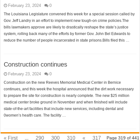
February 23, 2024
0
The Louisiana Legislature convened this week for a special session called by
Gov. Jeff Landry in an effort to implement new tough-on crime policies.The
bills lawmakers approve are likely to drastically reshape the state’s justice
system, rolling back many of the efforts by former Gov. John Bel Edwards to
reduce the number of people incarcerated in state prisons.Bills filed this …
Construction continues
February 23, 2024
0
Construction on the new Reeves Memorial Medical Center in Bernice
continues, and this week the hospital announced that the dirt work necessary
to prepare the site for construction is nearly complete. The new $25 million
medical center broke ground in November and when finished will include
state-of-the-art facilities that include new services, including dental and
0women’s health care. The facility …
« First
...
290
300
310
«
317
Page 319 of 441