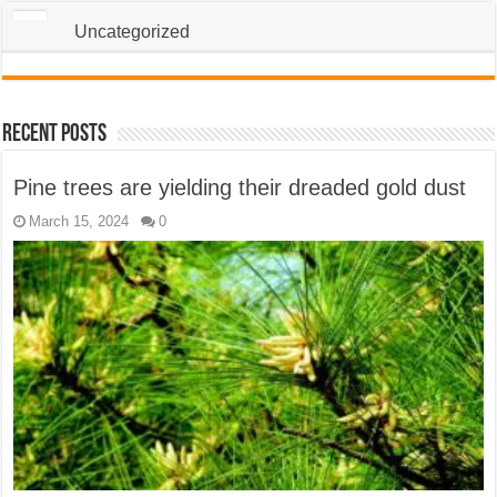
Uncategorized
Recent Posts
Pine trees are yielding their dreaded gold dust
March 15, 2024
0