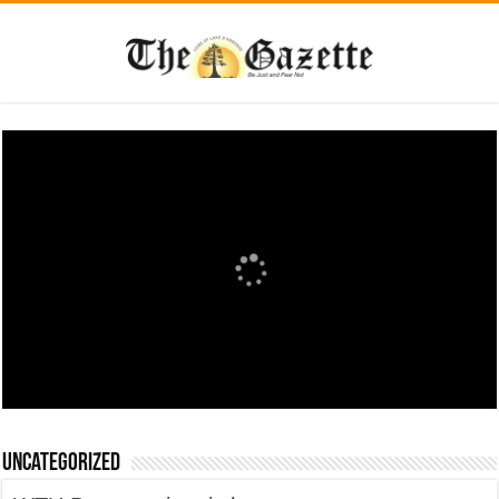
Uncategorized