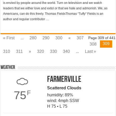
is envied by people around the world. Turn on television and we watch
leaders that we either love and extol or that we hate and admonish. We, as
Americans, can do this freely. Thomas FieldsThomas “Tuffy” Fields is an
author and regular contributor …
« First
...
280
290
300
«
307
Page 309 of 441
309
308
310
311
»
320
330
340
...
Last »
Weather
Farmerville
Scattered Clouds
75
F
humidity: 89%
wind: 4mph SSW
H 75 • L 75