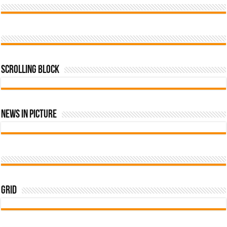
Scrolling Block
News In Picture
Grid