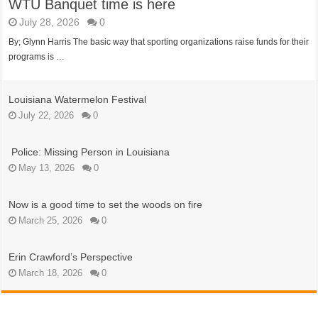
WTU Banquet time is here
July 28, 2026
0
By; Glynn Harris The basic way that sporting organizations raise funds for their
programs is …
Louisiana Watermelon Festival
July 22, 2026
0
Police: Missing Person in Louisiana
May 13, 2026
0
Now is a good time to set the woods on fire
March 25, 2026
0
Erin Crawford’s Perspective
March 18, 2026
0