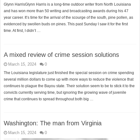
Glynn HarrisGlynn Harris is a long-time outdoor writer from North Louisiana
and has won more than 50 writing and broadcasting awards during his 47
year career. It’s time for the arrival of the scourge of the south, pine pollen, as
evidenced by swollen buds on pines. This past Sunday I saw it for the first
time. At first, I didn’t …
A mixed review of crime session solutions
March 15, 2024
0
The Louisiana legislature just finished the special session on crime spending
several million dollars to come up with more ways to reduce the violence that
continues to plague the Bayou state. Their solution seem to be to stick it to the
convicts currently serving time, but ignoring the growing wave of juvenile
crime that continues to spread throughout both big …
Washington: The man from Virginia
March 15, 2024
0