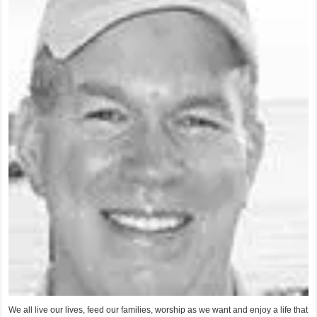
We all live our lives, feed our families, worship as we want and enjoy a life that