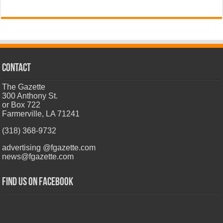
CONTACT
The Gazette
300 Anthony St.
or Box 722
Farmerville, LA 71241
(318) 368-9732
advertising @fgazette.com
news@fgazette.com
Find us on Facebook