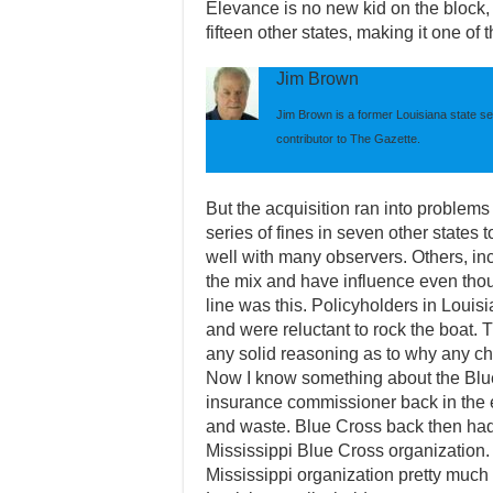
Elevance is no new kid on the block
fifteen other states, making it one of 
Jim Brown
Jim Brown is a former Louisiana state se
contributor to The Gazette.
But the acquisition ran into problem
series of fines in seven other states 
well with many observers. Others, inc
the mix and have influence even thou
line was this. Policyholders in Loui
and were reluctant to rock the boat.
any solid reasoning as to why any 
Now I know something about the Blu
insurance commissioner back in the
and waste. Blue Cross back then ha
Mississippi Blue Cross organization.
Mississippi organization pretty much 