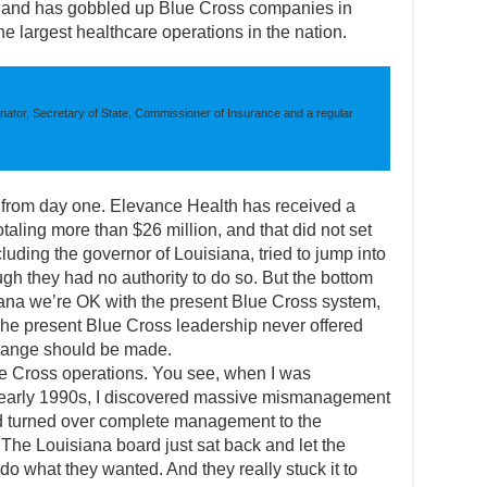
, and has gobbled up Blue Cross companies in
the largest healthcare operations in the nation.
nator, Secretary of State, Commissioner of Insurance and a regular
s from day one. Elevance Health has received a
totaling more than $26 million, and that did not set
luding the governor of Louisiana, tried to jump into
gh they had no authority to do so. But the bottom
siana we’re OK with the present Blue Cross system,
 The present Blue Cross leadership never offered
change should be made.
e Cross operations. You see, when I was
 early 1990s, I discovered massive mismanagement
d turned over complete management to the
 The Louisiana board just sat back and let the
do what they wanted. And they really stuck it to