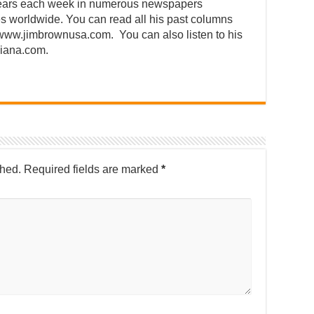
ears each week in numerous newspapers
s worldwide. You can read all his past columns
/www.jimbrownusa.com. You can also listen to his
siana.com.
shed.
Required fields are marked
*