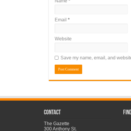
Name
*
Email
*
Website
Save my name, email, and website 
CONTACT
Fin
The Gazette
300 Anthony St.