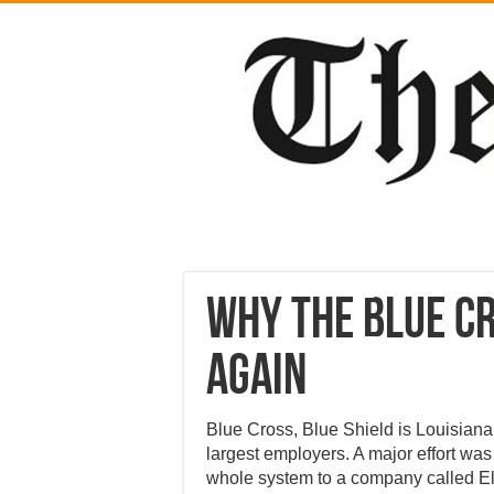
Why the Blue Cr
again
Blue Cross, Blue Shield is Louisiana’s
largest employers. A major effort was
whole system to a company called El