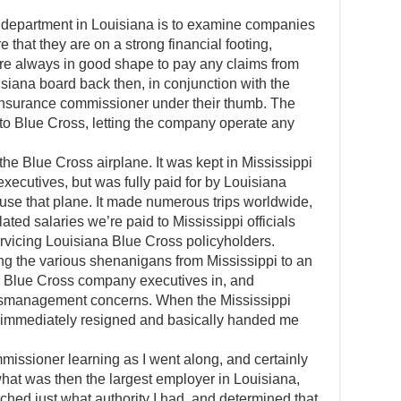
e department in Louisiana is to examine companies
 that they are on a strong financial footing,
are always in good shape to pay any claims from
siana board back then, in conjunction with the
 insurance commissioner under their thumb. The
 to Blue Cross, letting the company operate any
he Blue Cross airplane. It was kept in Mississippi
xecutives, but was fully paid for by Louisiana
 use that plane. It made numerous trips worldwide,
lated salaries we’re paid to Mississippi officials
rvicing Louisiana Blue Cross policyholders.
ng the various shenanigans from Mississippi to an
pi Blue Cross company executives in, and
 mismanagement concerns. When the Mississippi
hey immediately resigned and basically handed me
issioner learning as I went along, and certainly
hat was then the largest employer in Louisiana,
arched just what authority I had, and determined that