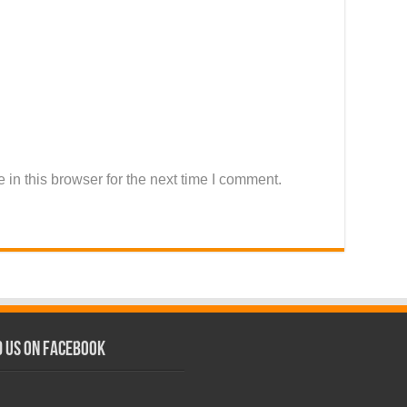
in this browser for the next time I comment.
d us on Facebook