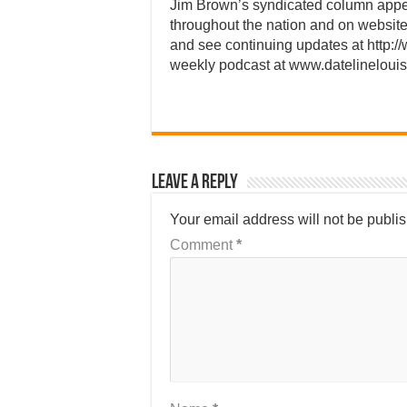
Jim Brown’s syndicated column app
throughout the nation and on website
and see continuing updates at http:/
weekly podcast at www.datelineloui
Leave a Reply
Your email address will not be publi
Comment
*