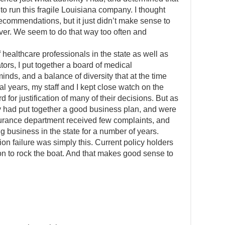
to run this fragile Louisiana company. I thought
recommendations, but it just didn’t make sense to
 over. We seem to do that way too often and
 healthcare professionals in the state as well as
rs, I put together a board of medical
nds, and a balance of diversity that at the time
al years, my staff and I kept close watch on the
d for justification of many of their decisions. But as
ey had put together a good business plan, and were
surance department received few complaints, and
 business in the state for a number of years.
ion failure was simply this. Current policy holders
on to rock the boat. And that makes good sense to