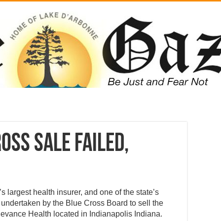
oss Sale failed,
 largest health insurer, and one of the state’s
 undertaken by the Blue Cross Board to sell the
evance Health located in Indianapolis Indiana.