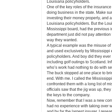
Louisiana policyholders.
One of the key roles of the insuranc
doing business in the state. Make sure
investing their money properly, and 
Louisiana policyholders. But the Loui
Mississippi board, had the previous
department just did not pay attention
way they wanted.
A typical example was the misuse of t
and used exclusively by Mississippi e
policyholders. And boy did they ever
including golf outings to Scotland. Inf
who’s work had nothing to do with se
The buck stopped at one place to bri
end. With me. I called the Mississip
confronted them with a long list of
officials saw that the jig was up, t
the keys to the company.
Now, remember that I was a new comm
had no experience with taking over w
and by far the largest insurer. I rese