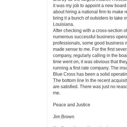
it was my job to appoint a new board 
about hiring a national firm to make 
bring it a bunch of outsiders to take
Louisiana.
After checking with a cross-section of
numerous successful business operato
professionals, some good business mi
made sense to me. For the first sever
company, regularly calling in the boar
time went on, it was obvious that th
running a first rate company. The in
Blue Cross has been a solid operating
The bottom line In the recent acquisit
are satisfied. There was just no reas
me.
Peace and Justice
Jim Brown