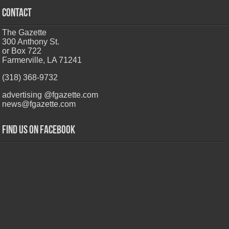
CONTACT
The Gazette
300 Anthony St.
or Box 722
Farmerville, LA 71241
(318) 368-9732
advertising @fgazette.com
news@fgazette.com
Find us on Facebook