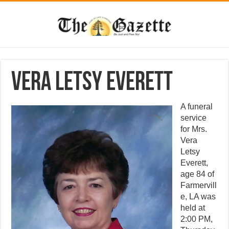
Vera Letsy Everett
A funeral
service
for Mrs.
Vera
Letsy
Everett,
age 84 of
Farmervill
e, LA was
held at
2:00 PM,