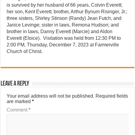
is survived by her husband of 66 years, Colvin Everett;
her son, Kent Everett; brother, Arthur Bynum Risinger, Jr.;
three sisters, Shirley Stinson (Randy) Jean Futch, and
Janice Levinge; sister in laws, Remona Hudson; and
brother in laws, Danny Everett (Marcie) and Aldon
Everett (Eloice). Visitation was held from 12:30 PM to
2:00 PM, Thursday, December 7, 2023 at Farmerville
Church of Christ.
Leave a Reply
Your email address will not be published.
Required fields
are marked
*
Comment
*