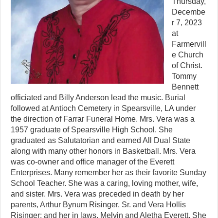
Thursday,
Decembe
r 7, 2023
at
Farmervill
e Church
of Christ.
Tommy
Bennett
officiated and Billy Anderson lead the music. Burial
followed at Antioch Cemetery in Spearsville, LA under
the direction of Farrar Funeral Home. Mrs. Vera was a
1957 graduate of Spearsville High School. She
graduated as Salutatorian and earned All Dual State
along with many other honors in Basketball. Mrs. Vera
was co-owner and office manager of the Everett
Enterprises. Many remember her as their favorite Sunday
School Teacher. She was a caring, loving mother, wife,
and sister. Mrs. Vera was preceded in death by her
parents, Arthur Bynum Risinger, Sr. and Vera Hollis
Risinger; and her in laws, Melvin and Aletha Everett. She