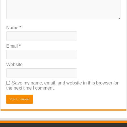
Name
*
Email
*
Website
Save my name, email, and website in this browser for
the next time I comment.