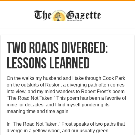
Two roads diverged:
lessons learned
On the walks my husband and I take through Cook Park
on the outskirts of Ruston, a diverging path often comes
into view, and my mind wanders to Robert Frost’s poem
“The Road Not Taken.” This poem has been a favorite of
mine for decades, and I find myself pondering its
meaning time and time again.
In “The Road Not Taken,” Frost speaks of two paths that
diverge in a yellow wood, and our usually green