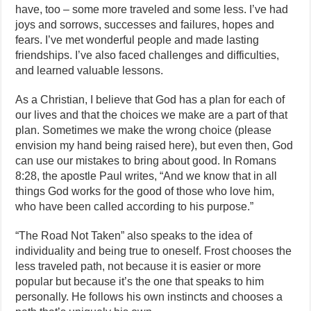
have, too – some more traveled and some less. I’ve had
joys and sorrows, successes and failures, hopes and
fears. I’ve met wonderful people and made lasting
friendships. I’ve also faced challenges and difficulties,
and learned valuable lessons.
As a Christian, I believe that God has a plan for each of
our lives and that the choices we make are a part of that
plan. Sometimes we make the wrong choice (please
envision my hand being raised here), but even then, God
can use our mistakes to bring about good. In Romans
8:28, the apostle Paul writes, “And we know that in all
things God works for the good of those who love him,
who have been called according to his purpose.”
“The Road Not Taken” also speaks to the idea of
individuality and being true to oneself. Frost chooses the
less traveled path, not because it is easier or more
popular but because it’s the one that speaks to him
personally. He follows his own instincts and chooses a