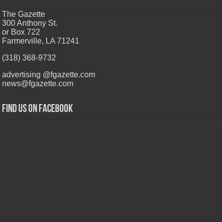
The Gazette
300 Anthony St.
or Box 722
Farmerville, LA 71241
(318) 368-9732
advertising @fgazette.com
news@fgazette.com
Find us on Facebook