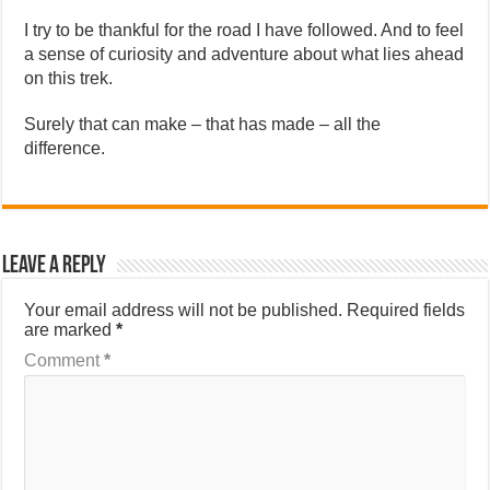
I try to be thankful for the road I have followed. And to feel
a sense of curiosity and adventure about what lies ahead
on this trek.
Surely that can make – that has made – all the
difference.
Leave a Reply
Your email address will not be published.
Required fields
are marked
*
Comment
*