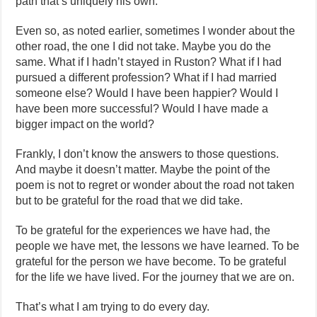
path that’s uniquely his own.
Even so, as noted earlier, sometimes I wonder about the
other road, the one I did not take. Maybe you do the
same. What if I hadn’t stayed in Ruston? What if I had
pursued a different profession? What if I had married
someone else? Would I have been happier? Would I
have been more successful? Would I have made a
bigger impact on the world?
Frankly, I don’t know the answers to those questions.
And maybe it doesn’t matter. Maybe the point of the
poem is not to regret or wonder about the road not taken
but to be grateful for the road that we did take.
To be grateful for the experiences we have had, the
people we have met, the lessons we have learned. To be
grateful for the person we have become. To be grateful
for the life we have lived. For the journey that we are on.
That’s what I am trying to do every day.