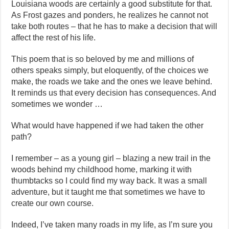
Louisiana woods are certainly a good substitute for that.
As Frost gazes and ponders, he realizes he cannot not
take both routes – that he has to make a decision that will
affect the rest of his life.
This poem that is so beloved by me and millions of
others speaks simply, but eloquently, of the choices we
make, the roads we take and the ones we leave behind.
It reminds us that every decision has consequences. And
sometimes we wonder …
What would have happened if we had taken the other
path?
I remember – as a young girl – blazing a new trail in the
woods behind my childhood home, marking it with
thumbtacks so I could find my way back. It was a small
adventure, but it taught me that sometimes we have to
create our own course.
Indeed, I’ve taken many roads in my life, as I’m sure you