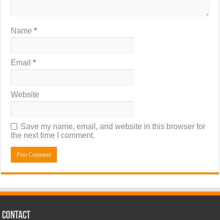
Name
*
Email
*
Website
Save my name, email, and website in this browser for
the next time I comment.
CONTACT