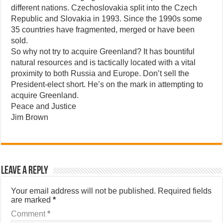
different nations. Czechoslovakia split into the Czech
Republic and Slovakia in 1993. Since the 1990s some
35 countries have fragmented, merged or have been
sold.
So why not try to acquire Greenland? It has bountiful
natural resources and is tactically located with a vital
proximity to both Russia and Europe. Don’t sell the
President-elect short. He’s on the mark in attempting to
acquire Greenland.
Peace and Justice
Jim Brown
Leave a Reply
Your email address will not be published.
Required fields
are marked
*
Comment
*