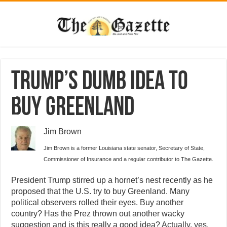
Trump’s dumb idea to
buy Greenland
Jim Brown
Jim Brown is a former Louisiana state senator, Secretary of State,
Commissioner of Insurance and a regular contributor to The Gazette.
President Trump stirred up a hornet’s nest recently as he
proposed that the U.S. try to buy Greenland. Many
political observers rolled their eyes. Buy another
country? Has the Prez thrown out another wacky
suggestion and is this really a good idea? Actually, yes.