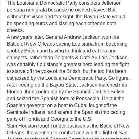
The Louisiana Democratic Party considers Jefferson
persona non grata because he owned slaves. But
without his vison and foresight, the Bayou State would
be spending euros and kissing each other on both
cheeks.
A few years later, General Andrew Jackson won the
Battle of New Orleans saving Louisiana from becoming
snobby British and having to drink and eat tea and
crumpets, rather than Beignets & Cafe Au Lait. Jackson
was certainly Louisiana’s greatest hero leading the fight
to starve off the yoke of the British, but he too has been
ostracized by the Louisiana Democratic Party. Go figure.
After freeing up the Bayou State, Jackson marched into
Florida, then controlled by the Spanish and the British,
and seized the Spanish forts at Pensacola. He put the
Spanish governor on a boat to Cuba, fought off the
Seminole Indians, and scared the Spanish into ceding
parts of Florida and Georgia to the U.S.
Sam Houston fought under Jackson at the Battle of New
Orleans, the went on to combat and win the fight of San