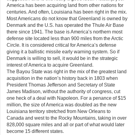
America has been acquiring land from other nations for
centuries. And often, Louisiana has been right in the mix.
Most Americans do not know that Greenland is owned by
Denmark and the U.S. has operated the Thule Air Base
there since 1941. The base is America’s northern most
defense site located less than 900 miles from the Arctic
Circle. It is considered critical for America’s defense
giving it a ballistic missile early warning system. So if
Denmark is willing to sell, it would be in the strategic
interest of America to acquire Greenland.
The Bayou State was right in the mix of the greatest land
acquisition in the nation’s history back in 1803 when
President Thomas Jefferson and Secretary of State
James Madison, without the authority of congress, cut
one heck of a deal with Napoleon. For a penance of $15
million, the size of America was doubled as the new
Louisiana territory stretched from New Orleans to
Canada and west to the Rocky Mountains, taking in over
828,000 square miles and all or part of what would later
become 15 different states.