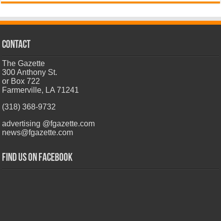
CONTACT
The Gazette
300 Anthony St.
or Box 722
Farmerville, LA 71241
(318) 368-9732
advertising @fgazette.com
news@fgazette.com
Find us on Facebook