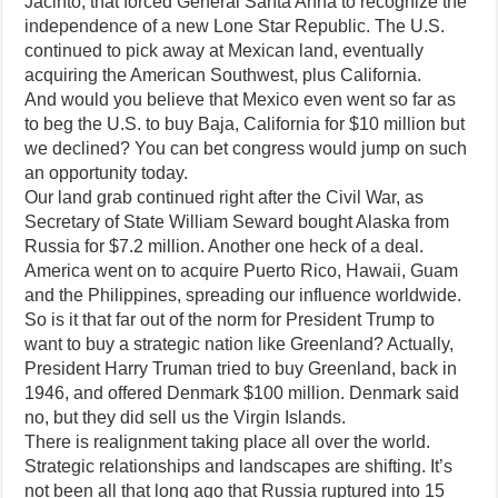
Jacinto, that forced General Santa Anna to recognize the
independence of a new Lone Star Republic. The U.S.
continued to pick away at Mexican land, eventually
acquiring the American Southwest, plus California.
And would you believe that Mexico even went so far as
to beg the U.S. to buy Baja, California for $10 million but
we declined? You can bet congress would jump on such
an opportunity today.
Our land grab continued right after the Civil War, as
Secretary of State William Seward bought Alaska from
Russia for $7.2 million. Another one heck of a deal.
America went on to acquire Puerto Rico, Hawaii, Guam
and the Philippines, spreading our influence worldwide.
So is it that far out of the norm for President Trump to
want to buy a strategic nation like Greenland? Actually,
President Harry Truman tried to buy Greenland, back in
1946, and offered Denmark $100 million. Denmark said
no, but they did sell us the Virgin Islands.
There is realignment taking place all over the world.
Strategic relationships and landscapes are shifting. It’s
not been all that long ago that Russia ruptured into 15