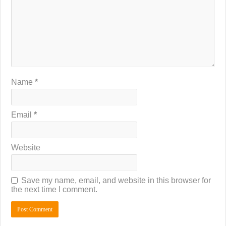
Name
*
Email
*
Website
Save my name, email, and website in this browser for
the next time I comment.