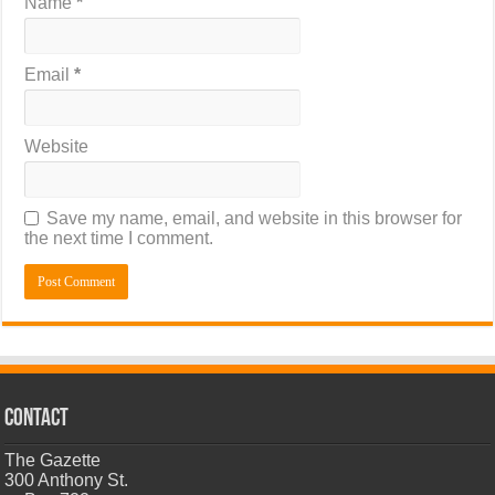
Name
*
Email
*
Website
Save my name, email, and website in this browser for
the next time I comment.
CONTACT
The Gazette
300 Anthony St.