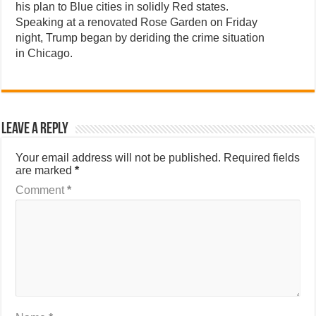
his plan to Blue cities in solidly Red states.
Speaking at a renovated Rose Garden on Friday
night, Trump began by deriding the crime situation
in Chicago.
Leave a Reply
Your email address will not be published.
Required fields
are marked
*
Comment
*