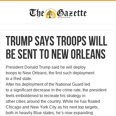
Trump says troops will
be sent to New Orleans
President Donald Trump said he will deploy
troops to New Orleans, the first such deployment
to a Red state.
After his deployment of the National Guard led
to a significant decrease in the crime rate, the president
feels emboldened to recreate his strategy in
other cities around the country. While he has floated
Chicago and New York City as his next top targets,
both in heavily Blue states, he’s now expanding