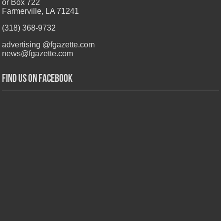
or Box 722
Farmerville, LA 71241
(318) 368-9732
advertising @fgazette.com
news@fgazette.com
Find us on Facebook