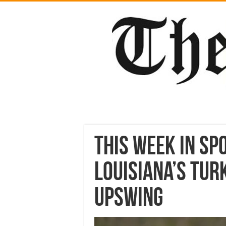
This week in Sp
Louisiana’s tur
upswing