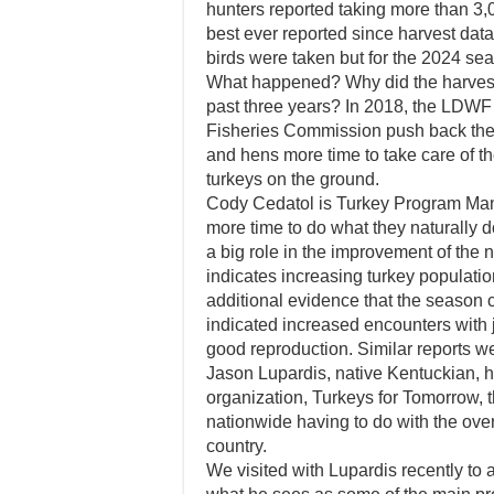
hunters reported taking more than 3,0
best ever reported since harvest dat
birds were taken but for the 2024 sea
What happened? Why did the harvest d
past three years? In 2018, the LDWF 
Fisheries Commission push back the 
and hens more time to take care of t
turkeys on the ground.
Cody Cedatol is Turkey Program Man
more time to do what they naturally d
a big role in the improvement of the 
indicates increasing turkey populatio
additional evidence that the season 
indicated increased encounters with j
good reproduction. Similar reports w
Jason Lupardis, native Kentuckian,
organization, Turkeys for Tomorrow, t
nationwide having to do with the over
country.
We visited with Lupardis recently to