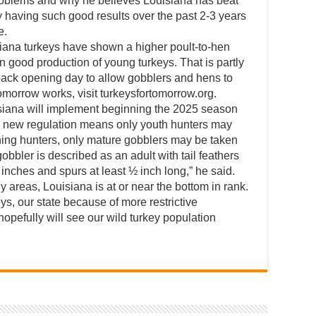
roblems and why he believes Louisiana has beat
y having such good results over the past 2-3 years
e.
iana turkeys have shown a higher poult-to-hen
n good production of young turkeys. That is partly
 back opening day to allow gobblers and hens to
omorrow works, visit turkeysfortomorrow.org.
siana will implement beginning the 2025 season
he new regulation means only youth hunters may
ning hunters, only mature gobblers may be taken
gobbler is described as an adult with tail feathers
inches and spurs at least ½ inch long,” he said.
any areas, Louisiana is at or near the bottom in rank.
s, our state because of more restrictive
 hopefully will see our wild turkey population