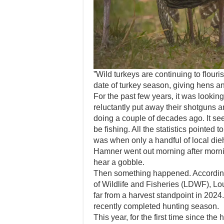
”Wild turkeys are continuing to flour
date of turkey season, giving hens an
For the past few years, it was lookin
reluctantly put away their shotguns 
doing a couple of decades ago. It se
be fishing. All the statistics pointed 
was when only a handful of local die
Hamner went out morning after mornin
hear a gobble.
Then something happened. According
of Wildlife and Fisheries (LDWF), Lo
far from a harvest standpoint in 2024
recently completed hunting season.
This year, for the first time since th