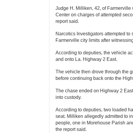
Judge H. Milliken, 42, of Farmervill
Center on charges of attempted secon
report said.
Narcotics Investigators attempted t
Farmerville city limits after witnessing
According to deputies, the vehicle ac
and onto La. Highway 2 East.
The vehicle then drove through the g
before continuing back onto the Highw
The chase ended on Highway 2 East 
into custody.
According to deputies, two loaded 
seat. Milliken allegedly admitted to i
people, one in Morehouse Parish an
the report said.