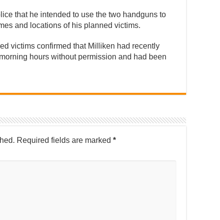
police that he intended to use the two handguns to
es and locations of his planned victims.
ed victims confirmed that Milliken had recently
y morning hours without permission and had been
shed.
Required fields are marked
*