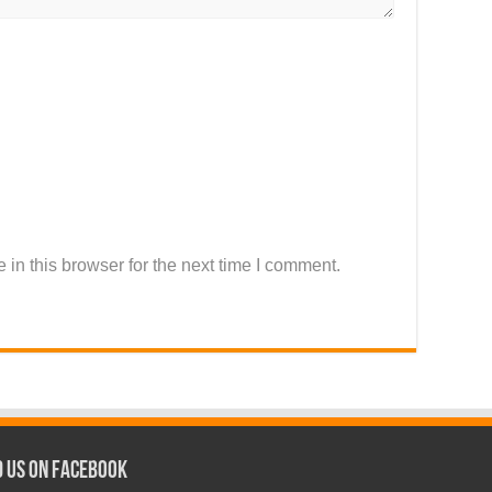
in this browser for the next time I comment.
d us on Facebook