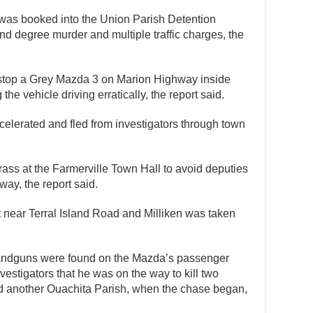
e was booked into the Union Parish Detention
d degree murder and multiple traffic charges, the
o stop a Grey Mazda 3 on Marion Highway inside
 the vehicle driving erratically, the report said.
celerated and fled from investigators through town
rass at the Farmerville Town Hall to avoid deputies
ay, the report said.
near Terral Island Road and Milliken was taken
handguns were found on the Mazda’s passenger
nvestigators that he was on the way to kill two
d another Ouachita Parish, when the chase began,