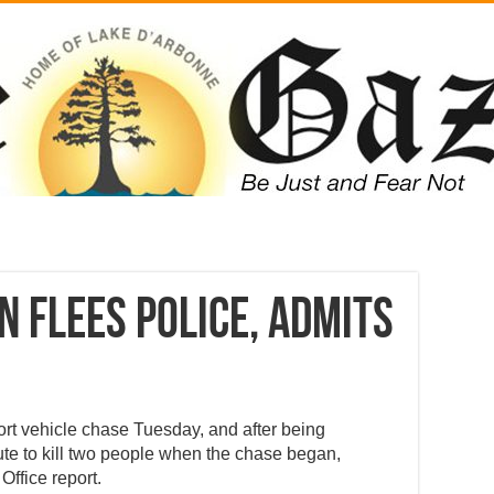
 flees police, admits
ort vehicle chase Tuesday, and after being
e to kill two people when the chase began,
Office report.