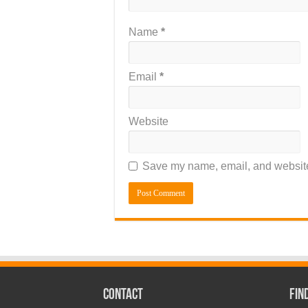
Name
*
Email
*
Website
Save my name, email, and website 
CONTACT
Fin