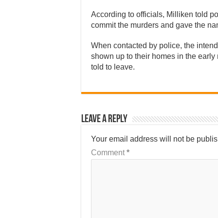
According to officials, Milliken told 
commit the murders and gave the nam
When contacted by police, the intend
shown up to their homes in the earl
told to leave.
Leave a Reply
Your email address will not be publi
Comment
*