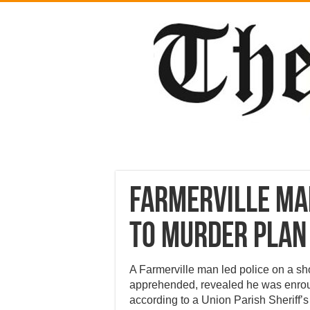
Farmerville man
to murder plan
A Farmerville man led police on a sh
apprehended, revealed he was enrout
according to a Union Parish Sheriff’s 