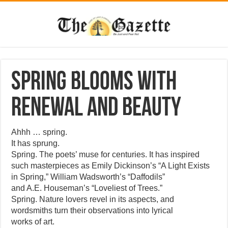
Spring blooms with
renewal and beauty
Ahhh … spring.
It has sprung.
Spring. The poets’ muse for centuries. It has inspired
such masterpieces as Emily Dickinson’s “A Light Exists
in Spring,” William Wadsworth’s “Daffodils”
and A.E. Houseman’s “Loveliest of Trees.”
Spring. Nature lovers revel in its aspects, and
wordsmiths turn their observations into lyrical
works of art.