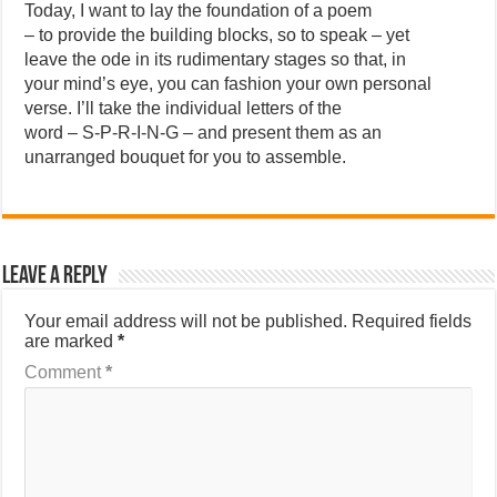
Today, I want to lay the foundation of a poem
– to provide the building blocks, so to speak – yet
leave the ode in its rudimentary stages so that, in
your mind’s eye, you can fashion your own personal
verse. I’ll take the individual letters of the
word – S-P-R-I-N-G – and present them as an
unarranged bouquet for you to assemble.
Leave a Reply
Your email address will not be published.
Required fields
are marked
*
Comment
*