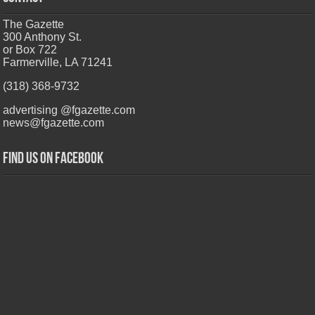
The Gazette
300 Anthony St.
or Box 722
Farmerville, LA 71241
(318) 368-9732
advertising @fgazette.com
news@fgazette.com
Find us on Facebook