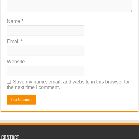
Name
*
Email
*
Website
Save my name, email, and website in this browser for
the next time I comment.
CONTACT