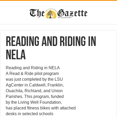
Reading and Riding in
NELA
Reading and Riding in NELA
A Read & Ride pilot program
was just completed by the LSU
AgCenter in Caldwell, Franklin,
Ouachita, Richland, and Union
Parishes. This program, funded
by the Living Well Foundation,
has placed fitness bikes with attached
desks in selected schools