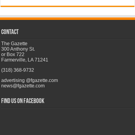
CONTACT
The Gazette
300 Anthony St.
or Box 722
Farmerville, LA 71241
(318) 368-9732
advertising @fgazette.com
news@fgazette.com
Find us on Facebook