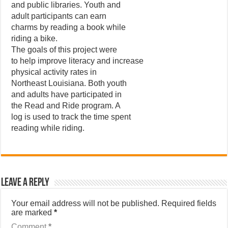
and public libraries. Youth and
adult participants can earn
charms by reading a book while
riding a bike.
The goals of this project were
to help improve literacy and increase
physical activity rates in
Northeast Louisiana. Both youth
and adults have participated in
the Read and Ride program. A
log is used to track the time spent
reading while riding.
Leave a Reply
Your email address will not be published.
Required fields
are marked
*
Comment
*