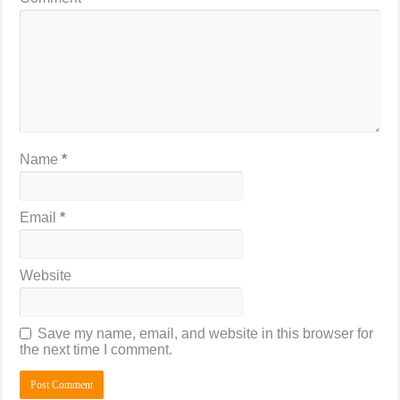
Name
*
Email
*
Website
Save my name, email, and website in this browser for
the next time I comment.