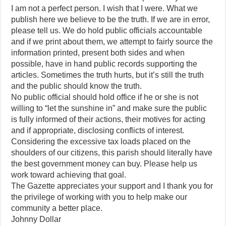
I am not a perfect person. I wish that I were. What we
publish here we believe to be the truth. If we are in error,
please tell us. We do hold public officials accountable
and if we print about them, we attempt to fairly source the
information printed, present both sides and when
possible, have in hand public records supporting the
articles. Sometimes the truth hurts, but it’s still the truth
and the public should know the truth.
No public official should hold office if he or she is not
willing to “let the sunshine in” and make sure the public
is fully informed of their actions, their motives for acting
and if appropriate, disclosing conflicts of interest.
Considering the excessive tax loads placed on the
shoulders of our citizens, this parish should literally have
the best government money can buy. Please help us
work toward achieving that goal.
The Gazette appreciates your support and I thank you for
the privilege of working with you to help make our
community a better place.
Johnny Dollar