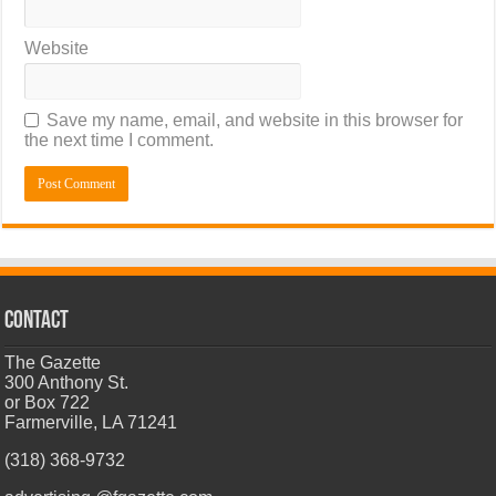
Website
Save my name, email, and website in this browser for
the next time I comment.
CONTACT
The Gazette
300 Anthony St.
or Box 722
Farmerville, LA 71241
(318) 368-9732