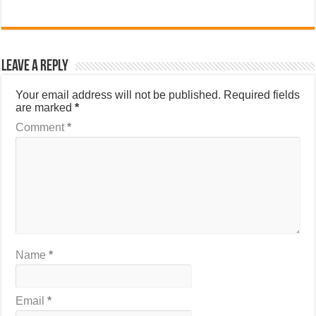
Leave a Reply
Your email address will not be published.
Required fields
are marked
*
Comment
*
Name
*
Email
*