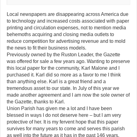
Local newspapers are disappearing across America due
to technology and increased costs associated with paper
printing and circulation expenses, not to mention media
behemoths acquiring and closing media outlets to
reduce competition for advertising revenue and to mold
the news to fit their business models.
Previously owned by the Ruston Leader, the Gazette
was offered for sale a few years ago. Wanting to preserve
this local paper for the community, Karl Malone and I
purchased it. Karl did so more as a favor to me I think
than anything else. Karl is a great friend and a
tremendous asset to our state. In July of this year we
made another agreement and I am now the sole owner of
the Gazette, thanks to Karl.
Union Parish has given me a lot and I have been
blessed in ways I do not deserve here – but I am very
protective of her. It is my fervent hope that this paper
survives for many years to come and serves this parish
as well into the future as it has in the past 146 years.