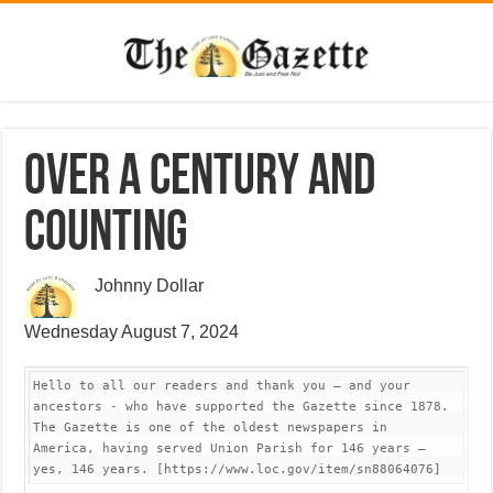
Over a century and
counting
Johnny Dollar
Wednesday August 7, 2024
Hello to all our readers and thank you – and your 
ancestors - who have supported the Gazette since 1878. 
The Gazette is one of the oldest newspapers in 
America, having served Union Parish for 146 years – 
yes, 146 years. [https://www.loc.gov/item/sn88064076]