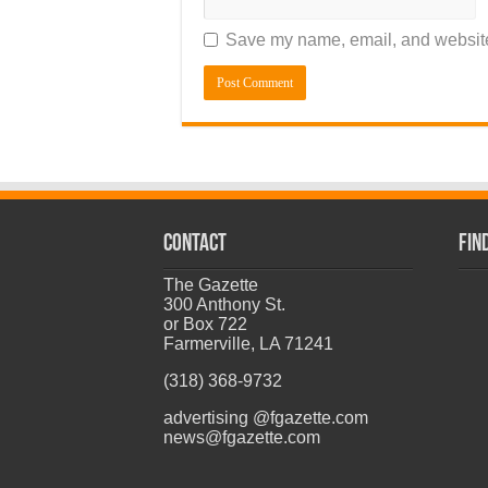
Save my name, email, and website 
CONTACT
Fin
The Gazette
300 Anthony St.
or Box 722
Farmerville, LA 71241
(318) 368-9732
advertising @fgazette.com
news@fgazette.com