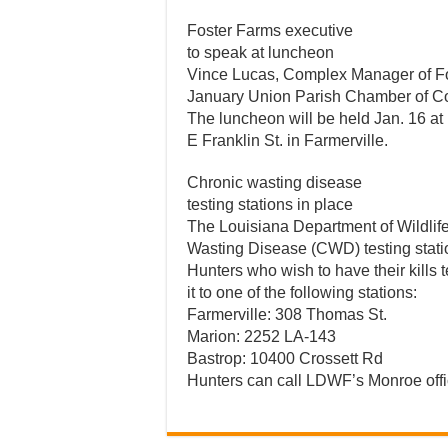
Foster Farms executive
to speak at luncheon
Vince Lucas, Complex Manager of Fos
January Union Parish Chamber of 
The luncheon will be held Jan. 16 at 
E Franklin St. in Farmerville.
Chronic wasting disease
testing stations in place
The Louisiana Department of Wildlif
Wasting Disease (CWD) testing stati
Hunters who wish to have their kills
it to one of the following stations:
Farmerville: 308 Thomas St.
Marion: 2252 LA-143
Bastrop: 10400 Crossett Rd
Hunters can call LDWF’s Monroe offi