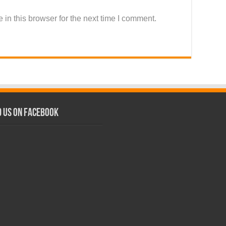
in this browser for the next time I comment.
d us on Facebook