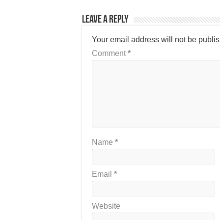
Leave a Reply
Your email address will not be publi
Comment
*
Name
*
Email
*
Website