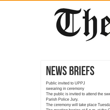
News Briefs
Public invited to UPPJ
swearing in ceremony
The public is invited to attend the s
Parish Police Jury.
The ceremony will take place Tuesday 