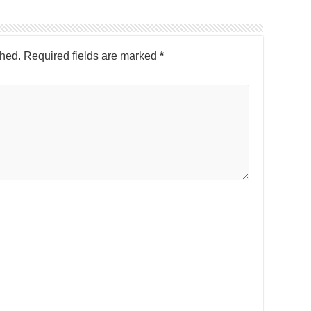
shed.
Required fields are marked
*