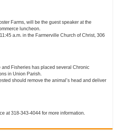
ter Farms, will be the guest speaker at the
Commerce luncheon.
11:45 a.m. in the Farmerville Church of Christ, 306
e and Fisheries has placed several Chronic
ons in Union Parish.
 tested should remove the animal’s head and deliver
ce at 318-343-4044 for more information.