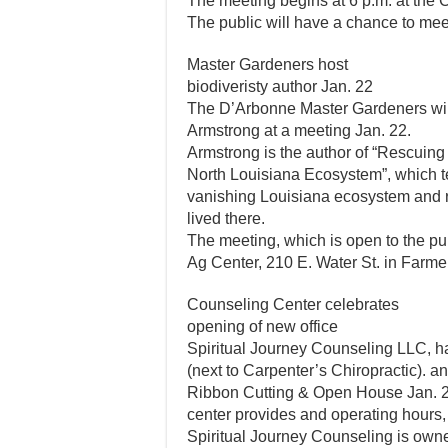
The meeting begins at 6 p.m. at the 
The public will have a chance to meet
Master Gardeners host
biodiveristy author Jan. 22
The D’Arbonne Master Gardeners will
Armstrong at a meeting Jan. 22.
Armstrong is the author of “Rescuing 
North Louisiana Ecosystem”, which te
vanishing Louisiana ecosystem and r
lived there.
The meeting, which is open to the pub
Ag Center, 210 E. Water St. in Farmer
Counseling Center celebrates
opening of new office
Spiritual Journey Counseling LLC, h
(next to Carpenter’s Chiropractic). and
Ribbon Cutting & Open House Jan. 22
center provides and operating hours,
Spiritual Journey Counseling is ow