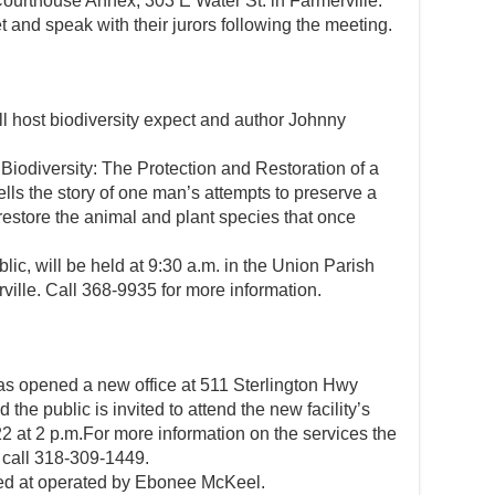
Courthouse Annex, 303 E Water St. in Farmerville.
 and speak with their jurors following the meeting.
 host biodiversity expect and author Johnny
Biodiversity: The Protection and Restoration of a
lls the story of one man’s attempts to preserve a
estore the animal and plant species that once
lic, will be held at 9:30 a.m. in the Union Parish
ville. Call 368-9935 for more information.
as opened a new office at 511 Sterlington Hwy
 the public is invited to attend the new facility’s
 at 2 p.m.For more information on the services the
 call 318-309-1449.
ned at operated by Ebonee McKeel.