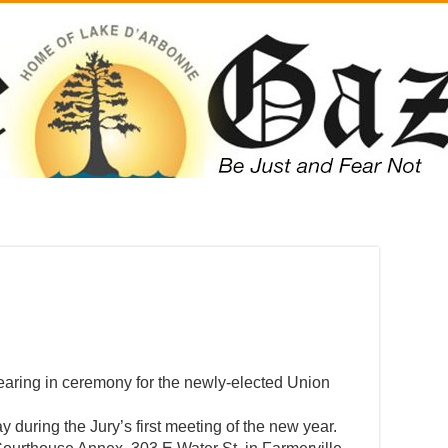
wearing in ceremony for the newly-elected Union
during the Jury’s first meeting of the new year.