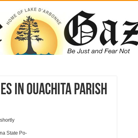
es in Ouachita Parish
shortly
ana State Po-