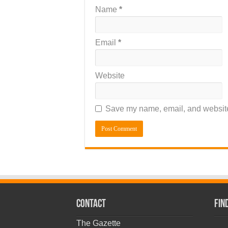
Name
*
Email
*
Website
Save my name, email, and website 
CONTACT
Fin
The Gazette