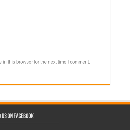
in this browser for the next time I comment.
d us on Facebook