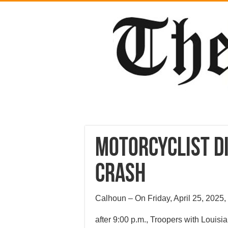
Motorcyclist Di
Crash
Calhoun – On Friday, April 25, 2025, 
after 9:00 p.m., Troopers with Louisi