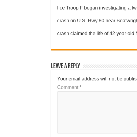
lice Troop F began investigating a tw
crash on U.S. Hwy 80 near Boatwrig
crash claimed the life of 42-year-old
Leave a Reply
Your email address will not be publi
Comment
*