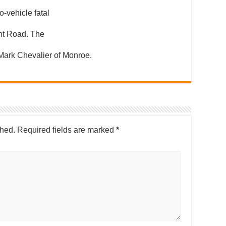
o-vehicle fatal
ht Road. The
 Mark Chevalier of Monroe.
shed.
Required fields are marked
*