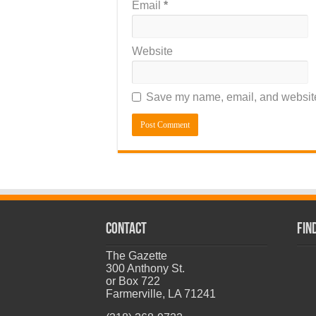
Email
*
Website
Save my name, email, and website 
CONTACT
Fin
The Gazette
300 Anthony St.
or Box 722
Farmerville, LA 71241