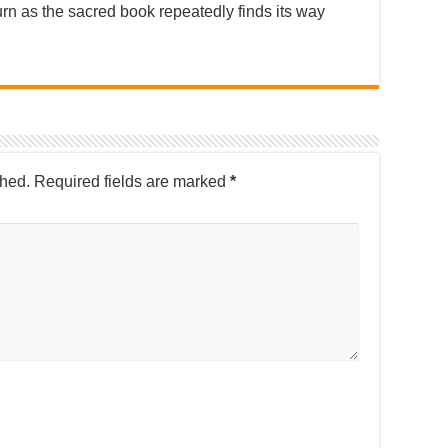
urn as the sacred book repeatedly finds its way
shed.
Required fields are marked
*