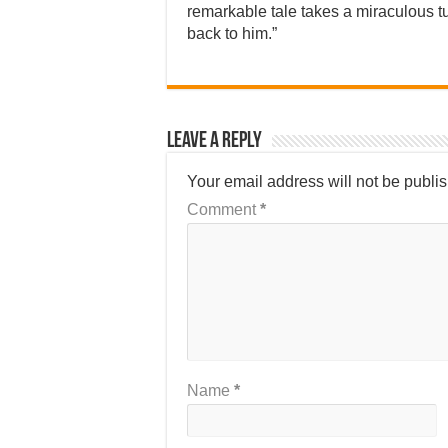
remarkable tale takes a miraculous t
back to him.”
Leave a Reply
Your email address will not be publi
Comment
*
Name
*