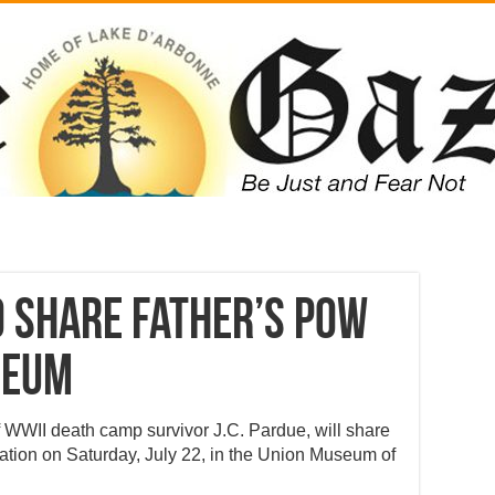
o share father’s POW
seum
f WWII death camp survivor J.C. Pardue, will share
ntation on Saturday, July 22, in the Union Museum of