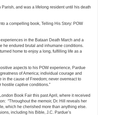
Parish, and was a lifelong resident until his death
nto a compelling book, Telling His Story: POW
.
g experiences in the Bataan Death March and a
e he endured brutal and inhumane conditions.
urned home to enjoy a long, fulfilling life as a
ositive aspects to his POW experience, Pardue
e greatness of America; individual courage and
e in the cause of Freedom; never overreact to
hostile captive conditions.”
 London Book Fair this past April, where it received
ion: “Throughout the memoir, Dr. Hill reveals her
ble, which he cherished more than anything else.
ions, including his Bible, J.C. Pardue’s