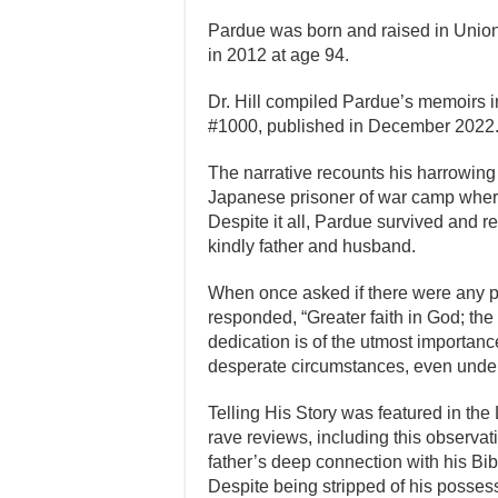
Pardue was born and raised in Union 
in 2012 at age 94.
Dr. Hill compiled Pardue’s memoirs i
#1000, published in December 2022
The narrative recounts his harrowin
Japanese prisoner of war camp wher
Despite it all, Pardue survived and ret
kindly father and husband.
When once asked if there were any p
responded, “Greater faith in God; th
dedication is of the utmost importanc
desperate circumstances, even under 
Telling His Story was featured in the
rave reviews, including this observat
father’s deep connection with his Bi
Despite being stripped of his possess