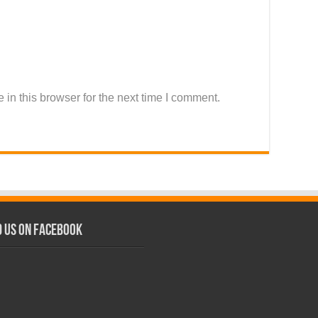
in this browser for the next time I comment.
d us on Facebook