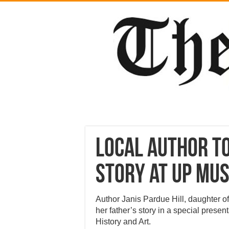
Local author t
story at UP mu
Author Janis Pardue Hill, daughter o
her father’s story in a special prese
History and Art.