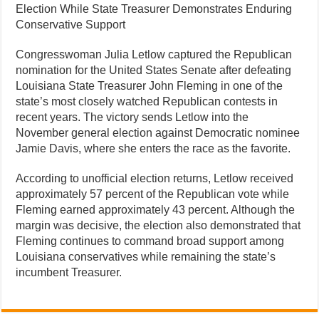
Election While State Treasurer Demonstrates Enduring
Conservative Support
Congresswoman Julia Letlow captured the Republican
nomination for the United States Senate after defeating
Louisiana State Treasurer John Fleming in one of the
state’s most closely watched Republican contests in
recent years. The victory sends Letlow into the
November general election against Democratic nominee
Jamie Davis, where she enters the race as the favorite.
According to unofficial election returns, Letlow received
approximately 57 percent of the Republican vote while
Fleming earned approximately 43 percent. Although the
margin was decisive, the election also demonstrated that
Fleming continues to command broad support among
Louisiana conservatives while remaining the state’s
incumbent Treasurer.