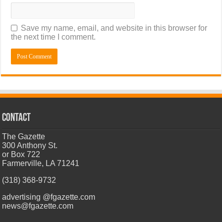
Save my name, email, and website in this browser for
the next time I comment.
CONTACT
The Gazette
300 Anthony St.
or Box 722
Farmerville, LA 71241
(318) 368-9732
advertising @fgazette.com
news@fgazette.com