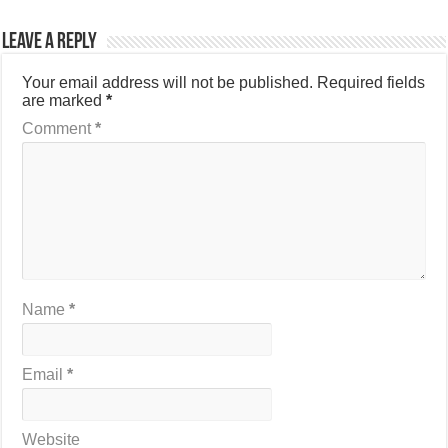
Leave a Reply
Your email address will not be published.
Required fields
are marked
*
Comment
*
Name
*
Email
*
Website