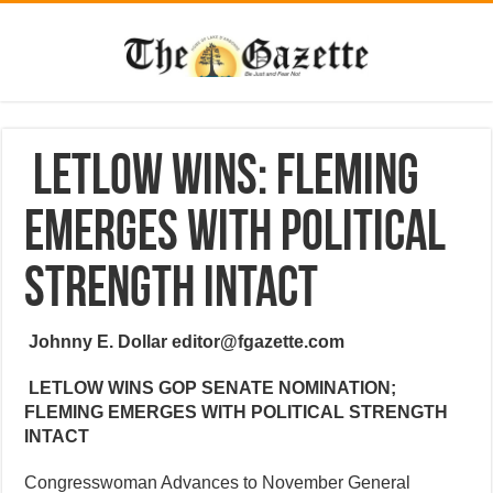
Letlow Wins: Fleming
Emerges with Political
Strength Intact
Johnny E. Dollar editor@fgazette.com
LETLOW WINS GOP SENATE NOMINATION;
FLEMING EMERGES WITH POLITICAL STRENGTH
INTACT
Congresswoman Advances to November General