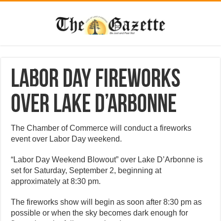
Labor Day fireworks
over Lake D’Arbonne
The Chamber of Commerce will conduct a fireworks
event over Labor Day weekend.
“Labor Day Weekend Blowout” over Lake D’Arbonne is
set for Saturday, September 2, beginning at
approximately at 8:30 pm.
The fireworks show will begin as soon after 8:30 pm as
possible or when the sky becomes dark enough for