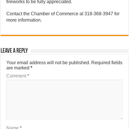
fireworks to be fully appreciated.
Contact the Chamber of Commerce at 318-368-3947 for
more information.
Leave a Reply
Your email address will not be published.
Required fields
are marked
*
Comment
*
Name
*