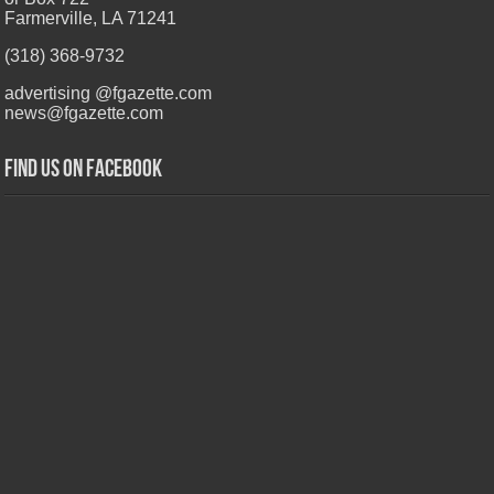
Farmerville, LA 71241
(318) 368-9732
advertising @fgazette.com
news@fgazette.com
Find us on Facebook