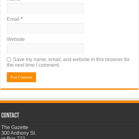
Email
*
Website
Save my name, email, and website in this browser for
the next time I comment.
CONTACT
The Gazette
300 Anthony St.
or Box 722