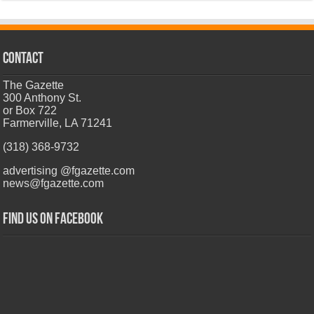
CONTACT
The Gazette
300 Anthony St.
or Box 722
Farmerville, LA 71241
(318) 368-9732
advertising @fgazette.com
news@fgazette.com
Find us on Facebook