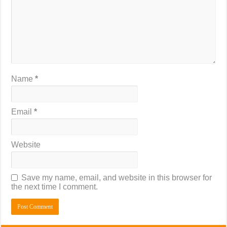
Name
*
Email
*
Website
Save my name, email, and website in this browser for
the next time I comment.