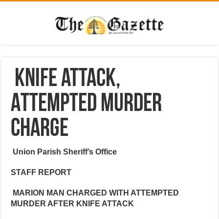
Knife attack,
Attempted murder
charge
Union Parish Sheriff’s Office
STAFF REPORT
MARION MAN CHARGED WITH ATTEMPTED
MURDER AFTER KNIFE ATTACK