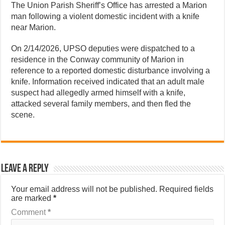
The Union Parish Sheriff’s Office has arrested a Marion
man following a violent domestic incident with a knife
near Marion.
On 2/14/2026, UPSO deputies were dispatched to a
residence in the Conway community of Marion in
reference to a reported domestic disturbance involving a
knife. Information received indicated that an adult male
suspect had allegedly armed himself with a knife,
attacked several family members, and then fled the
scene.
Leave a Reply
Your email address will not be published.
Required fields
are marked
*
Comment
*