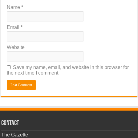
Name
*
Email
*
Website
Save my name, email, and website in this browser for
the next time I comment.
CONTACT
The Gazette