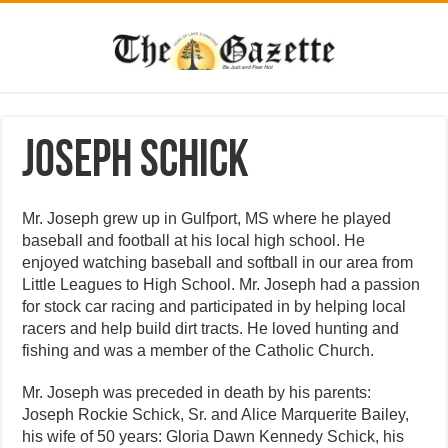
Joseph Schick
Mr. Joseph grew up in Gulfport, MS where he played
baseball and football at his local high school. He
enjoyed watching baseball and softball in our area from
Little Leagues to High School. Mr. Joseph had a passion
for stock car racing and participated in by helping local
racers and help build dirt tracts. He loved hunting and
fishing and was a member of the Catholic Church.
Mr. Joseph was preceded in death by his parents:
Joseph Rockie Schick, Sr. and Alice Marquerite Bailey,
his wife of 50 years: Gloria Dawn Kennedy Schick, his