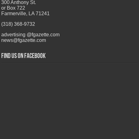
300 Anthony St.
or Box 722
Farmerville, LA 71241
(318) 368-9732
advertising @fgazette.com
news@fgazette.com
Find us on Facebook