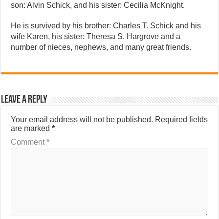
son: Alvin Schick, and his sister: Cecilia McKnight.
He is survived by his brother: Charles T. Schick and his
wife Karen, his sister: Theresa S. Hargrove and a
number of nieces, nephews, and many great friends.
Leave a Reply
Your email address will not be published.
Required fields
are marked
*
Comment
*