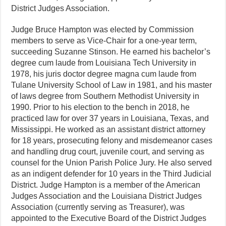
District Judges Association.
Judge Bruce Hampton was elected by Commission
members to serve as Vice-Chair for a one-year term,
succeeding Suzanne Stinson. He earned his bachelor’s
degree cum laude from Louisiana Tech University in
1978, his juris doctor degree magna cum laude from
Tulane University School of Law in 1981, and his master
of laws degree from Southern Methodist University in
1990. Prior to his election to the bench in 2018, he
practiced law for over 37 years in Louisiana, Texas, and
Mississippi. He worked as an assistant district attorney
for 18 years, prosecuting felony and misdemeanor cases
and handling drug court, juvenile court, and serving as
counsel for the Union Parish Police Jury. He also served
as an indigent defender for 10 years in the Third Judicial
District. Judge Hampton is a member of the American
Judges Association and the Louisiana District Judges
Association (currently serving as Treasurer), was
appointed to the Executive Board of the District Judges