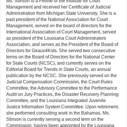
Ms. Stinson is a Fellow of the Institute for Court
Management and received her Certificate of Judicial
Administration from Michigan State University. She is a
past president of the National Association for Court
Management, served on the board of directors for the
International Association of Court Management, served
as president of the Louisiana Court Administrators
Association, and serves as the President of the Board of
Directors for Geaux4Kids. She served two consecutive
terms on the Board of Directors for the National Center
for State Courts (NCSC), and currently serves on the
Editorial Board for Trends in State Courts, an annual
publication by the NCSC. She previously served on the
Judicial Compensation Commission, the Court Rules
Committee, the Advisory Committee to the Performance
Audit on Jury Practices, the Disaster Recovery Planning
Committee, and the Louisiana Integrated Juvenile
Justice Information System Committee. Upon retirement,
she performed consulting work in the Bahamas. Ms.
Stinson is currently serving a second term on the
Commission, having been appointed by the Louisiana