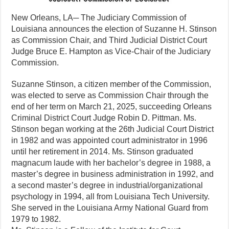
New Orleans, LA─ The Judiciary Commission of
Louisiana announces the election of Suzanne H. Stinson
as Commission Chair, and Third Judicial District Court
Judge Bruce E. Hampton as Vice-Chair of the Judiciary
Commission.
Suzanne Stinson, a citizen member of the Commission,
was elected to serve as Commission Chair through the
end of her term on March 21, 2025, succeeding Orleans
Criminal District Court Judge Robin D. Pittman. Ms.
Stinson began working at the 26th Judicial Court District
in 1982 and was appointed court administrator in 1996
until her retirement in 2014. Ms. Stinson graduated
magnacum laude with her bachelor’s degree in 1988, a
master’s degree in business administration in 1992, and
a second master’s degree in industrial/organizational
psychology in 1994, all from Louisiana Tech University.
She served in the Louisiana Army National Guard from
1979 to 1982.