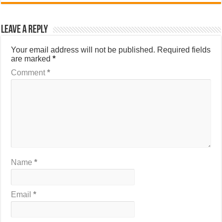
Leave a Reply
Your email address will not be published.
Required fields
are marked
*
Comment
*
Name
*
Email
*