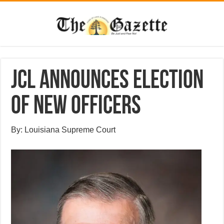
JCL announces election
of new officers
By: Louisiana Supreme Court