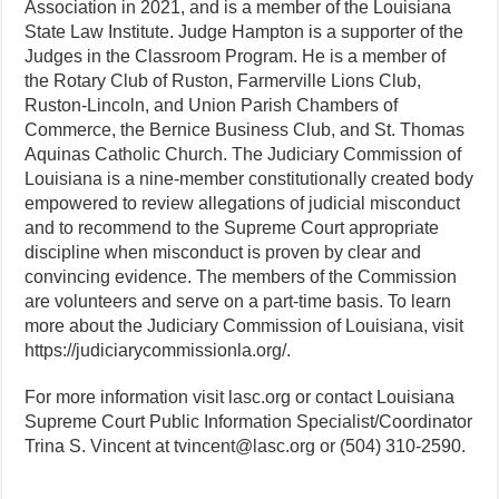
Association in 2021, and is a member of the Louisiana
State Law Institute. Judge Hampton is a supporter of the
Judges in the Classroom Program. He is a member of
the Rotary Club of Ruston, Farmerville Lions Club,
Ruston-Lincoln, and Union Parish Chambers of
Commerce, the Bernice Business Club, and St. Thomas
Aquinas Catholic Church. The Judiciary Commission of
Louisiana is a nine-member constitutionally created body
empowered to review allegations of judicial misconduct
and to recommend to the Supreme Court appropriate
discipline when misconduct is proven by clear and
convincing evidence. The members of the Commission
are volunteers and serve on a part-time basis. To learn
more about the Judiciary Commission of Louisiana, visit
https://judiciarycommissionla.org/.
For more information visit lasc.org or contact Louisiana
Supreme Court Public Information Specialist/Coordinator
Trina S. Vincent at tvincent@lasc.org or (504) 310-2590.