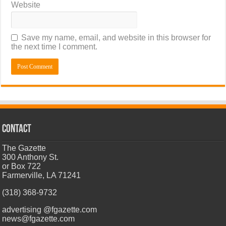
Website
Save my name, email, and website in this browser for
the next time I comment.
CONTACT
The Gazette
300 Anthony St.
or Box 722
Farmerville, LA 71241
(318) 368-9732
advertising @fgazette.com
news@fgazette.com