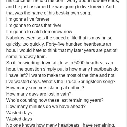
his concerts. He told me don’t worry about how life ends,
and he just assumed he was going to live forever. And
that was the name of his best-known song.
I’m gonna live forever
I’m gonna to cross that river
I’m gonna to catch tomorrow now
Nabokov even sets the speed of life that is moving so
quickly, too quickly. Forty-five hundred heartbeats an
hour. I would hate to think that my later years are part of
some runaway train.
So if I’m winding down at close to 5000 heartbeats an
hour, the question simply put is how many heartbeats do
I have left? I want to make the most of the time and not
live wasted days. What’s the Bruce Springsteen song?
How many summers staring at nothin’?
How many days are lost in vain?
Who’s counting now these last remaining years?
How many minutes do we have ahead?
Wasted days
Wasted days
No one knows how many heartbeats I have remaining,