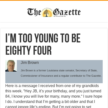
I’m too young to be
eighty four
Jim Brown
Jim Brown is a former Louisiana state senator, Secretary of State,
Commissioner of Insurance and a regular contributor to The Gazette.
Here is a message I received from one of my grandkids
this week. “Hey JB, it’s your birthday, and you just turned
84, I know you will live for many, many more.“ I sure hope
I do. I understand that I’m getting a bit older and that I
cannot ignore life’s ending. But I’m not going to set