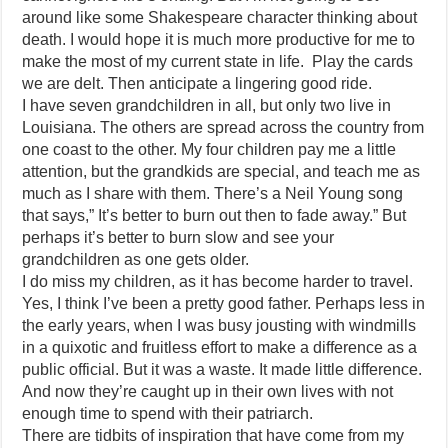
around like some Shakespeare character thinking about
death. I would hope it is much more productive for me to
make the most of my current state in life. Play the cards
we are delt. Then anticipate a lingering good ride.
I have seven grandchildren in all, but only two live in
Louisiana. The others are spread across the country from
one coast to the other. My four children pay me a little
attention, but the grandkids are special, and teach me as
much as I share with them. There’s a Neil Young song
that says,” It’s better to burn out then to fade away.” But
perhaps it’s better to burn slow and see your
grandchildren as one gets older.
I do miss my children, as it has become harder to travel.
Yes, I think I’ve been a pretty good father. Perhaps less in
the early years, when I was busy jousting with windmills
in a quixotic and fruitless effort to make a difference as a
public official. But it was a waste. It made little difference.
And now they’re caught up in their own lives with not
enough time to spend with their patriarch.
There are tidbits of inspiration that have come from my