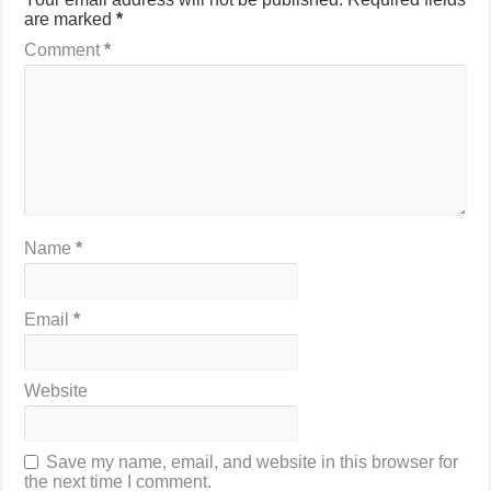
are marked
*
Comment
*
Name
*
Email
*
Website
Save my name, email, and website in this browser for
the next time I comment.