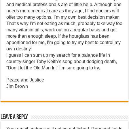
and medical professionals are of little help. Although one
needs more medical care as they age, I find doctors will
offer too many options. I’m my own best decision maker.
That’s why I’m not eating as much, probably take way too
many vitamin pills, work out on a regular basis and get
more than enough sleep. If the hourglass has been
apportioned for me, I’m going to try my best to control my
own destiny.
I guess I can sum up my search for a balance life in
country singer Toby Keith’s song about dodging death,
“Don’t let the Old Man In.” I’m sure going to try.
Peace and Justice
Jim Brown
Leave a Reply
Your email address will not be published.
Required fields