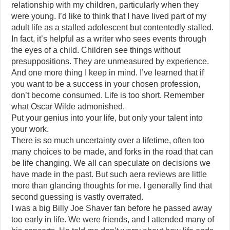
relationship with my children, particularly when they
were young. I’d like to think that I have lived part of my
adult life as a stalled adolescent but contentedly stalled.
In fact, it’s helpful as a writer who sees events through
the eyes of a child. Children see things without
presuppositions. They are unmeasured by experience.
And one more thing I keep in mind. I’ve learned that if
you want to be a success in your chosen profession,
don’t become consumed. Life is too short. Remember
what Oscar Wilde admonished.
Put your genius into your life, but only your talent into
your work.
There is so much uncertainty over a lifetime, often too
many choices to be made, and forks in the road that can
be life changing. We all can speculate on decisions we
have made in the past. But such aera reviews are little
more than glancing thoughts for me. I generally find that
second guessing is vastly overrated.
I was a big Billy Joe Shaver fan before he passed away
too early in life. We were friends, and I attended many of