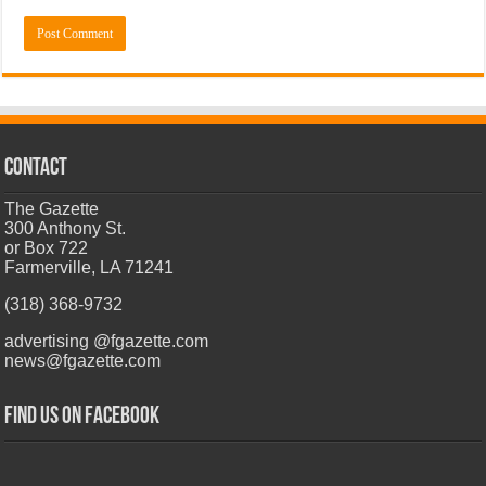
CONTACT
The Gazette
300 Anthony St.
or Box 722
Farmerville, LA 71241
(318) 368-9732
advertising @fgazette.com
news@fgazette.com
Find us on Facebook