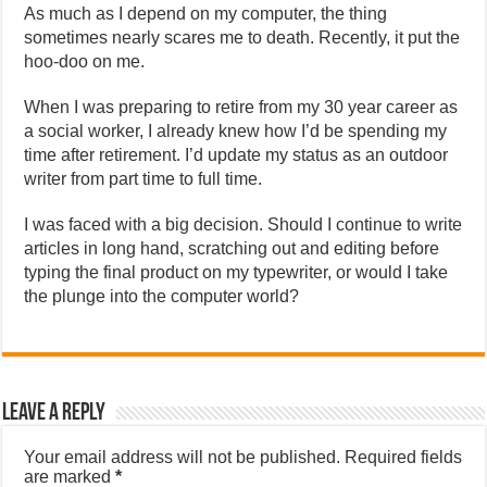
As much as I depend on my computer, the thing
sometimes nearly scares me to death. Recently, it put the
hoo-doo on me.
When I was preparing to retire from my 30 year career as
a social worker, I already knew how I’d be spending my
time after retirement. I’d update my status as an outdoor
writer from part time to full time.
I was faced with a big decision. Should I continue to write
articles in long hand, scratching out and editing before
typing the final product on my typewriter, or would I take
the plunge into the computer world?
Leave a Reply
Your email address will not be published.
Required fields
are marked
*