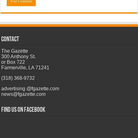
CONTACT
The Gazette
300 Anthony St.
or Box 722
Farmerville, LA 71241
(318) 368-9732
advertising @fgazette.com
news@fgazette.com
Find us on Facebook