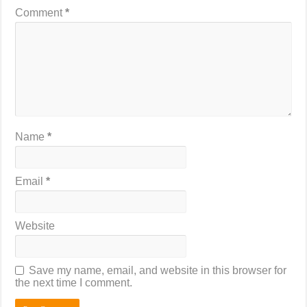
Comment
*
Name
*
Email
*
Website
Save my name, email, and website in this browser for
the next time I comment.