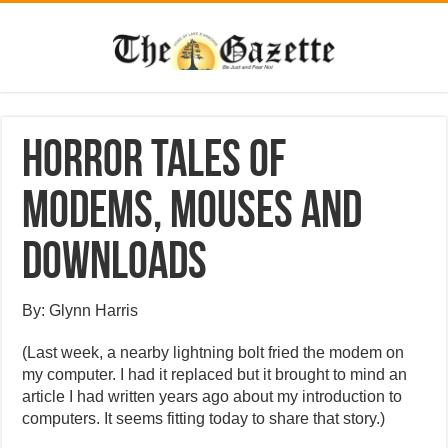
Horror tales of
modems, mouses and
downloads
By: Glynn Harris
(Last week, a nearby lightning bolt fried the modem on
my computer. I had it replaced but it brought to mind an
article I had written years ago about my introduction to
computers. It seems fitting today to share that story.)