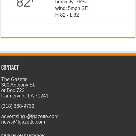
82
humidity: 76%
wind: 5mph SE
H 82 • L 82
CONTACT
The Gazette
300 Anthony St.
or Box 722
Farmerville, LA 71241
(318) 368-9732
advertising @fgazette.com
news@fgazette.com