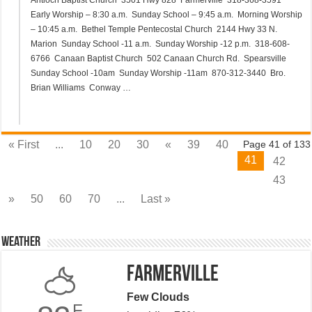
Antioch Baptist Church 3501 Hwy 828 Farmerville 318-368-3591
Early Worship – 8:30 a.m. Sunday School – 9:45 a.m. Morning Worship
– 10:45 a.m. Bethel Temple Pentecostal Church 2144 Hwy 33 N.
Marion Sunday School -11 a.m. Sunday Worship -12 p.m. 318-608-
6766 Canaan Baptist Church 502 Canaan Church Rd. Spearsville
Sunday School -10am Sunday Worship -11am 870-312-3440 Bro.
Brian Williams Conway …
« First
...
10
20
30
«
39
40
Page 41 of 133
41
42
43
»
50
60
70
...
Last »
Weather
Farmerville
Few Clouds
F