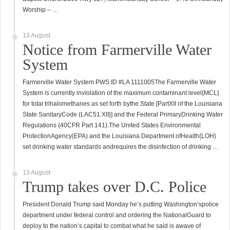
Worship – …
13 August
Notice from Farmerville Water
System
Farmerville Water System PWS ID #LA 1111005The Farmerville Water
System is currently inviolation of the maximum contaminant level{MCL}
for total trihalomethanes as set forth bythe State [PartXII of the Louisiana
State SanitaryCode (LAC51:XII}] and the Federal PrimaryDrinking Water
Regulations {40CFR Part 141).The United States Environmental
ProtectionAgency{EPA) and the Louisiana Department ofHealth{LOH}
set drinking water standards andrequires the disinfection of drinking …
13 August
Trump takes over D.C. Police
President Donald Trump said Monday he’s putting Washington’spolice
department under federal control and ordering the NationalGuard to
deploy to the nation’s capital to combat what he said is awave of