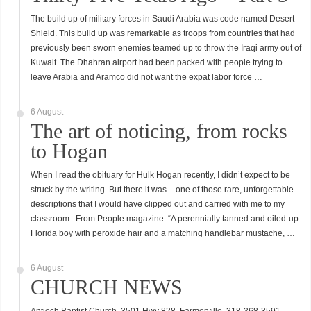
The build up of military forces in Saudi Arabia was code named Desert
Shield. This build up was remarkable as troops from countries that had
previously been sworn enemies teamed up to throw the Iraqi army out of
Kuwait. The Dhahran airport had been packed with people trying to
leave Arabia and Aramco did not want the expat labor force …
6 August
The art of noticing, from rocks
to Hogan
When I read the obituary for Hulk Hogan recently, I didn’t expect to be
struck by the writing. But there it was – one of those rare, unforgettable
descriptions that I would have clipped out and carried with me to my
classroom. From People magazine: “A perennially tanned and oiled-up
Florida boy with peroxide hair and a matching handlebar mustache, …
6 August
CHURCH NEWS