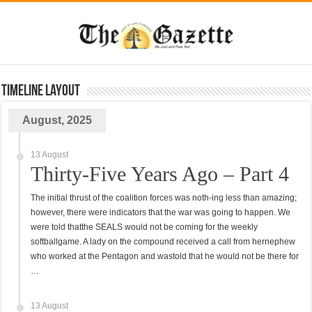
TimeLine Layout
August, 2025
13 August
Thirty-Five Years Ago – Part 4
The initial thrust of the coalition forces was noth-ing less than amazing;
however, there were indicators that the war was going to happen. We
were told thatthe SEALS would not be coming for the weekly
softballgame. A lady on the compound received a call from hernephew
who worked at the Pentagon and wastold that he would not be there for
…
13 August