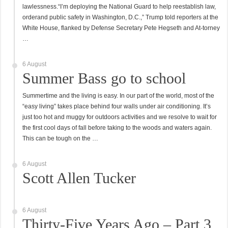
lawlessness.“I’m deploying the National Guard to help reestablish law,
orderand public safety in Washington, D.C.,” Trump told reporters at the
White House, flanked by Defense Secretary Pete Hegseth and At-torney
…
6 August
Summer Bass go to school
Summertime and the living is easy. In our part of the world, most of the
“easy living” takes place behind four walls under air conditioning. It’s
just too hot and muggy for outdoors activities and we resolve to wait for
the first cool days of fall before taking to the woods and waters again.
This can be tough on the …
6 August
Scott Allen Tucker
6 August
Thirty-Five Years Ago – Part 3