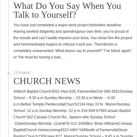
What Do You Say When You
Talk to Yourself?
You have just completed a major work project beforethe deadline.
Having worked diligently and spendingyour own time, you’re proud of
the results and can’t waitto impress your boss. You show him the project
and heimmediately begins to criticize it and you. Thecriticism is
completely unwarranted. What doyou say to yourself? “I’ve failed again”
or “He must be having a bad …
13 August
CHURCH NEWS
Antioch Baptist Church3501 Hwy 828, Farmerville318-368-3591Sunday
School – 9:30 a.m.Sunday Worship – 10:30 a.m.Weds. – 6:30
p.m.Bethel Temple PentecostalChurch2144 Hwy 33 N., MarionSunday
School -11 a.m.Sunday Worship -12 p.m.318-608-6766Canaan Baptist
Church 502 Canaan Church Rd., Spears-ville Sunday School
-10amSunday Worship -11am870-312-3440Bro. Brian WilliamsConway
BaptistChurch Homecoming4323 HWY 549North of FarmervilleDean
Baptist Church2309 Hwy 827, MarionSunday School – 9:45 a.m.Sunday