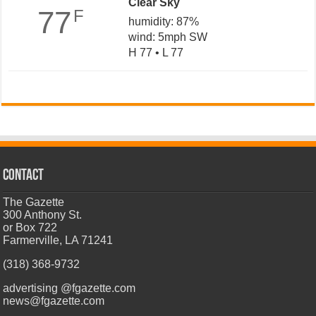
Clear Sky
77
F
humidity: 87%
wind: 5mph SW
H 77 • L 77
CONTACT
The Gazette
300 Anthony St.
or Box 722
Farmerville, LA 71241
(318) 368-9732
advertising @fgazette.com
news@fgazette.com