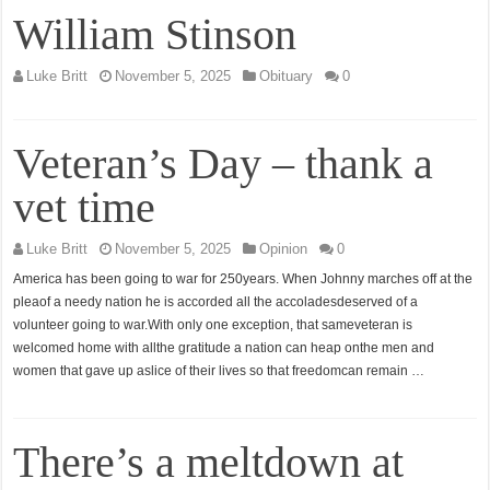
William Stinson
Luke Britt
November 5, 2025
Obituary
0
Veteran’s Day – thank a
vet time
Luke Britt
November 5, 2025
Opinion
0
America has been going to war for 250years. When Johnny marches off at the
pleaof a needy nation he is accorded all the accoladesdeserved of a
volunteer going to war.With only one exception, that sameveteran is
welcomed home with allthe gratitude a nation can heap onthe men and
women that gave up aslice of their lives so that freedomcan remain …
There’s a meltdown at