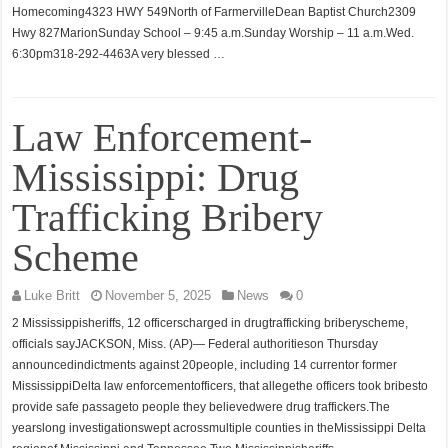
Homecoming4323 HWY 549North of FarmervilleDean Baptist Church2309
Hwy 827MarionSunday School – 9:45 a.m.Sunday Worship – 11 a.m.Wed.
6:30pm318-292-4463A very blessed …
Law Enforcement-
Mississippi: Drug
Trafficking Bribery
Scheme
Luke Britt
November 5, 2025
News
0
2 Mississippisheriffs, 12 officerscharged in drugtrafficking briberyscheme,
officials sayJACKSON, Miss. (AP)— Federal authoritieson Thursday
announcedindictments against 20people, including 14 currentor former
MississippiDelta law enforcementofficers, that allegethe officers took bribesto
provide safe passageto people they believedwere drug traffickers.The
yearslong investigationswept acrossmultiple counties in theMississippi Delta