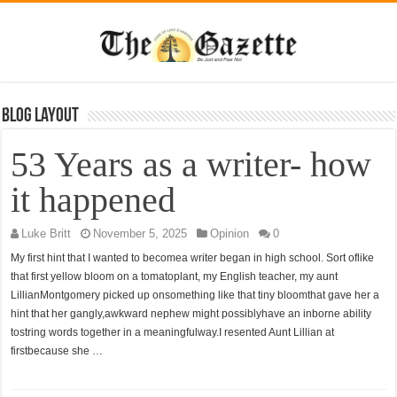
Blog Layout
53 Years as a writer- how
it happened
Luke Britt
November 5, 2025
Opinion
0
My first hint that I wanted to becomea writer began in high school. Sort oflike
that first yellow bloom on a tomatoplant, my English teacher, my aunt
LillianMontgomery picked up onsomething like that tiny bloomthat gave her a
hint that her gangly,awkward nephew might possiblyhave an inborne ability
tostring words together in a meaningfulway.I resented Aunt Lillian at
firstbecause she …