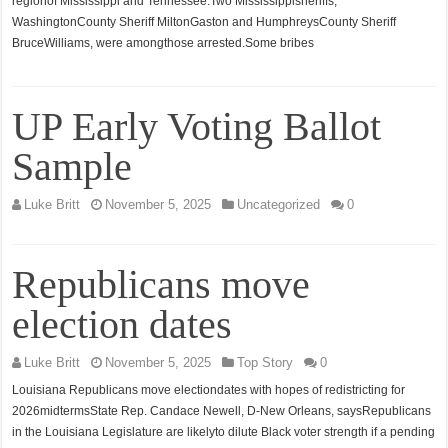
regionof Mississippi and Tennessee.Two Mississippisheriffs,
WashingtonCounty Sheriff MiltonGaston and HumphreysCounty Sheriff
BruceWilliams, were amongthose arrested.Some bribes
UP Early Voting Ballot
Sample
Luke Britt
November 5, 2025
Uncategorized
0
Republicans move
election dates
Luke Britt
November 5, 2025
Top Story
0
Louisiana Republicans move electiondates with hopes of redistricting for
2026midtermsState Rep. Candace Newell, D-New Orleans, saysRepublicans
in the Louisiana Legislature are likelyto dilute Black voter strength if a pending