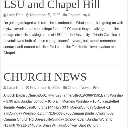
LSU and Chapel Hill
Luke Britt
November 5, 2025
Opinion
0
I’m getting deluged with calls, texts andemails. What the heck is going on with
mytwo favorite teams in college football? Ofcourse they’re talking about the
deluge ofcriticism taking place at LSU and theUniversity of North Carolina. I
havefollowed both of these college teamsfor years, but cannot remember
somuch well-earned criticism.First come the Tar Heels. I love myalma mater at
Chapel …
CHURCH NEWS
Luke Britt
November 5, 2025
Church News
0
Antioch Baptist Church3501 Hwy 828Farmerville318-368-3591Early Worship
– 8:30 a.m.Sunday School – 9:45 a.m.Morning Worship – 10:45 a.m.Bethel
Temple PentecostalChurch2144 Hwy 33 N.MarionSunday School -11
a.m.Sunday Worship -12 p.m.318-608-6766Canaan Baptist Church502
Canaan Church Rd.SpearsvilleSunday School -10amSunday Worship
-11am870-312-3440Bro. Brian WilliamsConway BaptistChurch