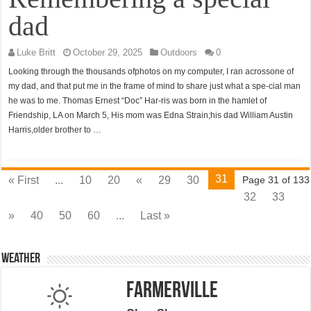
dad
Luke Britt
October 29, 2025
Outdoors
0
Looking through the thousands ofphotos on my computer, I ran acrossone of
my dad, and that put me in the frame of mind to share just what a spe-cial man
he was to me. Thomas Ernest “Doc” Har-ris was born in the hamlet of
Friendship, LA on March 5, His mom was Edna Strain;his dad William Austin
Harris,older brother to …
31
« First
...
10
20
«
29
30
Page 31 of 133
32
33
»
40
50
60
...
Last »
Weather
Farmerville