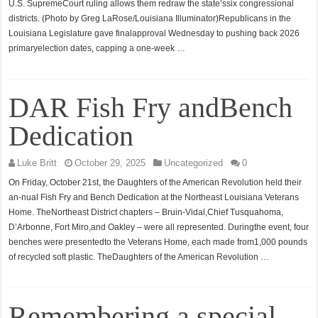
U.S. SupremeCourt ruling allows them redraw the state’ssix congressional
districts. (Photo by Greg LaRose/Louisiana Illuminator)Republicans in the
Louisiana Legislature gave finalapproval Wednesday to pushing back 2026
primaryelection dates, capping a one-week …
DAR Fish Fry andBench
Dedication
Luke Britt
October 29, 2025
Uncategorized
0
On Friday, October 21st, the Daughters of the American Revolution held their
an-nual Fish Fry and Bench Dedication at the Northeast Louisiana Veterans
Home. TheNortheast District chapters – Bruin-Vidal,Chief Tusquahoma,
D’Arbonne, Fort Miro,and Oakley – were all represented. Duringthe event, four
benches were presentedto the Veterans Home, each made from1,000 pounds
of recycled soft plastic. TheDaughters of the American Revolution …
Remembering a special