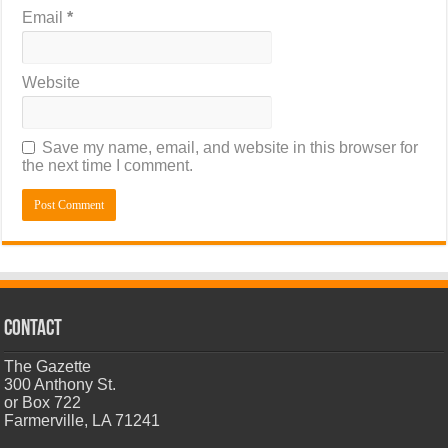
Email
*
Website
Save my name, email, and website in this browser for
the next time I comment.
CONTACT
The Gazette
300 Anthony St.
or Box 722
Farmerville, LA 71241