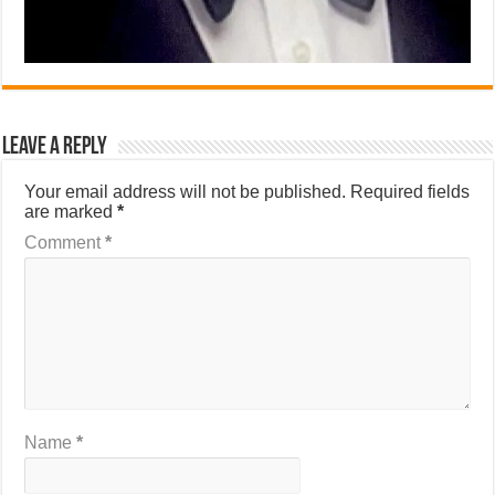
Leave a Reply
Your email address will not be published.
Required fields
are marked
*
Comment
*
Name
*