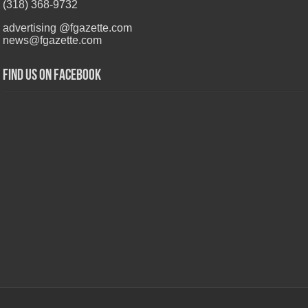
(318) 368-9732
advertising @fgazette.com
news@fgazette.com
Find us on Facebook