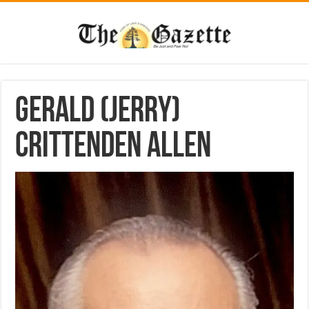
Gerald (Jerry)
Crittenden Allen