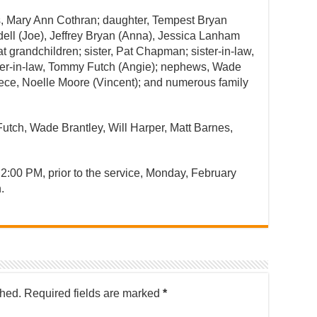
rs, Mary Ann Cothran; daughter, Tempest Bryan
ydell (Joe), Jeffrey Bryan (Anna), Jessica Lanham
t grandchildren; sister, Pat Chapman; sister-in-law,
her-in-law, Tommy Futch (Angie); nephews, Wade
niece, Noelle Moore (Vincent); and numerous family
Futch, Wade Brantley, Will Harper, Matt Barnes,
 2:00 PM, prior to the service, Monday, February
.
shed.
Required fields are marked
*