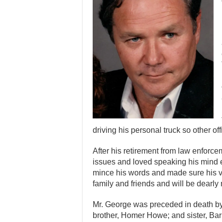
driving his personal truck so other o
After his retirement from law enforc
issues and loved speaking his mind 
mince his words and made sure his v
family and friends and will be dearly
Mr. George was preceded in death b
brother, Homer Howe; and sister, Ba