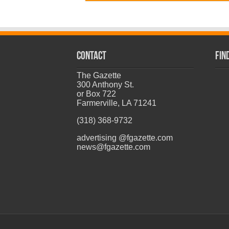
CONTACT
Fin
The Gazette
300 Anthony St.
or Box 722
Farmerville, LA 71241
(318) 368-9732
advertising @fgazette.com
news@fgazette.com