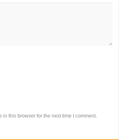
in this browser for the next time I comment.