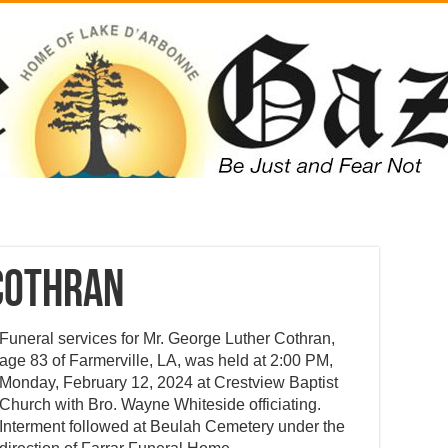
Cothran
Funeral services for Mr. George Luther Cothran,
age 83 of Farmerville, LA, was held at 2:00 PM,
Monday, February 12, 2024 at Crestview Baptist
Church with Bro. Wayne Whiteside officiating.
Interment followed at Beulah Cemetery under the