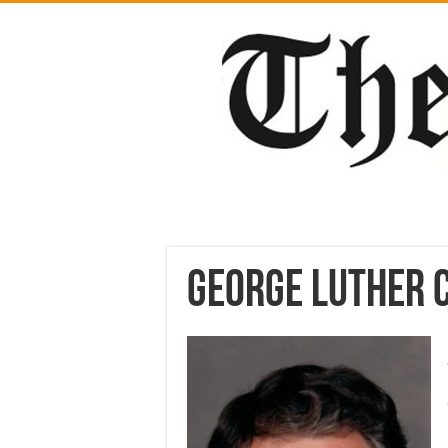
George Luther 