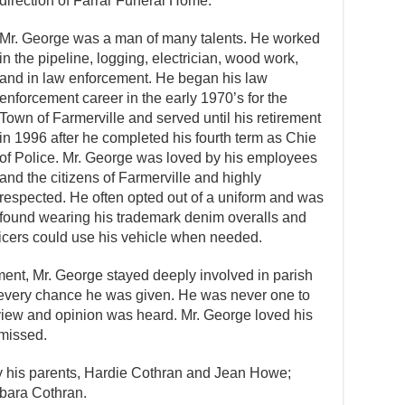
direction of Farrar Funeral Home.
Mr. George was a man of many talents. He worked
in the pipeline, logging, electrician, wood work,
and in law enforcement. He began his law
enforcement career in the early 1970’s for the
Town of Farmerville and served until his retirement
in 1996 after he completed his fourth term as Chie
of Police. Mr. George was loved by his employees
and the citizens of Farmerville and highly
respected. He often opted out of a uniform and was
found wearing his trademark denim overalls and
fficers could use his vehicle when needed.
ement, Mr. George stayed deeply involved in parish
every chance he was given. He was never one to
iew and opinion was heard. Mr. George loved his
 missed.
y his parents, Hardie Cothran and Jean Howe;
rbara Cothran.