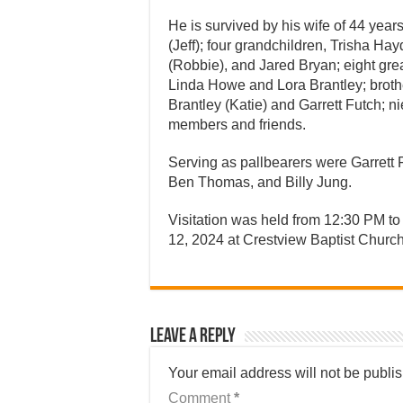
He is survived by his wife of 44 yea
(Jeff); four grandchildren, Trisha Ha
(Robbie), and Jared Bryan; eight grea
Linda Howe and Lora Brantley; brot
Brantley (Katie) and Garrett Futch; 
members and friends.
Serving as pallbearers were Garrett 
Ben Thomas, and Billy Jung.
Visitation was held from 12:30 PM to
12, 2024 at Crestview Baptist Church
Leave a Reply
Your email address will not be publi
Comment
*