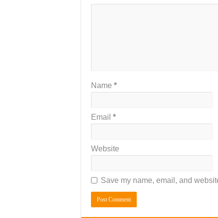
Name
*
Email
*
Website
Save my name, email, and website 