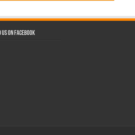
d us on Facebook