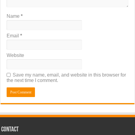
Name
*
Email
*
Website
Save my name, email, and website in this browser for
the next time I comment.
CONTACT