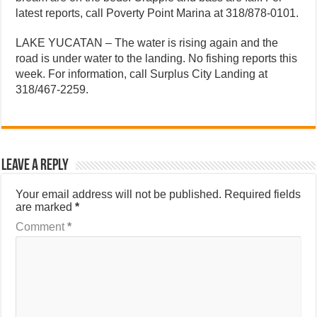
latest reports, call Poverty Point Marina at 318/878-0101.
LAKE YUCATAN – The water is rising again and the
road is under water to the landing. No fishing reports this
week. For information, call Surplus City Landing at
318/467-2259.
Leave a Reply
Your email address will not be published.
Required fields
are marked
*
Comment
*