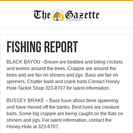
Fishing Report
BLACK BAYOU –Bream are bedded and biting crickets
and worms around the trees. Crappie are around the
trees and are fair on shiners and jigs. Bass are fair on
spinners, Chatter baits and crank baits Contact Honey
Hole Tackle Shop 323-8707 for latest information.
BUSSEY BRAKE – Bass have about done spawning
and have moved off the banks. Best lures are creature
baits. Some big crappie are being caught on the flats on
shiners and jigs. For latest information, contact the
Honey Hole at 323-8707.