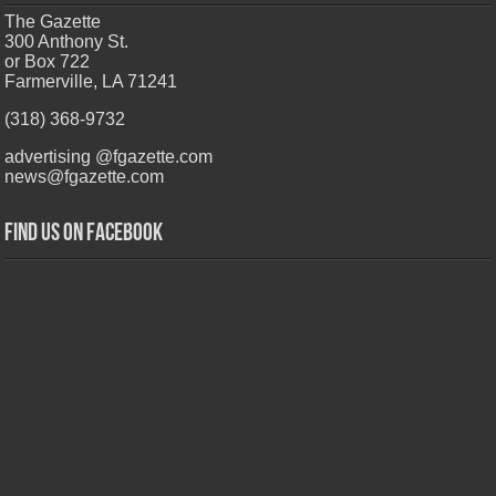
The Gazette
300 Anthony St.
or Box 722
Farmerville, LA 71241
(318) 368-9732
advertising @fgazette.com
news@fgazette.com
Find us on Facebook