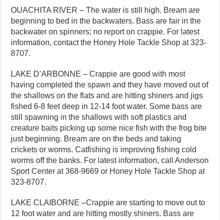
OUACHITA RIVER – The water is still high. Bream are
beginning to bed in the backwaters. Bass are fair in the
backwater on spinners; no report on crappie. For latest
information, contact the Honey Hole Tackle Shop at 323-
8707.
LAKE D’ARBONNE – Crappie are good with most
having completed the spawn and they have moved out of
the shallows on the flats and are hitting shiners and jigs
fished 6-8 feet deep in 12-14 foot water. Some bass are
still spawning in the shallows with soft plastics and
creature baits picking up some nice fish with the frog bite
just beginning. Bream are on the beds and taking
crickets or worms. Catfishing is improving fishing cold
worms off the banks. For latest information, call Anderson
Sport Center at 368-9669 or Honey Hole Tackle Shop at
323-8707.
LAKE CLAIBORNE –Crappie are starting to move out to
12 foot water and are hitting mostly shiners. Bass are