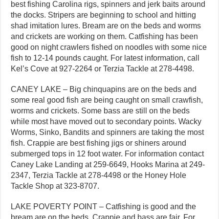
best fishing Carolina rigs, spinners and jerk baits around
the docks. Stripers are beginning to school and hitting
shad imitation lures. Bream are on the beds and worms
and crickets are working on them. Catfishing has been
good on night crawlers fished on noodles with some nice
fish to 12-14 pounds caught. For latest information, call
Kel’s Cove at 927-2264 or Terzia Tackle at 278-4498.
CANEY LAKE – Big chinquapins are on the beds and
some real good fish are being caught on small crawfish,
worms and crickets. Some bass are still on the beds
while most have moved out to secondary points. Wacky
Worms, Sinko, Bandits and spinners are taking the most
fish. Crappie are best fishing jigs or shiners around
submerged tops in 12 foot water. For information contact
Caney Lake Landing at 259-6649, Hooks Marina at 249-
2347, Terzia Tackle at 278-4498 or the Honey Hole
Tackle Shop at 323-8707.
LAKE POVERTY POINT – Catfishing is good and the
bream are on the beds. Crappie and bass are fair. For