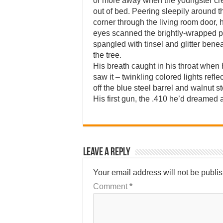
or more away when the youngster cr
out of bed. Peering sleepily around t
corner through the living room door, 
eyes scanned the brightly-wrapped 
spangled with tinsel and glitter bene
the tree.
His breath caught in his throat when
saw it – twinkling colored lights refle
off the blue steel barrel and walnut s
His first gun, the .410 he’d dreamed 
Leave a Reply
Your email address will not be publi
Comment
*