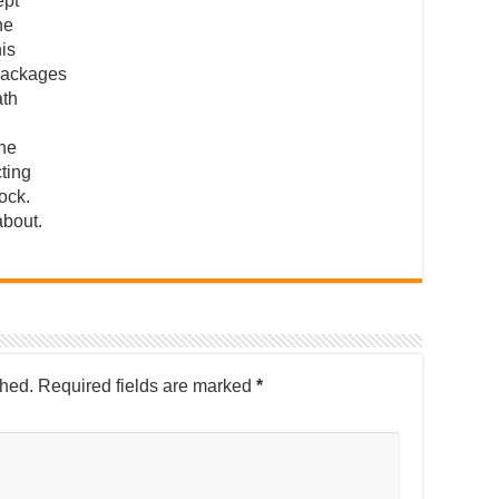
ept
he
his
packages
ath
 he
cting
tock.
about.
shed.
Required fields are marked
*