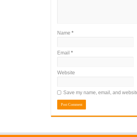
Name
*
Email
*
Website
Save my name, email, and website 