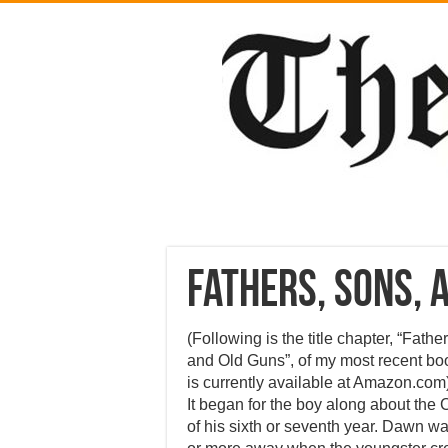
Fathers, Sons, 
(Following is the title chapter, “Fathe
and Old Guns”, of my most recent bo
is currently available at Amazon.com
It began for the boy along about the
of his sixth or seventh year. Dawn was