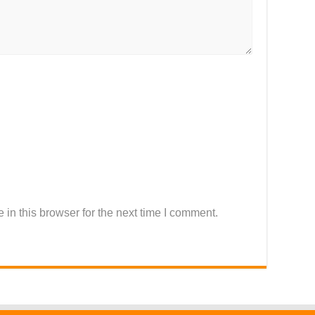
in this browser for the next time I comment.