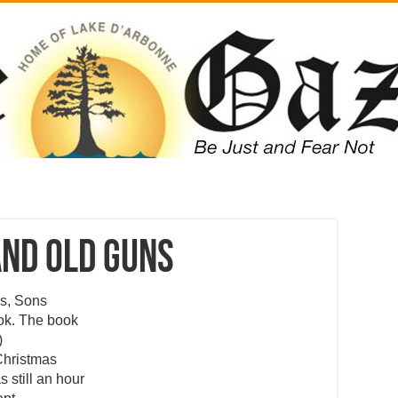
and Old Guns
rs, Sons
ok. The book
)
 Christmas
 still an hour