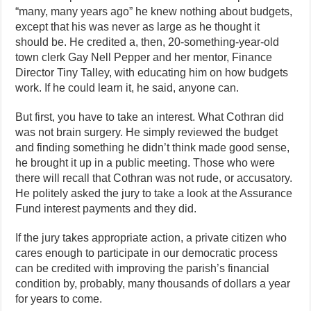
“many, many years ago” he knew nothing about budgets,
except that his was never as large as he thought it
should be. He credited a, then, 20-something-year-old
town clerk Gay Nell Pepper and her mentor, Finance
Director Tiny Talley, with educating him on how budgets
work. If he could learn it, he said, anyone can.
But first, you have to take an interest. What Cothran did
was not brain surgery. He simply reviewed the budget
and finding something he didn’t think made good sense,
he brought it up in a public meeting. Those who were
there will recall that Cothran was not rude, or accusatory.
He politely asked the jury to take a look at the Assurance
Fund interest payments and they did.
If the jury takes appropriate action, a private citizen who
cares enough to participate in our democratic process
can be credited with improving the parish’s financial
condition by, probably, many thousands of dollars a year
for years to come.