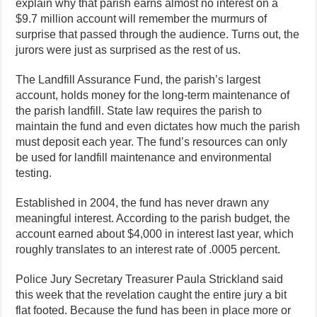
explain why that parish earns almost no interest on a
$9.7 million account will remember the murmurs of
surprise that passed through the audience. Turns out, the
jurors were just as surprised as the rest of us.
The Landfill Assurance Fund, the parish’s largest
account, holds money for the long-term maintenance of
the parish landfill. State law requires the parish to
maintain the fund and even dictates how much the parish
must deposit each year. The fund’s resources can only
be used for landfill maintenance and environmental
testing.
Established in 2004, the fund has never drawn any
meaningful interest. According to the parish budget, the
account earned about $4,000 in interest last year, which
roughly translates to an interest rate of .0005 percent.
Police Jury Secretary Treasurer Paula Strickland said
this week that the revelation caught the entire jury a bit
flat footed. Because the fund has been in place more or