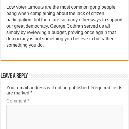
Low voter turnouts are the most common gong people
bang when complaining about the lack of citizen
participation, but there are so many other ways to support
our great democracy. George Cothran served us all
simply by reviewing a budget, proving once again that
democracy is not something you believe in but rather
something you do.
Leave a Reply
Your email address will not be published.
Required fields
are marked
*
Comment
*