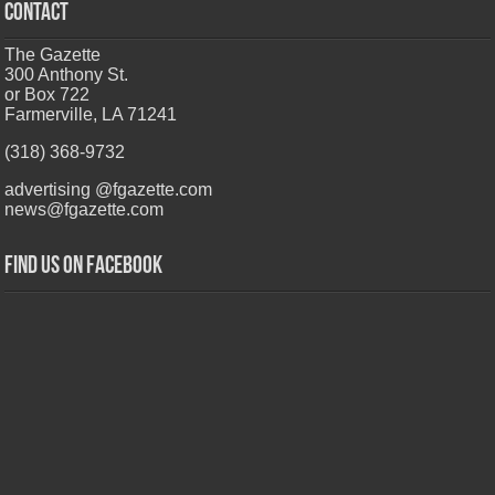
CONTACT
The Gazette
300 Anthony St.
or Box 722
Farmerville, LA 71241
(318) 368-9732
advertising @fgazette.com
news@fgazette.com
Find us on Facebook