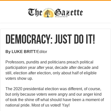
Democracy: Just Do It!
By LUKE BRITT
/Editor
Professors, pundits and politicians preach political
participation year after year, decade after decade and
still, election after election, only about half of eligible
voters show up.
The 2020 presidential election was different, of course,
but only because voters were angry and our anger kind
of took the shine off what should have been a moment of
national pride. Most of us voted! Yay!