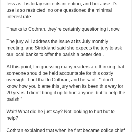
less as it is today since its inception, and because it’s
use is so restricted, no one questioned the minimal
interest rate.
Thanks to Cothran, they’re certainly questioning it now.
The jury will address the issue at its July monthly
meeting, and Strickland said she expects the jury to ask
our local banks to offer the parish a better deal.
At this point, I’m guessing many readers are thinking that
someone should be held accountable for this costly
oversight. I put that to Cothran, and he said, “I don’t
know how you blame this jury when its been this way for
20 years. I didn’t bring it up to hurt anyone, but to help the
parish.”
Wait! What did he just say? Not looking to hurt but to
help?
Cothran explained that when he first became police chief