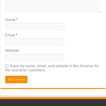
Name
*
Email
*
Website
Save my name, email, and website in this browser for
the next time I comment.