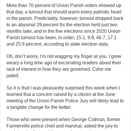
More than 70 percent of Union Parish voters showed up
that day, a turnout that should warm every patriotic heart
in the parish. Predictably, however, turnout dropped back
to an abysmal 29 percent for the election held just two
months later, and in the five elections since 2020 Union
Parish turnout has been, in order, 15.1, 9.9, 46.7, 17.1
and 25.9 percent, according to state election data.
Oh, don’t worry, I’m not wagging my finger at you. I grew
weary a long time ago of excoriating readers about their
lack of interest in how they are governed. Color me
jaded.
So it is that I was pleasantly surprised this week when I
learned that a concern raised by a citizen at the June
meeting of the Union Parish Police Jury will likely lead to
a tangible change for the better.
Those who were present when George Cothran, former
Farmerville police chief and marshal, asked the jury to