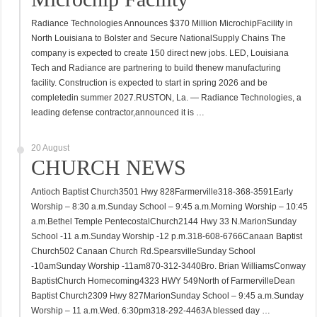
Radiance Technologies Announces $370 Million MicrochipFacility in
North Louisiana to Bolster and Secure NationalSupply Chains The
company is expected to create 150 direct new jobs. LED, Louisiana
Tech and Radiance are partnering to build thenew manufacturing
facility. Construction is expected to start in spring 2026 and be
completedin summer 2027.RUSTON, La. — Radiance Technologies, a
leading defense contractor,announced it is …
20 August
CHURCH NEWS
Antioch Baptist Church3501 Hwy 828Farmerville318-368-3591Early
Worship – 8:30 a.m.Sunday School – 9:45 a.m.Morning Worship – 10:45
a.m.Bethel Temple PentecostalChurch2144 Hwy 33 N.MarionSunday
School -11 a.m.Sunday Worship -12 p.m.318-608-6766Canaan Baptist
Church502 Canaan Church Rd.SpearsvilleSunday School
-10amSunday Worship -11am870-312-3440Bro. Brian WilliamsConway
BaptistChurch Homecoming4323 HWY 549North of FarmervilleDean
Baptist Church2309 Hwy 827MarionSunday School – 9:45 a.m.Sunday
Worship – 11 a.m.Wed. 6:30pm318-292-4463A blessed day …