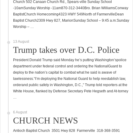
Church 502 Canaan Church Rd., Spears-ville Sunday School
-10amSunday Worship -11am870-312-3440Bro. Brian WilliamsConway
BaptistChurch Homecoming4323 HWY 549North of FarmervilleDean
Baptist Church2309 Hwy 827, MarionSunday School – 9:45 a.m.Sunday
Worship – …
13 August
Trump takes over D.C. Police
President Donald Trump said Monday he’s putting Washington’spolice
department under federal control and ordering the NationalGuard to
deploy to the nation’s capital to combat what he said is awave of
lawlessness.“I’m deploying the National Guard to help reestablish law,
orderand public safety in Washington, D.C.,” Trump told reporters at the
White House, flanked by Defense Secretary Pete Hegseth and At-torney
…
6 August
CHURCH NEWS
Antioch Baptist Church 3501 Hwy 828 Farmerville 318-368-3591