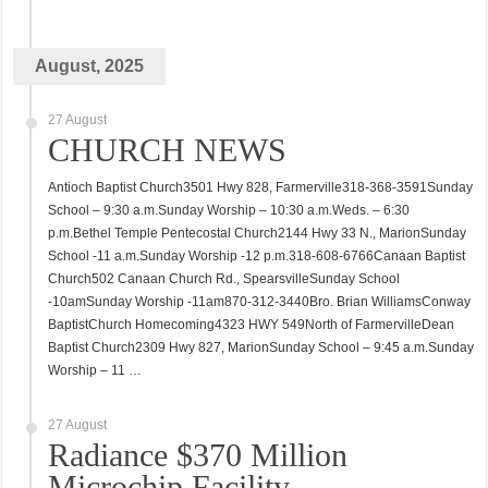
August, 2025
27 August
CHURCH NEWS
Antioch Baptist Church3501 Hwy 828, Farmerville318-368-3591Sunday
School – 9:30 a.m.Sunday Worship – 10:30 a.m.Weds. – 6:30
p.m.Bethel Temple Pentecostal Church2144 Hwy 33 N., MarionSunday
School -11 a.m.Sunday Worship -12 p.m.318-608-6766Canaan Baptist
Church502 Canaan Church Rd., SpearsvilleSunday School
-10amSunday Worship -11am870-312-3440Bro. Brian WilliamsConway
BaptistChurch Homecoming4323 HWY 549North of FarmervilleDean
Baptist Church2309 Hwy 827, MarionSunday School – 9:45 a.m.Sunday
Worship – 11 …
27 August
Radiance $370 Million
Microchip Facility