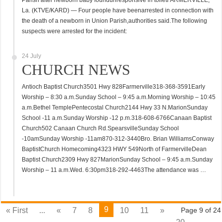
Parish after newborn baby foundunresponsive in toiletFARMERVILLE,
La. (KTVE/KARD) — Four people have beenarrested in connection with
the death of a newborn in Union Parish,authorities said.The following
suspects were arrested for the incident:
24 July
CHURCH NEWS
Antioch Baptist Church3501 Hwy 828Farmerville318-368-3591Early
Worship – 8:30 a.m.Sunday School – 9:45 a.m.Morning Worship – 10:45
a.m.Bethel TemplePentecostal Church2144 Hwy 33 N.MarionSunday
School -11 a.m.Sunday Worship -12 p.m.318-608-6766Canaan Baptist
Church502 Canaan Church Rd.SpearsvilleSunday School
-10amSunday Worship -11am870-312-3440Bro. Brian WilliamsConway
BaptistChurch Homecoming4323 HWY 549North of FarmervilleDean
Baptist Church2309 Hwy 827MarionSunday School – 9:45 a.m.Sunday
Worship – 11 a.m.Wed. 6:30pm318-292-4463The attendance was …
9
« First
...
«
7
8
10
11
»
Page 9 of 24