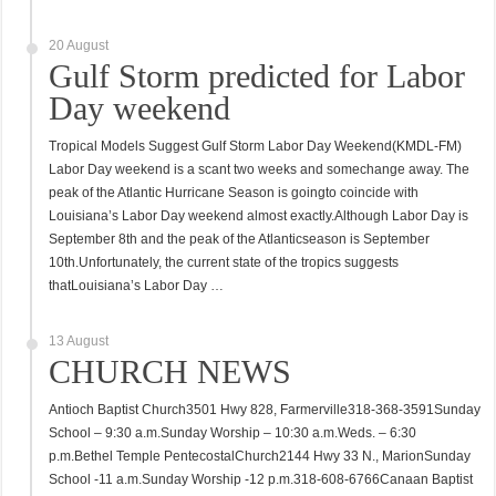
20 August
Gulf Storm predicted for Labor
Day weekend
Tropical Models Suggest Gulf Storm Labor Day Weekend(KMDL-FM)
Labor Day weekend is a scant two weeks and somechange away. The
peak of the Atlantic Hurricane Season is goingto coincide with
Louisiana’s Labor Day weekend almost exactly.Although Labor Day is
September 8th and the peak of the Atlanticseason is September
10th.Unfortunately, the current state of the tropics suggests
thatLouisiana’s Labor Day …
13 August
CHURCH NEWS
Antioch Baptist Church3501 Hwy 828, Farmerville318-368-3591Sunday
School – 9:30 a.m.Sunday Worship – 10:30 a.m.Weds. – 6:30
p.m.Bethel Temple PentecostalChurch2144 Hwy 33 N., MarionSunday
School -11 a.m.Sunday Worship -12 p.m.318-608-6766Canaan Baptist