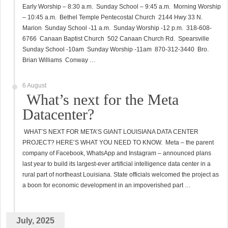
Early Worship – 8:30 a.m. Sunday School – 9:45 a.m. Morning Worship
– 10:45 a.m. Bethel Temple Pentecostal Church 2144 Hwy 33 N.
Marion Sunday School -11 a.m. Sunday Worship -12 p.m. 318-608-
6766 Canaan Baptist Church 502 Canaan Church Rd. Spearsville
Sunday School -10am Sunday Worship -11am 870-312-3440 Bro.
Brian Williams Conway …
6 August
What’s next for the Meta
Datacenter?
WHAT’S NEXT FOR META’S GIANT LOUISIANA DATA CENTER
PROJECT? HERE’S WHAT YOU NEED TO KNOW. Meta – the parent
company of Facebook, WhatsApp and Instagram – announced plans
last year to build its largest-ever artificial intelligence data center in a
rural part of northeast Louisiana. State officials welcomed the project as
a boon for economic development in an impoverished part …
July, 2025