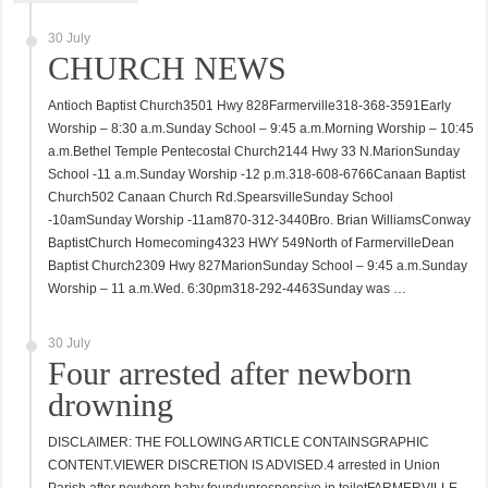
30 July
CHURCH NEWS
Antioch Baptist Church3501 Hwy 828Farmerville318-368-3591Early
Worship – 8:30 a.m.Sunday School – 9:45 a.m.Morning Worship – 10:45
a.m.Bethel Temple Pentecostal Church2144 Hwy 33 N.MarionSunday
School -11 a.m.Sunday Worship -12 p.m.318-608-6766Canaan Baptist
Church502 Canaan Church Rd.SpearsvilleSunday School
-10amSunday Worship -11am870-312-3440Bro. Brian WilliamsConway
BaptistChurch Homecoming4323 HWY 549North of FarmervilleDean
Baptist Church2309 Hwy 827MarionSunday School – 9:45 a.m.Sunday
Worship – 11 a.m.Wed. 6:30pm318-292-4463Sunday was …
30 July
Four arrested after newborn
drowning
DISCLAIMER: THE FOLLOWING ARTICLE CONTAINSGRAPHIC
CONTENT.VIEWER DISCRETION IS ADVISED.4 arrested in Union