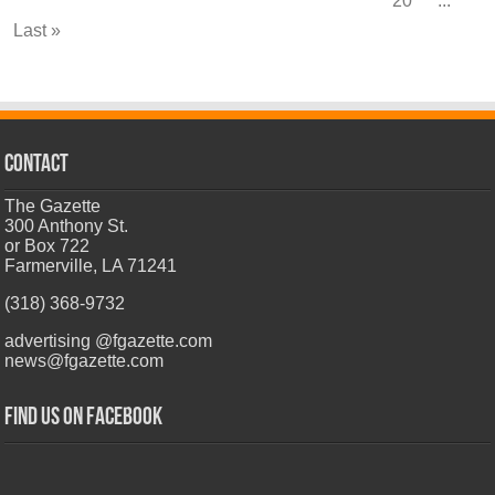
20
...
Last »
CONTACT
The Gazette
300 Anthony St.
or Box 722
Farmerville, LA 71241
(318) 368-9732
advertising @fgazette.com
news@fgazette.com
Find us on Facebook