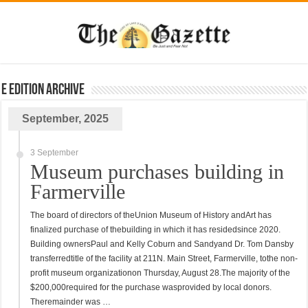
E Edition Archive
September, 2025
3 September
Museum purchases building in
Farmerville
The board of directors of theUnion Museum of History andArt has
finalized purchase of thebuilding in which it has residedsince 2020.
Building ownersPaul and Kelly Coburn and Sandyand Dr. Tom Dansby
transferredtitle of the facility at 211N. Main Street, Farmerville, tothe non-
profit museum organizationon Thursday, August 28.The majority of the
$200,000required for the purchase wasprovided by local donors.
Theremainder was …