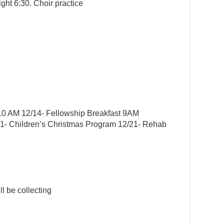
ght 6:30. Choir practice
0 AM 12/14- Fellowship Breakfast 9AM
21- Children’s Christmas Program 12/21- Rehab
l be collecting