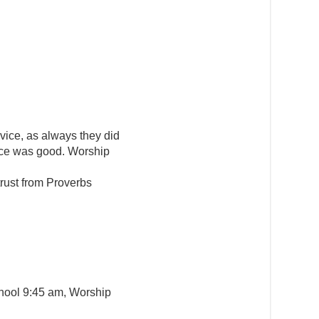
vice, as always they did
nce was good. Worship
rust from Proverbs
hool 9:45 am, Worship