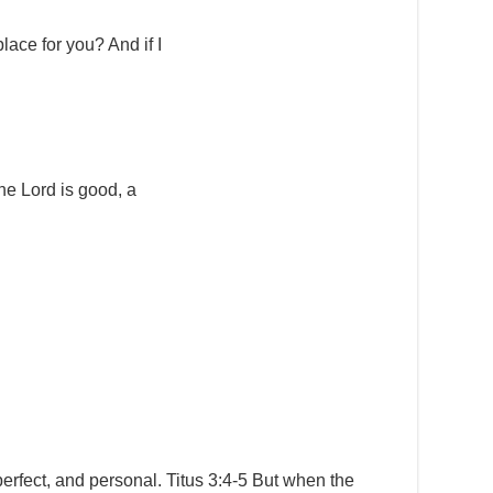
place for you? And if I
e Lord is good, a
erfect, and personal. Titus 3:4-5 But when the