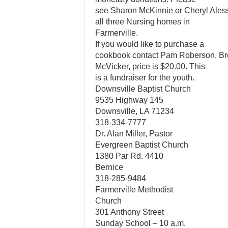
see Sharon McKinnie or Cheryl Alessi
all three Nursing homes in
Farmerville.
If you would like to purchase a
cookbook contact Pam Roberson, Br
McVicker, price is $20.00. This
is a fundraiser for the youth.
Downsville Baptist Church
9535 Highway 145
Downsville, LA 71234
318-334-7777
Dr. Alan Miller, Pastor
Evergreen Baptist Church
1380 Par Rd. 4410
Bernice
318-285-9484
Farmerville Methodist
Church
301 Anthony Street
Sunday School – 10 a.m.