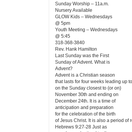
Sunday Worship – 11a.m.
Nursery Available
GLOW Kids – Wednesdays
@ 5pm
Youth Meeting – Wednesdays
@ 5:45
318-368-3840
Rev. Hank Hamilton
Last Sunday was the First
Sunday of Advent. What is
Advent?
Advent is a Christian season
that lasts for four weeks leading up 
on the Sunday closest to (or on)
November 30th and ending on
December 24th. It is a time of
anticipation and preparation
for the celebration of the birth
of Jesus Christ. It is also a period of
Hebrews 9:27-28 Just as