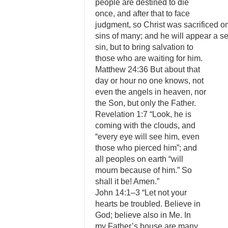
people are destined to die
once, and after that to face
judgment, so Christ was sacrificed o
sins of many; and he will appear a se
sin, but to bring salvation to
those who are waiting for him.
Matthew 24:36 But about that
day or hour no one knows, not
even the angels in heaven, nor
the Son, but only the Father.
Revelation 1:7 “Look, he is
coming with the clouds, and
“every eye will see him, even
those who pierced him”; and
all peoples on earth “will
mourn because of him.” So
shall it be! Amen.”
John 14:1–3 “Let not your
hearts be troubled. Believe in
God; believe also in Me. In
my Father’s house are many