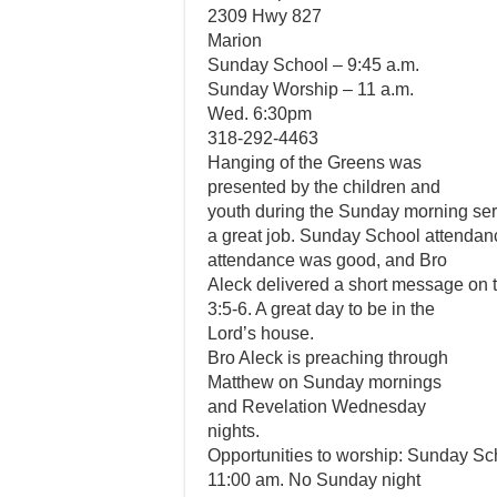
2309 Hwy 827
Marion
Sunday School – 9:45 a.m.
Sunday Worship – 11 a.m.
Wed. 6:30pm
318-292-4463
Hanging of the Greens was
presented by the children and
youth during the Sunday morning ser
a great job. Sunday School attenda
attendance was good, and Bro
Aleck delivered a short message on t
3:5-6. A great day to be in the
Lord’s house.
Bro Aleck is preaching through
Matthew on Sunday mornings
and Revelation Wednesday
nights.
Opportunities to worship: Sunday Sc
11:00 am. No Sunday night