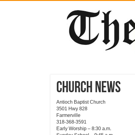
CHURCH NEWS
Antioch Baptist Church
3501 Hwy 828
Farmerville
318-368-3591
Early Worship – 8:30 a.m.