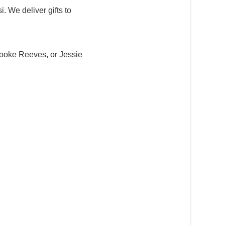
. We deliver gifts to
ooke Reeves, or Jessie