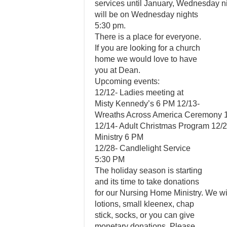
services until January, Wednesday ni
will be on Wednesday nights
5:30 pm.
There is a place for everyone.
If you are looking for a church
home we would love to have
you at Dean.
Upcoming events:
12/12- Ladies meeting at
Misty Kennedy’s 6 PM 12/13-
Wreaths Across America Ceremony 1
12/14- Adult Christmas Program 12/
Ministry 6 PM
12/28- Candlelight Service
5:30 PM
The holiday season is starting
and its time to take donations
for our Nursing Home Ministry. We wil
lotions, small kleenex, chap
stick, socks, or you can give
monetary donations. Please