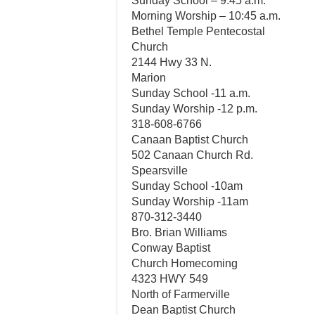
Sunday School – 9:45 a.m.
Morning Worship – 10:45 a.m.
Bethel Temple Pentecostal
Church
2144 Hwy 33 N.
Marion
Sunday School -11 a.m.
Sunday Worship -12 p.m.
318-608-6766
Canaan Baptist Church
502 Canaan Church Rd.
Spearsville
Sunday School -10am
Sunday Worship -11am
870-312-3440
Bro. Brian Williams
Conway Baptist
Church Homecoming
4323 HWY 549
North of Farmerville
Dean Baptist Church