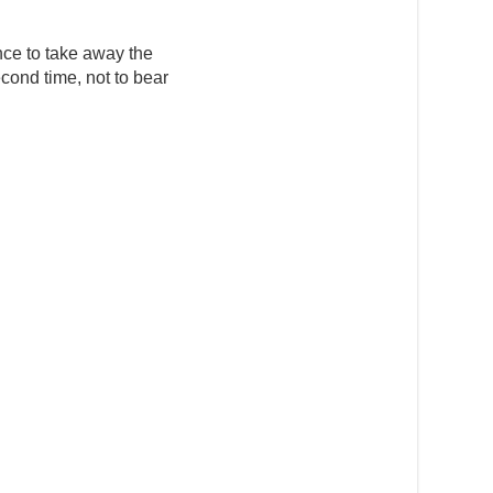
nce to take away the
cond time, not to bear