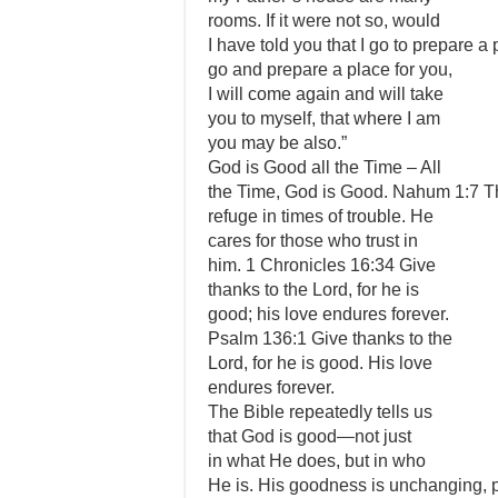
rooms. If it were not so, would
I have told you that I go to prepare a 
go and prepare a place for you,
I will come again and will take
you to myself, that where I am
you may be also.”
God is Good all the Time – All
the Time, God is Good. Nahum 1:7 Th
refuge in times of trouble. He
cares for those who trust in
him. 1 Chronicles 16:34 Give
thanks to the Lord, for he is
good; his love endures forever.
Psalm 136:1 Give thanks to the
Lord, for he is good. His love
endures forever.
The Bible repeatedly tells us
that God is good—not just
in what He does, but in who
He is. His goodness is unchanging, p