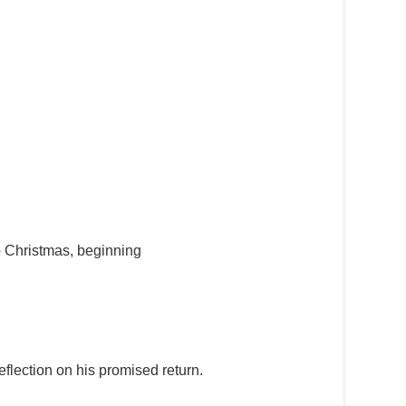
to Christmas, beginning
 reflection on his promised return.