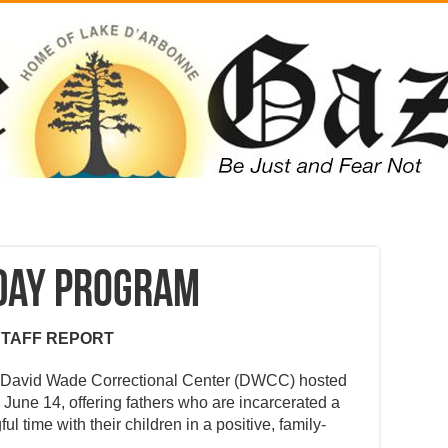
 Day Program
STAFF REPORT
r, David Wade Correctional Center (DWCC) hosted
June 14, offering fathers who are incarcerated a
 time with their children in a positive, family-