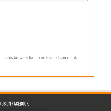
in this browser for the next time I comment.
d us on Facebook