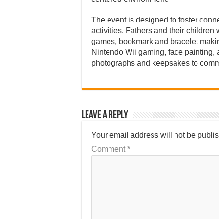
The event is designed to foster conne
activities. Fathers and their childre
games, bookmark and bracelet making,
Nintendo Wii gaming, face painting, 
photographs and keepsakes to comm
Leave a Reply
Your email address will not be publi
Comment
*