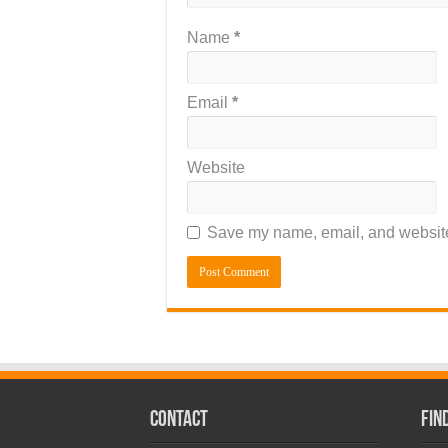
Name
*
Email
*
Website
Save my name, email, and website 
CONTACT
Fin