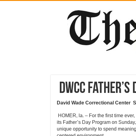
DWCC Father’s
David Wade Correctional Center
HOMER, la. – For the first time eve
its Father’s Day Program on Sunday, 
unique opportunity to spend meaningful
centered environment.