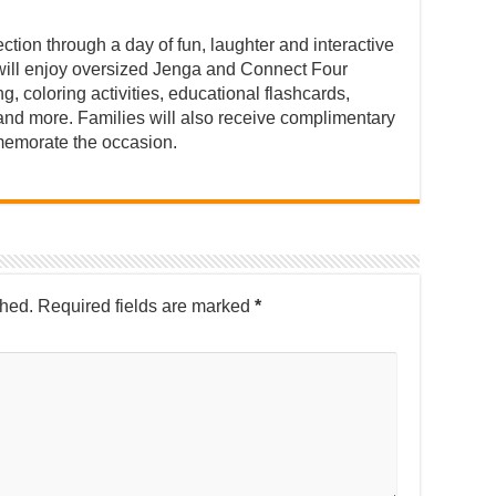
ction through a day of fun, laughter and interactive
n will enjoy oversized Jenga and Connect Four
 coloring activities, educational flashcards,
and more. Families will also receive complimentary
emorate the occasion.
shed.
Required fields are marked
*