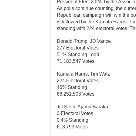
President Elect 2024. by the Associa
As polls continue counting, the curr
Republican campaign will win the po
is followed by the Kamala Harris, T
standing with 224 electoral votes. The
Donald Trump, JD Vance
277 Electoral Votes
51% Standing Lead
71,183,547 Votes
Kamala Harris, Tim Walz
224 Electoral Votes
46% Standing
66,251,503 Votes
Jill Stein, Ajamu Baraka
0 Electoral Votes
0.4% Standing
613,793 Votes