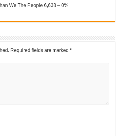
nahan We The People 6,638 – 0%
shed.
Required fields are marked
*