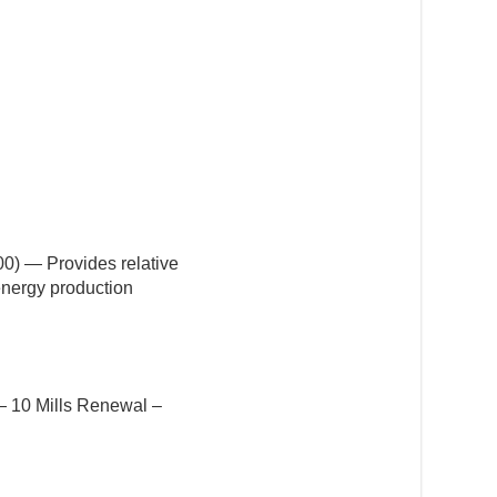
0) — Provides relative
 energy production
 — 10 Mills Renewal –