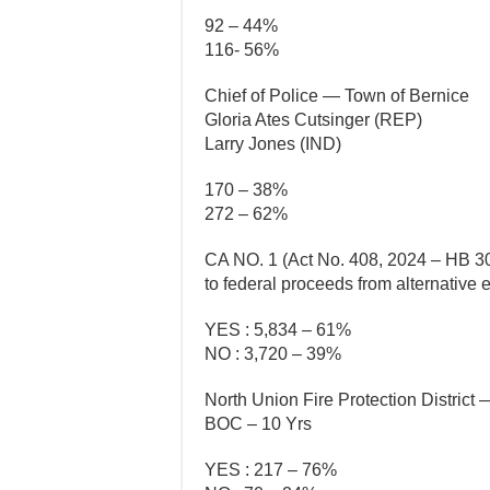
92 – 44%
116- 56%
Chief of Police — Town of Bernice
Gloria Ates Cutsinger (REP)
Larry Jones (IND)
170 – 38%
272 – 62%
CA NO. 1 (Act No. 408, 2024 – HB 30
to federal proceeds from alternative
YES : 5,834 – 61%
NO : 3,720 – 39%
North Union Fire Protection District
BOC – 10 Yrs
YES : 217 – 76%