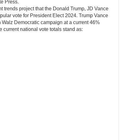
te Press.
ent trends project that the Donald Trump, JD Vance
pular vote for President Elect 2024. Trump Vance
im Walz Democratic campaign at a current 46%
 current national vote totals stand as: