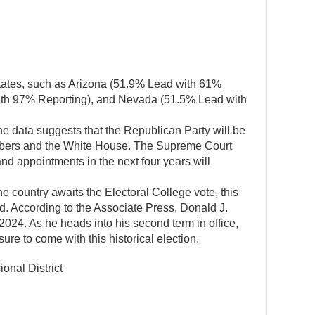
tates, such as Arizona (51.9% Lead with 61%
ith 97% Reporting), and Nevada (51.5% Lead with
he data suggests that the Republican Party will be
hambers and the White House. The Supreme Court
nd appointments in the next four years will
he country awaits the Electoral College vote, this
d. According to the Associate Press, Donald J.
 2024. As he heads into his second term in office,
re to come with this historical election.
onal District