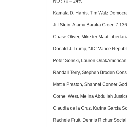
NO : 70 – 24%
Kamala D. Harris, Tim Walz Democra
Jill Stein, Ajamu Baraka Green 7,13
Chase Oliver, Mike ter Maat Libertar
Donald J. Trump, “JD” Vance Republ
Peter Sonski, Lauren OnakAmerican 
Randall Terry, Stephen Broden Const
Mattie Preston, Shannel Conner Godl
Cornel West, Melina Abdullah Justice
Claudia de la Cruz, Karina Garcia S
Rachele Fruit, Dennis Richter Socia