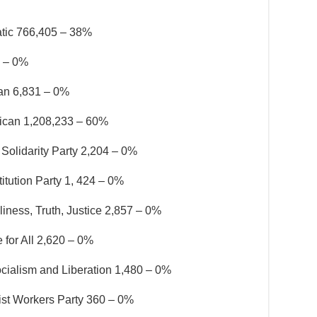
tic 766,405 – 38%
6 – 0%
ian 6,831 – 0%
ican 1,208,233 – 60%
Solidarity Party 2,204 – 0%
itution Party 1, 424 – 0%
iness, Truth, Justice 2,857 – 0%
 for All 2,620 – 0%
ocialism and Liberation 1,480 – 0%
list Workers Party 360 – 0%