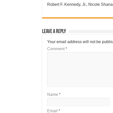
Robert F. Kennedy, Jr., Nicole Sha
Leave a Reply
Your email address will not be publi
Comment
*
Name
*
Email
*