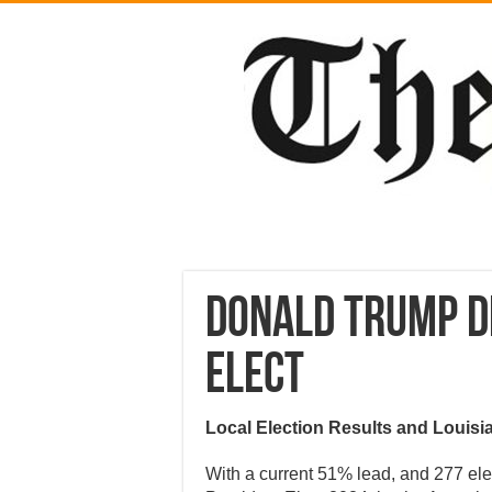
Donald Trump D
Elect
Local Election Results and Louisi
With a current 51% lead, and 277 el