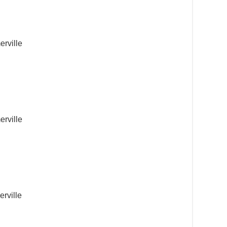
erville
erville
rville