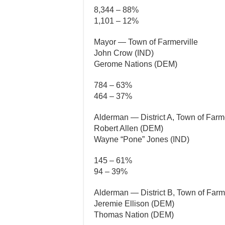
8,344 – 88%
1,101 – 12%
Mayor — Town of Farmerville
John Crow (IND)
Gerome Nations (DEM)
784 – 63%
464 – 37%
Alderman — District A, Town of Farme
Robert Allen (DEM)
Wayne “Pone” Jones (IND)
145 – 61%
94 – 39%
Alderman — District B, Town of Farme
Jeremie Ellison (DEM)
Thomas Nation (DEM)