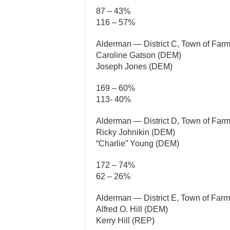
87 – 43%
116 – 57%
Alderman — District C, Town of Farm
Caroline Gatson (DEM)
Joseph Jones (DEM)
169 – 60%
113- 40%
Alderman — District D, Town of Farm
Ricky Johnikin (DEM)
“Charlie” Young (DEM)
172 – 74%
62 – 26%
Alderman — District E, Town of Farme
Alfred O. Hill (DEM)
Kerry Hill (REP)