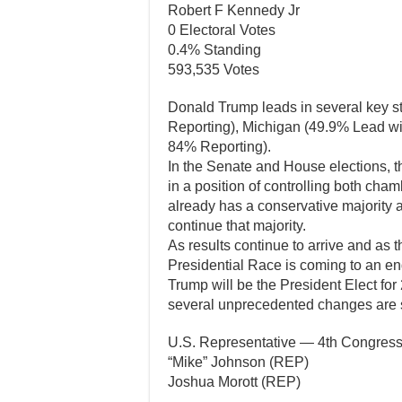
Robert F Kennedy Jr
0 Electoral Votes
0.4% Standing
593,535 Votes
Donald Trump leads in several key s
Reporting), Michigan (49.9% Lead w
84% Reporting).
In the Senate and House elections, t
in a position of controlling both c
already has a conservative majority a
continue that majority.
As results continue to arrive and as t
Presidential Race is coming to an en
Trump will be the President Elect for
several unprecedented changes are su
U.S. Representative — 4th Congressi
“Mike” Johnson (REP)
Joshua Morott (REP)