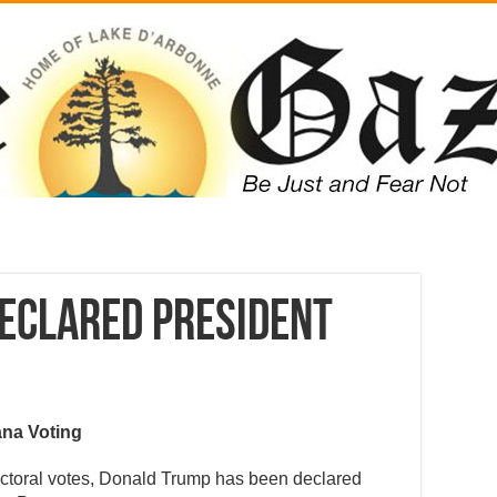
eclared President
ana Voting
ectoral votes, Donald Trump has been declared