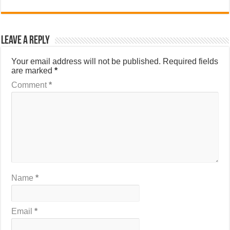
Leave a Reply
Your email address will not be published.
Required fields
are marked
*
Comment
*
Name
*
Email
*