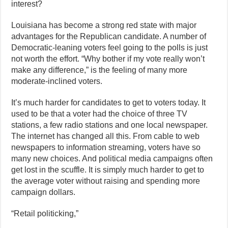
interest?
Louisiana has become a strong red state with major
advantages for the Republican candidate. A number of
Democratic-leaning voters feel going to the polls is just
not worth the effort. “Why bother if my vote really won’t
make any difference,” is the feeling of many more
moderate-inclined voters.
It’s much harder for candidates to get to voters today. It
used to be that a voter had the choice of three TV
stations, a few radio stations and one local newspaper.
The internet has changed all this. From cable to web
newspapers to information streaming, voters have so
many new choices. And political media campaigns often
get lost in the scuffle. It is simply much harder to get to
the average voter without raising and spending more
campaign dollars.
“Retail politicking,”