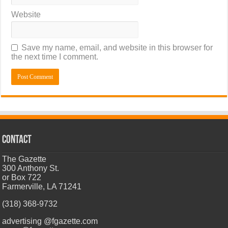
Website
Save my name, email, and website in this browser for
the next time I comment.
CONTACT
The Gazette
300 Anthony St.
or Box 722
Farmerville, LA 71241
(318) 368-9732
advertising @fgazette.com