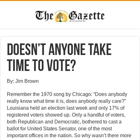
Doesn’t anyone take
time to vote?
By: Jim Brown
Remember the 1970 song by Chicago: “Does anybody
really know what time it is, does anybody really care?”
Louisiana held an election last week and only 17% of
registered voters showed up. Only a handful of voters,
both Republican and Democratic, bothered to cast a
ballot for United States Senator, one of the most
important offices in the nation. So why wasn’t there more