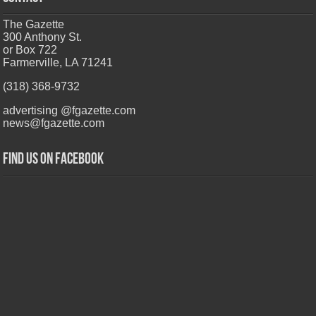
The Gazette
300 Anthony St.
or Box 722
Farmerville, LA 71241
(318) 368-9732
advertising @fgazette.com
news@fgazette.com
Find us on Facebook