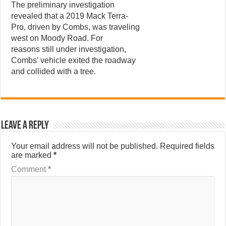
The preliminary investigation
revealed that a 2019 Mack Terra-
Pro, driven by Combs, was traveling
west on Moody Road. For
reasons still under investigation,
Combs’ vehicle exited the roadway
and collided with a tree.
Leave a Reply
Your email address will not be published.
Required fields
are marked
*
Comment
*