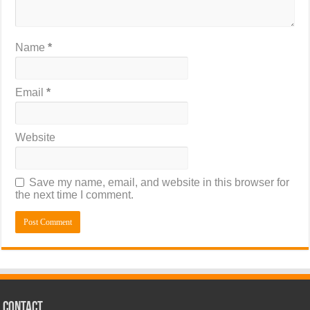
Name
*
Email
*
Website
Save my name, email, and website in this browser for
the next time I comment.
CONTACT