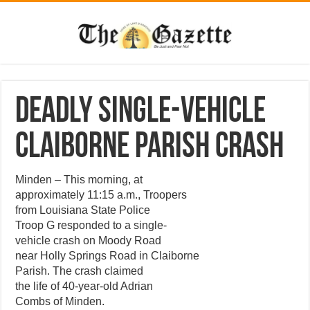
Deadly Single-Vehicle
Claiborne Parish Crash
Minden – This morning, at
approximately 11:15 a.m., Troopers
from Louisiana State Police
Troop G responded to a single-
vehicle crash on Moody Road
near Holly Springs Road in Claiborne
Parish. The crash claimed
the life of 40-year-old Adrian
Combs of Minden.