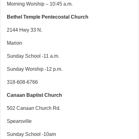
Morning Worship – 10:45 a.m.
Bethel Temple Pentecostal Church
2144 Hwy 33 N.
Marion
Sunday School -11 a.m.
Sunday Worship -12 p.m.
318-608-6766
Canaan Baptist Church
502 Canaan Church Rd.
Spearsville
Sunday School -10am