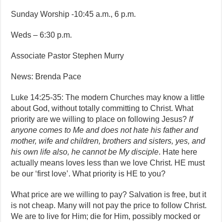
Sunday Worship -10:45 a.m., 6 p.m.
Weds – 6:30 p.m.
Associate Pastor Stephen Murry
News: Brenda Pace
Luke 14:25-35: The modern Churches may know a little
about God, without totally committing to Christ. What
priority are we willing to place on following Jesus?
If
anyone comes to Me and does not hate his father and
mother, wife and children, brothers and sisters, yes, and
his own life also, he cannot be My disciple
. Hate here
actually means loves less than we love Christ. HE must
be our ‘first love’. What priority is HE to you?
What price are we willing to pay? Salvation is free, but it
is not cheap. Many will not pay the price to follow Christ.
We are to live for Him; die for Him, possibly mocked or