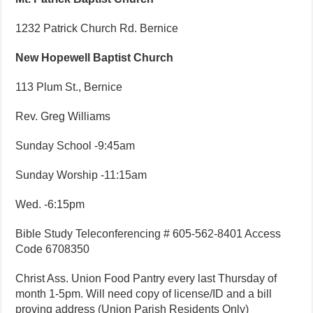
1232 Patrick Church Rd. Bernice
New Hopewell Baptist Church
113 Plum St., Bernice
Rev. Greg Williams
Sunday School -9:45am
Sunday Worship -11:15am
Wed. -6:15pm
Bible Study Teleconferencing # 605-562-8401 Access
Code 6708350
Christ Ass. Union Food Pantry every last Thursday of
month 1-5pm. Will need copy of license/ID and a bill
proving address (Union Parish Residents Only)