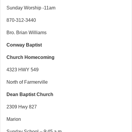
Sunday Worship -11am
870-312-3440
Bro. Brian Williams
Conway Baptist
Church Homecoming
4323 HWY 549
North of Farmerville
Dean Baptist Church
2309 Hwy 827
Marion
Sunday School – 9:45 a.m.