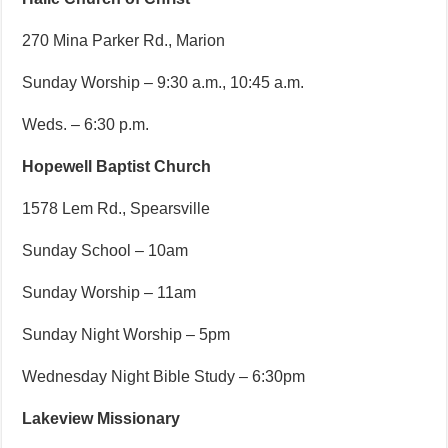
270 Mina Parker Rd., Marion
Sunday Worship – 9:30 a.m., 10:45 a.m.
Weds. – 6:30 p.m.
Hopewell Baptist Church
1578 Lem Rd., Spearsville
Sunday School – 10am
Sunday Worship – 11am
Sunday Night Worship – 5pm
Wednesday Night Bible Study – 6:30pm
Lakeview Missionary