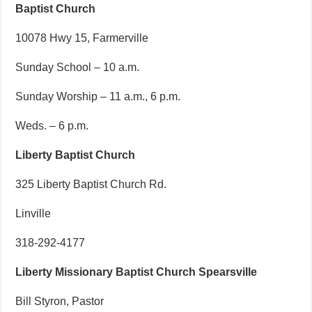
Baptist Church
10078 Hwy 15, Farmerville
Sunday School – 10 a.m.
Sunday Worship – 11 a.m., 6 p.m.
Weds. – 6 p.m.
Liberty Baptist Church
325 Liberty Baptist Church Rd.
Linville
318-292-4177
Liberty Missionary Baptist Church Spearsville
Bill Styron, Pastor