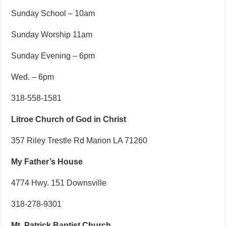
Sunday School – 10am
Sunday Worship 11am
Sunday Evening – 6pm
Wed. – 6pm
318-558-1581
Litroe Church of God in Christ
357 Riley Trestle Rd Marion LA 71260
My Father’s House
4774 Hwy. 151 Downsville
318-278-9301
Mt. Patrick Baptist Church