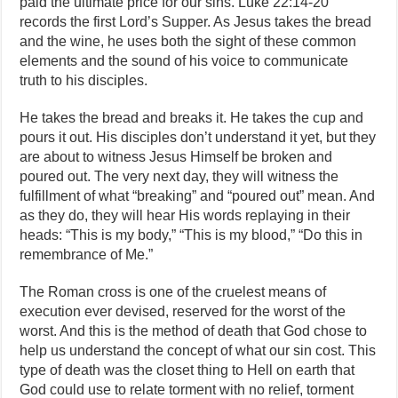
paid the ultimate price for our sins. Luke 22:14-20
records the first Lord’s Supper. As Jesus takes the bread
and the wine, he uses both the sight of these common
elements and the sound of his voice to communicate
truth to his disciples.
He takes the bread and breaks it. He takes the cup and
pours it out. His disciples don’t understand it yet, but they
are about to witness Jesus Himself be broken and
poured out. The very next day, they will witness the
fulfillment of what “breaking” and “poured out” mean. And
as they do, they will hear His words replaying in their
heads: “This is my body,” “This is my blood,” “Do this in
remembrance of Me.”
The Roman cross is one of the cruelest means of
execution ever devised, reserved for the worst of the
worst. And this is the method of death that God chose to
help us understand the concept of what our sin cost. This
type of death was the closet thing to Hell on earth that
God could use to relate torment with no relief, torment