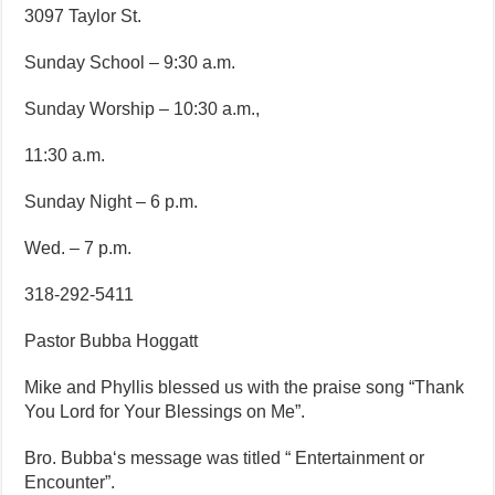
3097 Taylor St.
Sunday School – 9:30 a.m.
Sunday Worship – 10:30 a.m.,
11:30 a.m.
Sunday Night – 6 p.m.
Wed. – 7 p.m.
318-292-5411
Pastor Bubba Hoggatt
Mike and Phyllis blessed us with the praise song “Thank
You Lord for Your Blessings on Me”.
Bro. Bubba‘s message was titled “ Entertainment or
Encounter”.