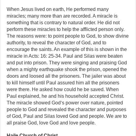
When Jesus lived on earth, He performed many
miracles; many more than are recorded. A miracle is
something that is contrary to natural order. He did not
perform these miracles to help the afflicted person only.
The reasons were: to point people to God, to show divine
authority, to reveal the character of God, and to
encourage the saints. An example of this is shown in the
miracle in Acts: 16: 25-34. Paul and Silas were beaten
and put into prison. They were singing and praising God
when a mighty earthquake shook the prison, opened the
doors and loosed all the prisoners. The jailer was about
to kill himself until Paul assured him all the prisoners
were there. He asked how could he be saved. When
Paul explained, he and his household accepted Christ.
The miracle showed God‘s power over nature, pointed
people to God and revealed the character and purposes
of God, Paul and Silas loved God and people. We are to
all praise God, love God and love people.
Haile Church of Christ