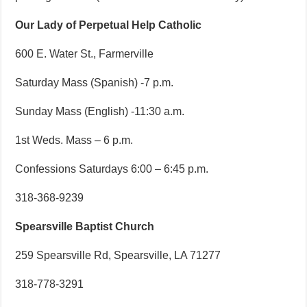
Our Lady of Perpetual Help Catholic
600 E. Water St., Farmerville
Saturday Mass (Spanish) -7 p.m.
Sunday Mass (English) -11:30 a.m.
1st Weds. Mass – 6 p.m.
Confessions Saturdays 6:00 – 6:45 p.m.
318-368-9239
Spearsville Baptist Church
259 Spearsville Rd, Spearsville, LA 71277
318-778-3291