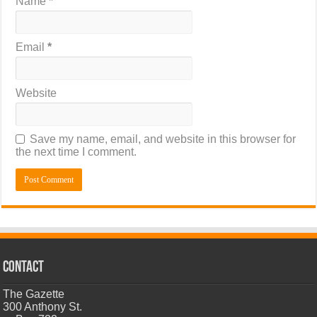
Name
*
Email
*
Website
Save my name, email, and website in this browser for
the next time I comment.
CONTACT
The Gazette
300 Anthony St.