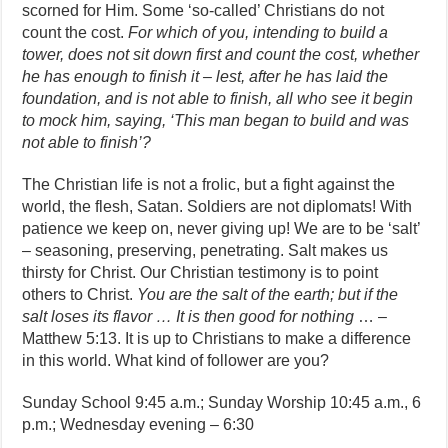
scorned for Him. Some ‘so-called’ Christians do not
count the cost.
For which of you, intending to build a
tower, does not sit down first and count the cost, whether
he has enough to finish it – lest, after he has laid the
foundation, and is not able to finish, all who see it begin
to mock him, saying, ‘This man began to build and was
not able to finish’?
The Christian life is not a frolic, but a fight against the
world, the flesh, Satan. Soldiers are not diplomats! With
patience we keep on, never giving up! We are to be ‘salt’
– seasoning, preserving, penetrating. Salt makes us
thirsty for Christ. Our Christian testimony is to point
others to Christ.
You are the salt of the earth; but if the
salt loses its flavor … It is then good for nothing
… –
Matthew 5:13. It is up to Christians to make a difference
in this world. What kind of follower are you?
Sunday School 9:45 a.m.; Sunday Worship 10:45 a.m., 6
p.m.; Wednesday evening – 6:30