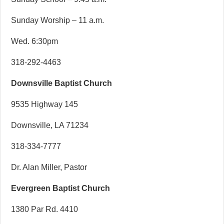
Sunday Worship – 11 a.m.
Wed. 6:30pm
318-292-4463
Downsville Baptist Church
9535 Highway 145
Downsville, LA 71234
318-334-7777
Dr. Alan Miller, Pastor
Evergreen Baptist Church
1380 Par Rd. 4410