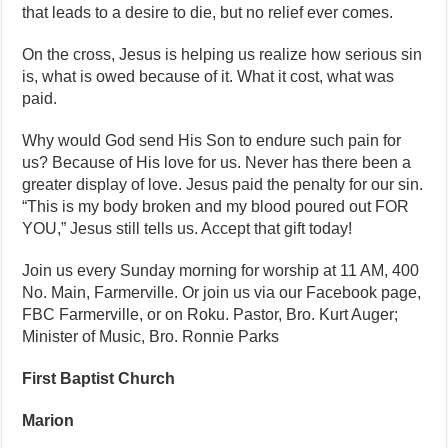
that leads to a desire to die, but no relief ever comes.
On the cross, Jesus is helping us realize how serious sin
is, what is owed because of it. What it cost, what was
paid.
Why would God send His Son to endure such pain for
us? Because of His love for us. Never has there been a
greater display of love. Jesus paid the penalty for our sin.
“This is my body broken and my blood poured out FOR
YOU,” Jesus still tells us. Accept that gift today!
Join us every Sunday morning for worship at 11 AM, 400
No. Main, Farmerville. Or join us via our Facebook page,
FBC Farmerville, or on Roku. Pastor, Bro. Kurt Auger;
Minister of Music, Bro. Ronnie Parks
First Baptist Church
Marion