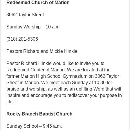
Redeemed Church of Marion
3062 Taylor Street
Sunday Worship – 10 a.m.
(318) 201-5306
Pastors Richard and Mickie Hinkle
Pastor Richard Hinkle would like to invite you to
Redeemed Center of Marion. We are located at the
former Marion High School Gymnasium on 3062 Taylor
Street in Marion. We meet each Sunday at 10:30 for
praise and worship, as well as an uplifting Word that will
inspire and encourage you to rediscover your purpose in
life..
Rocky Branch Baptist Church
Sunday School – 9:45 a.m.