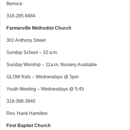
Bernice
318-285-9484
Farmerville Methodist Church
301 Anthony Street
Sunday School – 10 a.m.
Sunday Worship – 11a.m. Nursery Available
GLOW Kids – Wednesdays @ 5pm
Youth Meeting – Wednesdays @ 5:45
318-368-3840
Rev. Hank Hamilton
First Baptist Church