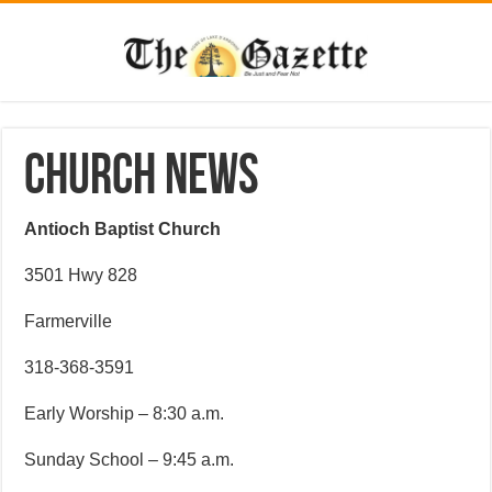
CHURCH NEWS
Antioch Baptist Church
3501 Hwy 828
Farmerville
318-368-3591
Early Worship – 8:30 a.m.
Sunday School – 9:45 a.m.