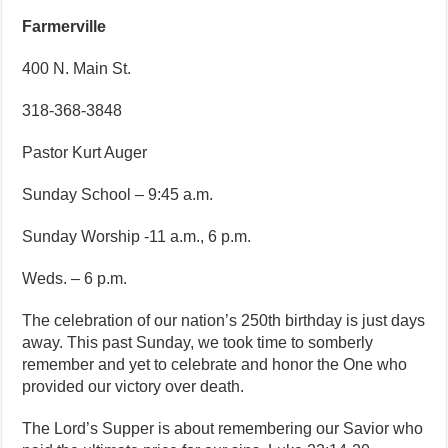
Farmerville
400 N. Main St.
318-368-3848
Pastor Kurt Auger
Sunday School – 9:45 a.m.
Sunday Worship -11 a.m., 6 p.m.
Weds. – 6 p.m.
The celebration of our nation’s 250th birthday is just days
away. This past Sunday, we took time to somberly
remember and yet to celebrate and honor the One who
provided our victory over death.
The Lord’s Supper is about remembering our Savior who