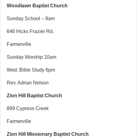
Woodlawn Baptist Church
Sunday School – 9am
646 Hicks Frazier Rd.
Farmerville
Sunday Worship 10am
Wed. Bible Study 6pm
Rev. Adrian Nelson
Zion Hill Baptist Church
899 Cypress Creek
Farmerville
Zion Hill Missionary Baptist Church