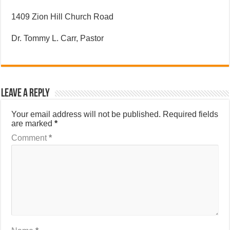
1409 Zion Hill Church Road
Dr. Tommy L. Carr, Pastor
Leave a Reply
Your email address will not be published.
Required fields
are marked
*
Comment
*