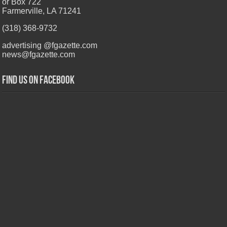
or Box 722
Farmerville, LA 71241
(318) 368-9732
advertising @fgazette.com
news@fgazette.com
Find us on Facebook