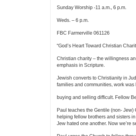
Sunday Worship -11 a.m., 6 p.m.
Weds. – 6 p.m.
FBC Farmerville 061126
“God’s Heart Toward Christian Charity
Christian charity – the willingness an
emphasis in Scripture.
Jewish converts to Christianity in Ju
families and communities, work was 
buying and selling difficult. Fellow B
Paul teaches the Gentile (non- Jew) 
helping fellow brothers and sisters in t
Jew hated one another. Now we’re see