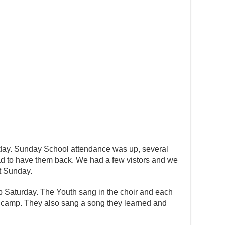
day. Sunday School attendance was up, several
d to have them back. We had a few vistors and we
xt Sunday.
 Saturday. The Youth sang in the choir and each
t camp. They also sang a song they learned and