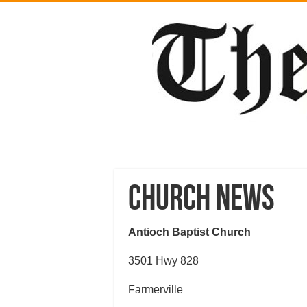
CHURCH NEWS
Antioch Baptist Church
3501 Hwy 828
Farmerville