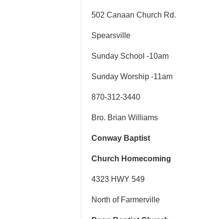
502 Canaan Church Rd.
Spearsville
Sunday School -10am
Sunday Worship -11am
870-312-3440
Bro. Brian Williams
Conway Baptist
Church Homecoming
4323 HWY 549
North of Farmerville