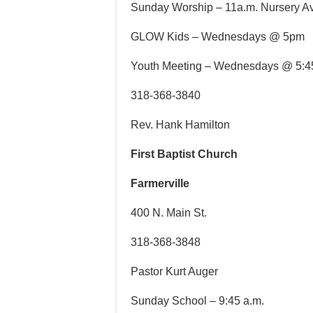
Sunday Worship – 11a.m. Nursery A
GLOW Kids – Wednesdays @ 5pm
Youth Meeting – Wednesdays @ 5:
318-368-3840
Rev. Hank Hamilton
First Baptist Church
Farmerville
400 N. Main St.
318-368-3848
Pastor Kurt Auger
Sunday School – 9:45 a.m.