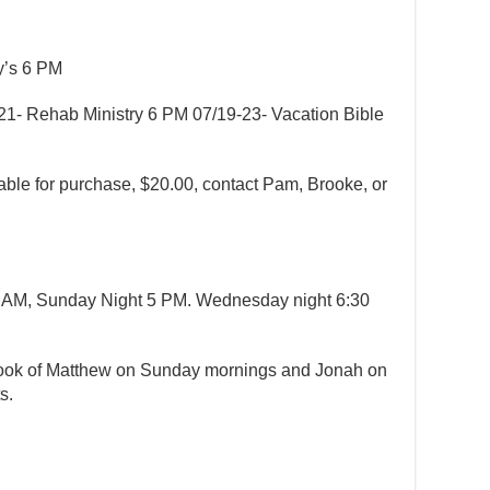
dy’s 6 PM
/21- Rehab Ministry 6 PM 07/19-23- Vacation Bible
lable for purchase, $20.00, contact Pam, Brooke, or
 AM, Sunday Night 5 PM. Wednesday night 6:30
 book of Matthew on Sunday mornings and Jonah on
ts.