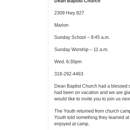
Dean Baptist Church
2309 Hwy 827
Marion
Sunday School – 9:45 a.m.
Sunday Worship – 11 a.m.
Wed. 6:30pm
318-292-4463
Dean Baptist Church had a blessed 
had been on vacation and we are gla
would like to invite you to join us ne
The Youth returned from church camp
Youth told something they learned a
enjoyed at camp.