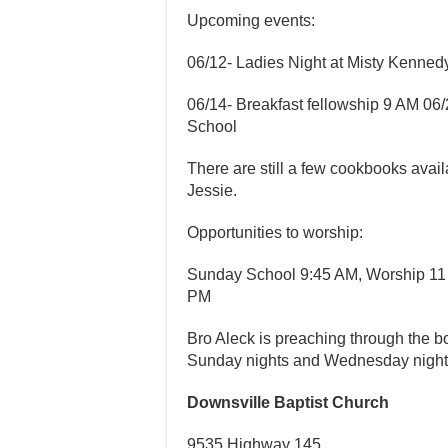
Upcoming events:
06/12- Ladies Night at Misty Kenne
06/14- Breakfast fellowship 9 AM 06
School
There are still a few cookbooks avai
Jessie.
Opportunities to worship:
Sunday School 9:45 AM, Worship 11
PM
Bro Aleck is preaching through the
Sunday nights and Wednesday nigh
Downsville Baptist Church
9535 Highway 145