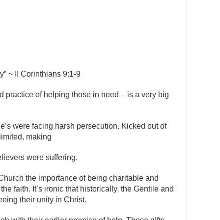
” ~ II Corinthians 9:1-9
d practice of helping those in need – is a very big
de’s were facing harsh persecution. Kicked out of
limited, making
elievers were suffering.
Church the importance of being charitable and
he faith. It’s ironic that historically, the Gentile and
ing their unity in Christ.