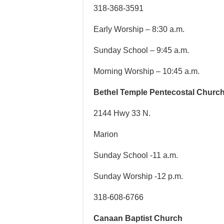
318-368-3591
Early Worship – 8:30 a.m.
Sunday School – 9:45 a.m.
Morning Worship – 10:45 a.m.
Bethel Temple Pentecostal Churc
2144 Hwy 33 N.
Marion
Sunday School -11 a.m.
Sunday Worship -12 p.m.
318-608-6766
Canaan Baptist Church