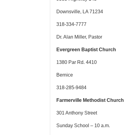
Downsville, LA 71234
318-334-7777
Dr. Alan Miller, Pastor
Evergreen Baptist Church
1380 Par Rd. 4410
Bernice
318-285-9484
Farmerville Methodist Church
301 Anthony Street
Sunday School – 10 a.m.