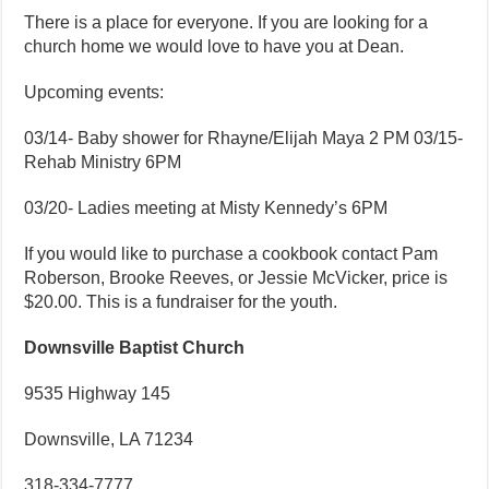
There is a place for everyone. If you are looking for a
church home we would love to have you at Dean.
Upcoming events:
03/14- Baby shower for Rhayne/Elijah Maya 2 PM 03/15-
Rehab Ministry 6PM
03/20- Ladies meeting at Misty Kennedy’s 6PM
If you would like to purchase a cookbook contact Pam
Roberson, Brooke Reeves, or Jessie McVicker, price is
$20.00. This is a fundraiser for the youth.
Downsville Baptist Church
9535 Highway 145
Downsville, LA 71234
318-334-7777