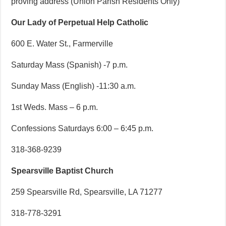
proving address (Union Parish Residents Only)
Our Lady of Perpetual Help Catholic
600 E. Water St., Farmerville
Saturday Mass (Spanish) -7 p.m.
Sunday Mass (English) -11:30 a.m.
1st Weds. Mass – 6 p.m.
Confessions Saturdays 6:00 – 6:45 p.m.
318-368-9239
Spearsville Baptist Church
259 Spearsville Rd, Spearsville, LA 71277
318-778-3291