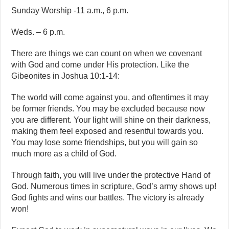
Sunday Worship -11 a.m., 6 p.m.
Weds. – 6 p.m.
There are things we can count on when we covenant
with God and come under His protection. Like the
Gibeonites in Joshua 10:1-14:
The world will come against you, and oftentimes it may
be former friends. You may be excluded because now
you are different. Your light will shine on their darkness,
making them feel exposed and resentful towards you.
You may lose some friendships, but you will gain so
much more as a child of God.
Through faith, you will live under the protective Hand of
God. Numerous times in scripture, God’s army shows up!
God fights and wins our battles. The victory is already
won!