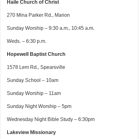
Haile Church of Christ
270 Mina Parker Rd., Marion
Sunday Worship – 9:30 a.m., 10:45 a.m.
Weds. – 6:30 p.m.
Hopewell Baptist Church
1578 Lem Rd., Spearsville
Sunday School – 10am
Sunday Worship – 11am
Sunday Night Worship – 5pm
Wednesday Night Bible Study – 6:30pm
Lakeview Missionary