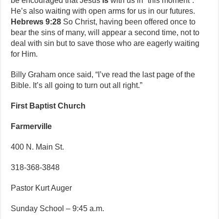
be encouraged that Jesus
is
with us in “this moment”.
He’s also waiting with open arms for us in our futures.
Hebrews 9:28
So Christ, having been offered once to
bear the sins of many, will appear a second time, not to
deal with sin but to save those who are eagerly waiting
for Him.
Billy Graham once said, “I’ve read the last page of the
Bible. It’s all going to turn out all right.”
First Baptist Church
Farmerville
400 N. Main St.
318-368-3848
Pastor Kurt Auger
Sunday School – 9:45 a.m.