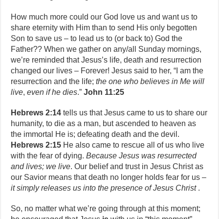
How much more could our God love us and want us to
share eternity with Him than to send His only begotten
Son to save us – to lead us to (or back to) God the
Father?? When we gather on any/all Sunday mornings,
we’re reminded that Jesus’s life, death and resurrection
changed our lives – Forever! Jesus said to her, “I am the
resurrection and the life;
the one who believes in Me will
live
,
even if he dies
.”
John 11:25
Hebrews 2:14
tells us that Jesus came to us to share our
humanity, to die as a man, but ascended to heaven as
the immortal He is; defeating death and the devil.
Hebrews 2:15
He also came to rescue all of us who live
with the fear of dying.
Because Jesus was resurrected
and lives; we live
. Our belief and trust in Jesus Christ as
our Savior means that death no longer holds fear for us –
it simply releases us into the presence of Jesus Christ
.
So, no matter what we’re going through at this moment;