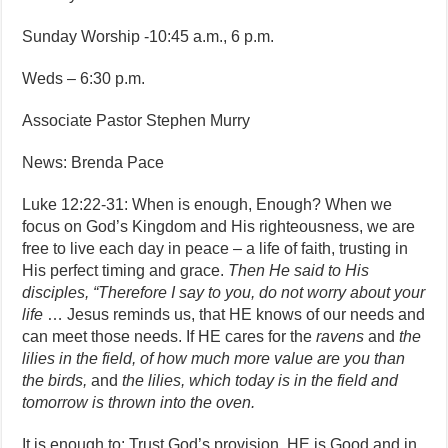
Sunday Worship -10:45 a.m., 6 p.m.
Weds – 6:30 p.m.
Associate Pastor Stephen Murry
News: Brenda Pace
Luke 12:22-31: When is enough, Enough? When we
focus on God’s Kingdom and His righteousness, we are
free to live each day in peace – a life of faith, trusting in
His perfect timing and grace.
Then He said to His
disciples, “Therefore I say to you, do not worry about your
life
… Jesus reminds us, that HE knows of our needs and
can meet those needs. If HE cares for the
ravens
and
the
lilies in the field, of how much more value are you than
the birds,
and
the lilies, which today is in the field and
tomorrow is thrown into the oven.
It is enough to: Trust God’s provision. HE is Good and in