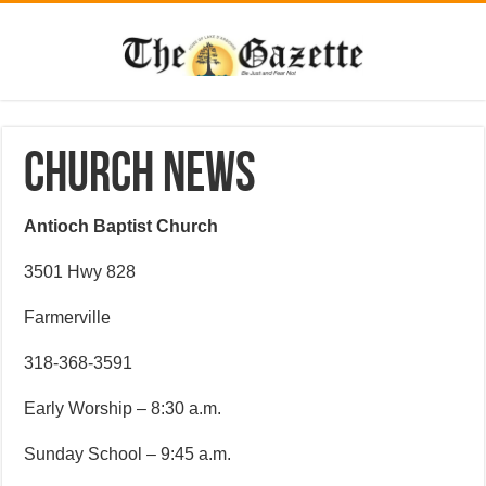
CHURCH NEWS
Antioch Baptist Church
3501 Hwy 828
Farmerville
318-368-3591
Early Worship – 8:30 a.m.
Sunday School – 9:45 a.m.