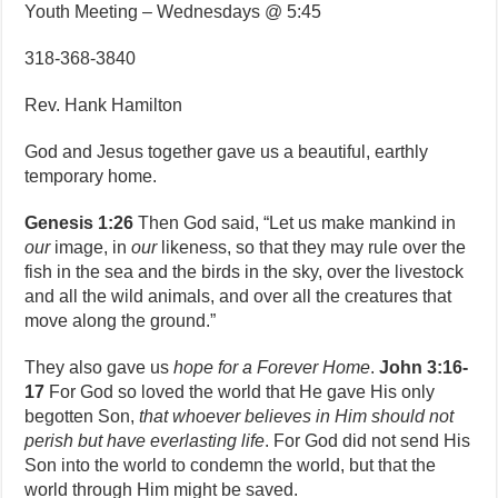
Youth Meeting – Wednesdays @ 5:45
318-368-3840
Rev. Hank Hamilton
God and Jesus together gave us a beautiful, earthly
temporary home.
Genesis 1:26
Then God said, “Let us make mankind in
our
image, in
our
likeness, so that they may rule over the
fish in the sea and the birds in the sky, over the livestock
and all the wild animals, and over all the creatures that
move along the ground.”
They also gave us
hope for a Forever Home
.
John 3:16-
17
For God so loved the world that He gave His only
begotten Son,
that whoever believes in Him should not
perish but have everlasting life
. For God did not send His
Son into the world to condemn the world, but that the
world through Him might be saved.