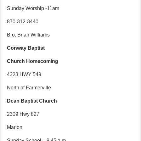
Sunday Worship -11am
870-312-3440
Bro. Brian Williams
Conway Baptist
Church Homecoming
4323 HWY 549
North of Farmerville
Dean Baptist Church
2309 Hwy 827
Marion
Sunday School – 9:45 a.m.