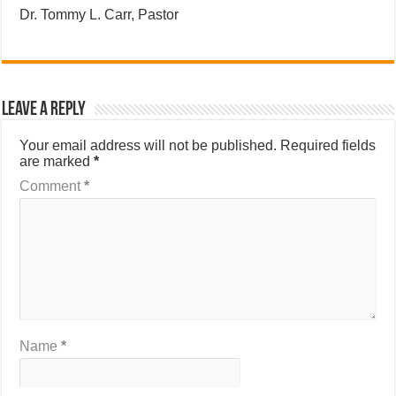
Dr. Tommy L. Carr, Pastor
Leave a Reply
Your email address will not be published.
Required fields
are marked
*
Comment
*
Name
*