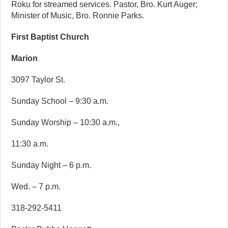
Roku for streamed services. Pastor, Bro. Kurt Auger;
Minister of Music, Bro. Ronnie Parks.
First Baptist Church
Marion
3097 Taylor St.
Sunday School – 9:30 a.m.
Sunday Worship – 10:30 a.m.,
11:30 a.m.
Sunday Night – 6 p.m.
Wed. – 7 p.m.
318-292-5411