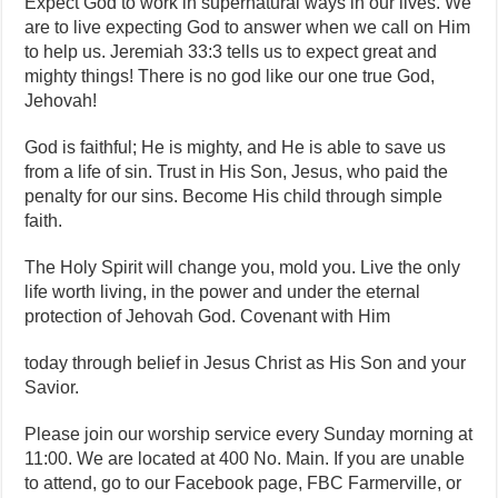
Expect God to work in supernatural ways in our lives. We
are to live expecting God to answer when we call on Him
to help us. Jeremiah 33:3 tells us to expect great and
mighty things! There is no god like our one true God,
Jehovah!
God is faithful; He is mighty, and He is able to save us
from a life of sin. Trust in His Son, Jesus, who paid the
penalty for our sins. Become His child through simple
faith.
The Holy Spirit will change you, mold you. Live the only
life worth living, in the power and under the eternal
protection of Jehovah God. Covenant with Him
today through belief in Jesus Christ as His Son and your
Savior.
Please join our worship service every Sunday morning at
11:00. We are located at 400 No. Main. If you are unable
to attend, go to our Facebook page, FBC Farmerville, or