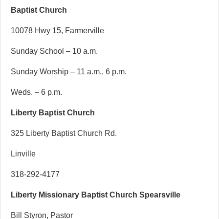
Baptist Church
10078 Hwy 15, Farmerville
Sunday School – 10 a.m.
Sunday Worship – 11 a.m., 6 p.m.
Weds. – 6 p.m.
Liberty Baptist Church
325 Liberty Baptist Church Rd.
Linville
318-292-4177
Liberty Missionary Baptist Church Spearsville
Bill Styron, Pastor