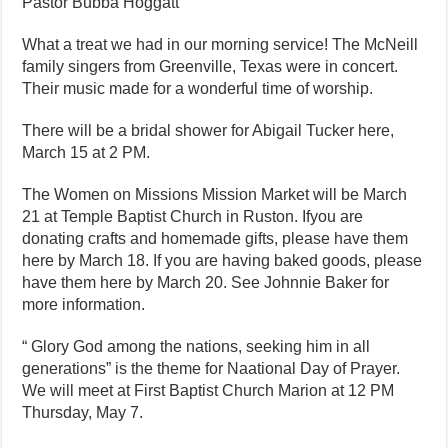
Pastor Bubba Hoggatt
What a treat we had in our morning service! The McNeill
family singers from Greenville, Texas were in concert.
Their music made for a wonderful time of worship.
There will be a bridal shower for Abigail Tucker here,
March 15 at 2 PM.
The Women on Missions Mission Market will be March
21 at Temple Baptist Church in Ruston. Ifyou are
donating crafts and homemade gifts, please have them
here by March 18. If you are having baked goods, please
have them here by March 20. See Johnnie Baker for
more information.
“ Glory God among the nations, seeking him in all
generations” is the theme for Naational Day of Prayer.
We will meet at First Baptist Church Marion at 12 PM
Thursday, May 7.