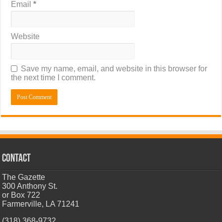
Email
*
Website
Save my name, email, and website in this browser for
the next time I comment.
CONTACT
The Gazette
300 Anthony St.
or Box 722
Farmerville, LA 71241
(318) 368-9732