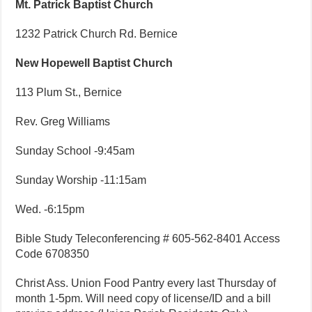
Mt. Patrick Baptist Church
1232 Patrick Church Rd. Bernice
New Hopewell Baptist Church
113 Plum St., Bernice
Rev. Greg Williams
Sunday School -9:45am
Sunday Worship -11:15am
Wed. -6:15pm
Bible Study Teleconferencing # 605-562-8401 Access
Code 6708350
Christ Ass. Union Food Pantry every last Thursday of
month 1-5pm. Will need copy of license/ID and a bill