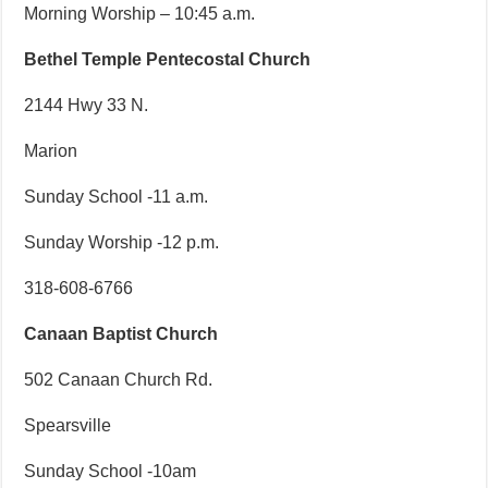
Morning Worship – 10:45 a.m.
Bethel Temple Pentecostal Church
2144 Hwy 33 N.
Marion
Sunday School -11 a.m.
Sunday Worship -12 p.m.
318-608-6766
Canaan Baptist Church
502 Canaan Church Rd.
Spearsville
Sunday School -10am