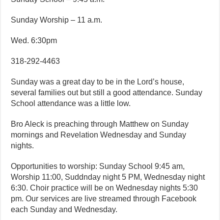
Sunday Worship – 11 a.m.
Wed. 6:30pm
318-292-4463
Sunday was a great day to be in the Lord’s house,
several families out but still a good attendance. Sunday
School attendance was a little low.
Bro Aleck is preaching through Matthew on Sunday
mornings and Revelation Wednesday and Sunday
nights.
Opportunities to worship: Sunday School 9:45 am,
Worship 11:00, Suddnday night 5 PM, Wednesday night
6:30. Choir practice will be on Wednesday nights 5:30
pm. Our services are live streamed through Facebook
each Sunday and Wednesday.