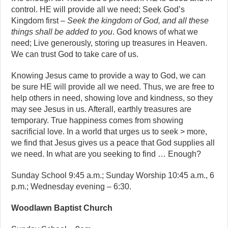
control. HE will provide all we need; Seek God’s
Kingdom first –
Seek the kingdom of God, and all these
things shall be added to you
. God knows of what we
need; Live generously, storing up treasures in Heaven.
We can trust God to take care of us.
Knowing Jesus came to provide a way to God, we can
be sure HE will provide all we need. Thus, we are free to
help others in need, showing love and kindness, so they
may see Jesus in us. Afterall, earthly treasures are
temporary. True happiness comes from showing
sacrificial love. In a world that urges us to seek > more,
we find that Jesus gives us a peace that God supplies all
we need. In what are you seeking to find … Enough?
Sunday School 9:45 a.m.; Sunday Worship 10:45 a.m., 6
p.m.; Wednesday evening – 6:30.
Woodlawn Baptist Church