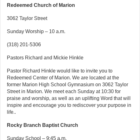
Redeemed Church of Marion
3062 Taylor Street
Sunday Worship – 10 a.m.
(318) 201-5306
Pastors Richard and Mickie Hinkle
Pastor Richard Hinkle would like to invite you to
Redeemed Center of Marion. We are located at the
former Marion High School Gymnasium on 3062 Taylor
Street in Marion. We meet each Sunday at 10:30 for
praise and worship, as well as an uplifting Word that will
inspire and encourage you to rediscover your purpose in
life..
Rocky Branch Baptist Church
Sunday School – 9:45 a.m.