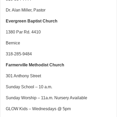
Dr. Alan Miller, Pastor
Evergreen Baptist Church
1380 Par Rd. 4410
Bernice
318-285-9484
Farmerville Methodist Church
301 Anthony Street
Sunday School – 10 a.m.
Sunday Worship – 11a.m. Nursery Available
GLOW Kids – Wednesdays @ 5pm