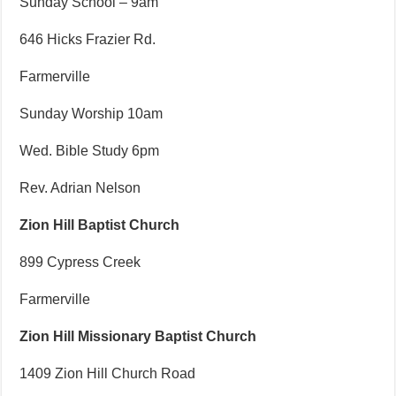
Sunday School – 9am
646 Hicks Frazier Rd.
Farmerville
Sunday Worship 10am
Wed. Bible Study 6pm
Rev. Adrian Nelson
Zion Hill Baptist Church
899 Cypress Creek
Farmerville
Zion Hill Missionary Baptist Church
1409 Zion Hill Church Road