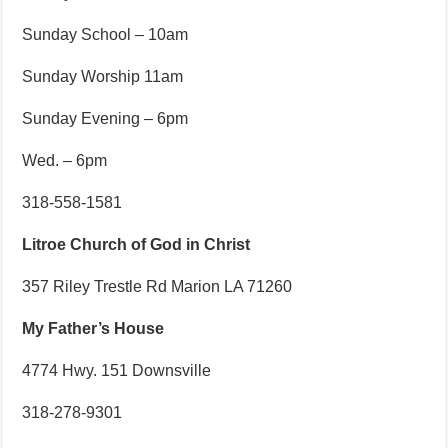
Sunday School – 10am
Sunday Worship 11am
Sunday Evening – 6pm
Wed. – 6pm
318-558-1581
Litroe Church of God in Christ
357 Riley Trestle Rd Marion LA 71260
My Father’s House
4774 Hwy. 151 Downsville
318-278-9301