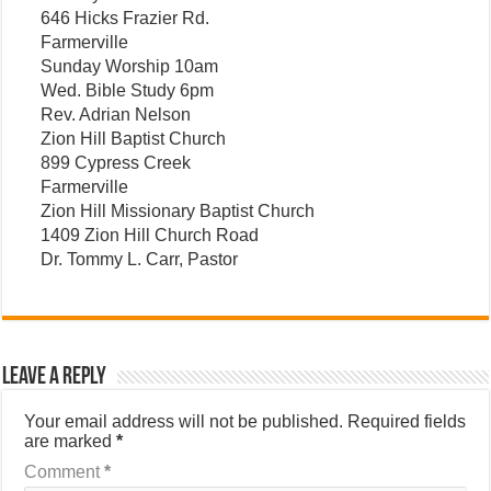
646 Hicks Frazier Rd.
Farmerville
Sunday Worship 10am
Wed. Bible Study 6pm
Rev. Adrian Nelson
Zion Hill Baptist Church
899 Cypress Creek
Farmerville
Zion Hill Missionary Baptist Church
1409 Zion Hill Church Road
Dr. Tommy L. Carr, Pastor
Leave a Reply
Your email address will not be published.
Required fields
are marked
*
Comment
*