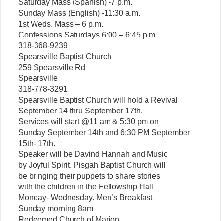
Saturday Mass (Spanish) -7 p.m.
Sunday Mass (English) -11:30 a.m.
1st Weds. Mass – 6 p.m.
Confessions Saturdays 6:00 – 6:45 p.m.
318-368-9239
Spearsville Baptist Church
259 Spearsville Rd
Spearsville
318-778-3291
Spearsville Baptist Church will hold a Revival
September 14 thru September 17th.
Services will start @11 am & 5:30 pm on
Sunday September 14th and 6:30 PM September
15th- 17th.
Speaker will be Davind Hannah and Music
by Joyful Spirit. Pisgah Baptist Church will
be bringing their puppets to share stories
with the children in the Fellowship Hall
Monday- Wednesday. Men’s Breakfast
Sunday morning 8am
Redeemed Church of Marion