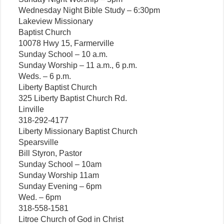
Wednesday Night Bible Study – 6:30pm
Lakeview Missionary
Baptist Church
10078 Hwy 15, Farmerville
Sunday School – 10 a.m.
Sunday Worship – 11 a.m., 6 p.m.
Weds. – 6 p.m.
Liberty Baptist Church
325 Liberty Baptist Church Rd.
Linville
318-292-4177
Liberty Missionary Baptist Church
Spearsville
Bill Styron, Pastor
Sunday School – 10am
Sunday Worship 11am
Sunday Evening – 6pm
Wed. – 6pm
318-558-1581
Litroe Church of God in Christ