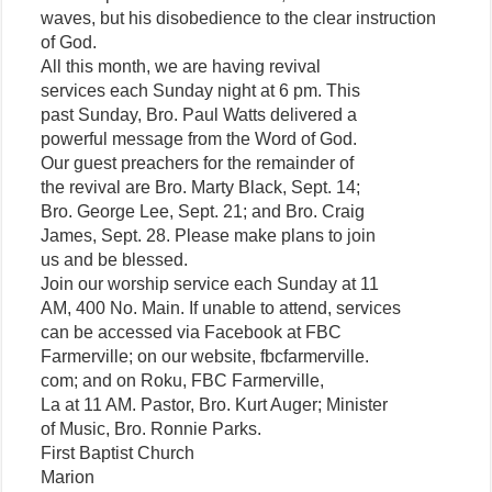
waves, but his disobedience to the clear instruction
of God.
All this month, we are having revival
services each Sunday night at 6 pm. This
past Sunday, Bro. Paul Watts delivered a
powerful message from the Word of God.
Our guest preachers for the remainder of
the revival are Bro. Marty Black, Sept. 14;
Bro. George Lee, Sept. 21; and Bro. Craig
James, Sept. 28. Please make plans to join
us and be blessed.
Join our worship service each Sunday at 11
AM, 400 No. Main. If unable to attend, services
can be accessed via Facebook at FBC
Farmerville; on our website, fbcfarmerville.
com; and on Roku, FBC Farmerville,
La at 11 AM. Pastor, Bro. Kurt Auger; Minister
of Music, Bro. Ronnie Parks.
First Baptist Church
Marion