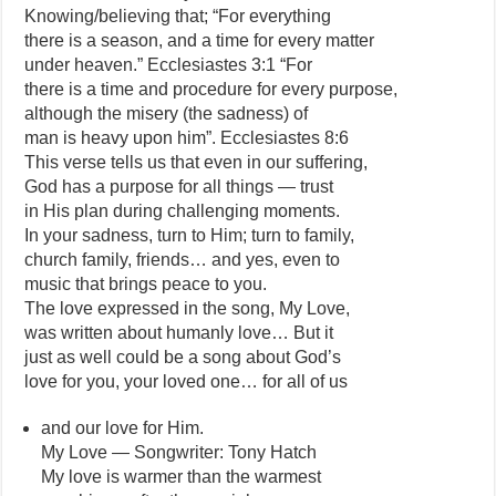
Knowing/believing that; “For everything
there is a season, and a time for every matter
under heaven.” Ecclesiastes 3:1 “For
there is a time and procedure for every purpose,
although the misery (the sadness) of
man is heavy upon him”. Ecclesiastes 8:6
This verse tells us that even in our suffering,
God has a purpose for all things — trust
in His plan during challenging moments.
In your sadness, turn to Him; turn to family,
church family, friends… and yes, even to
music that brings peace to you.
The love expressed in the song, My Love,
was written about humanly love… But it
just as well could be a song about God’s
love for you, your loved one… for all of us
and our love for Him.
My Love — Songwriter: Tony Hatch
My love is warmer than the warmest