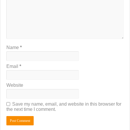
Name
*
Email
*
Website
Save my name, email, and website in this browser for
the next time I comment.