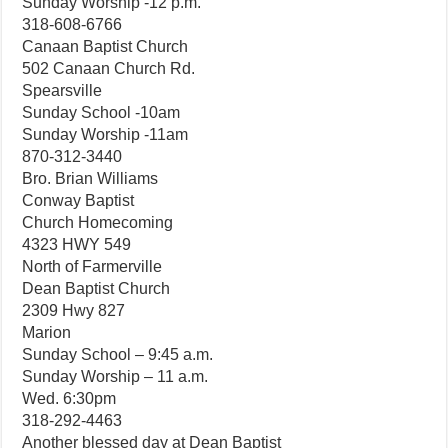
Sunday Worship -12 p.m.
318-608-6766
Canaan Baptist Church
502 Canaan Church Rd.
Spearsville
Sunday School -10am
Sunday Worship -11am
870-312-3440
Bro. Brian Williams
Conway Baptist
Church Homecoming
4323 HWY 549
North of Farmerville
Dean Baptist Church
2309 Hwy 827
Marion
Sunday School – 9:45 a.m.
Sunday Worship – 11 a.m.
Wed. 6:30pm
318-292-4463
Another blessed day at Dean Baptist