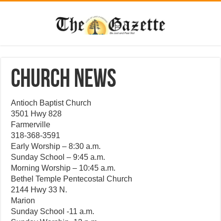
CHURCH NEWS
Antioch Baptist Church
3501 Hwy 828
Farmerville
318-368-3591
Early Worship – 8:30 a.m.
Sunday School – 9:45 a.m.
Morning Worship – 10:45 a.m.
Bethel Temple Pentecostal Church
2144 Hwy 33 N.
Marion
Sunday School -11 a.m.