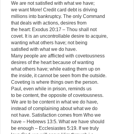
We are not satisfied with what we have;
we want More! Credit card debt is driving
millions into bankruptcy. The only Command
that deals with actions, desires from
the heart: Exodus 20:17 – Thou shall not
covet. It is an uncontrollable desire to acquire,
wanting what others have; not being
satisfied with what we do have.
Many people are afflicted with covetousness
desires of the heart because of wanting
what others have; while eating them up on
the inside, it cannot be seen from the outside.
Coveting is where things own the person.
Paul, even while in prison, reminds us
to be content, the opposite of covetousness.
We are to be content in what we do have,
instead of complaining about what we do
not have. Satisfaction comes from Who we
have – Hebrews 13:5. What we have should
be enough – Ecclesiastes 5:19. If we truly