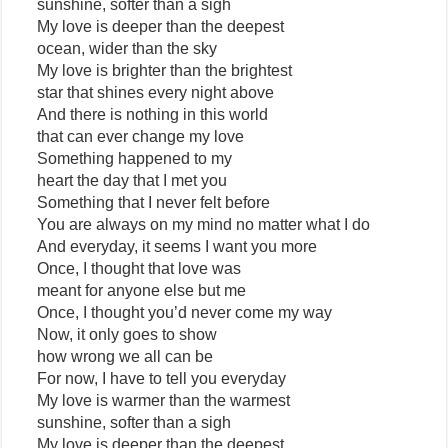
sunshine, softer than a sigh
My love is deeper than the deepest
ocean, wider than the sky
My love is brighter than the brightest
star that shines every night above
And there is nothing in this world
that can ever change my love
Something happened to my
heart the day that I met you
Something that I never felt before
You are always on my mind no matter what I do
And everyday, it seems I want you more
Once, I thought that love was
meant for anyone else but me
Once, I thought you’d never come my way
Now, it only goes to show
how wrong we all can be
For now, I have to tell you everyday
My love is warmer than the warmest
sunshine, softer than a sigh
My love is deeper than the deepest