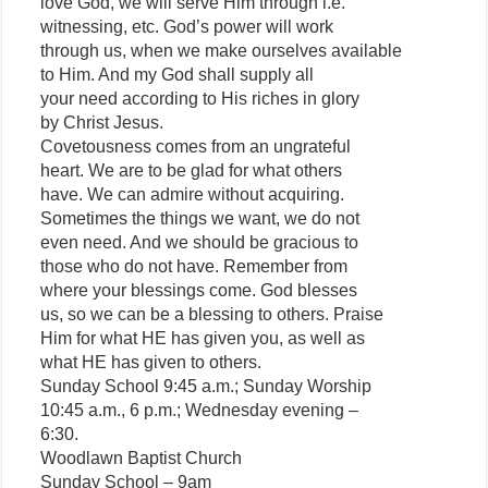
love God, we will serve Him through i.e.
witnessing, etc. God’s power will work
through us, when we make ourselves available
to Him. And my God shall supply all
your need according to His riches in glory
by Christ Jesus.
Covetousness comes from an ungrateful
heart. We are to be glad for what others
have. We can admire without acquiring.
Sometimes the things we want, we do not
even need. And we should be gracious to
those who do not have. Remember from
where your blessings come. God blesses
us, so we can be a blessing to others. Praise
Him for what HE has given you, as well as
what HE has given to others.
Sunday School 9:45 a.m.; Sunday Worship
10:45 a.m., 6 p.m.; Wednesday evening –
6:30.
Woodlawn Baptist Church
Sunday School – 9am