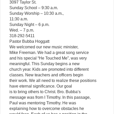
3097 Taylor St.
Sunday School – 9:30 a.m.
Sunday Worship – 10:30 a.m.,
11:30 a.m.
Sunday Night – 6 p.m.
Wed. – 7 p.m.
318-292-5411
Pastor Bubba Hoggatt
We welcomed our new music minister,
Mike Freeman. We had a great song service
and his special “He Touched Me”, was very
meaningful. This Sunday begins a new
church year. Kids are promoted into different
classes. New teachers and officers begin
their work. We all need to realize these positions
have eternal significance. Our goal
is to bring others to Christ. Bro. Bubba‘s
message was from I Timothy. In this passage,
Paul was mentoring Timothy. He was
explaining how to overcome obstacles he