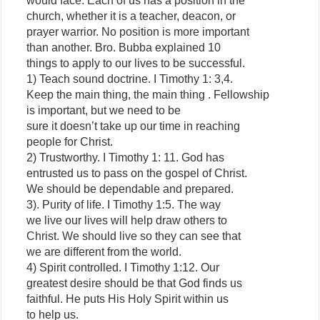
would face. Each of us has a position in the
church, whether it is a teacher, deacon, or
prayer warrior. No position is more important
than another. Bro. Bubba explained 10
things to apply to our lives to be successful.
1) Teach sound doctrine. I Timothy 1: 3,4.
Keep the main thing, the main thing . Fellowship
is important, but we need to be
sure it doesn’t take up our time in reaching
people for Christ.
2) Trustworthy. I Timothy 1: 11. God has
entrusted us to pass on the gospel of Christ.
We should be dependable and prepared.
3). Purity of life. I Timothy 1:5. The way
we live our lives will help draw others to
Christ. We should live so they can see that
we are different from the world.
4) Spirit controlled. I Timothy 1:12. Our
greatest desire should be that God finds us
faithful. He puts His Holy Spirit within us
to help us.