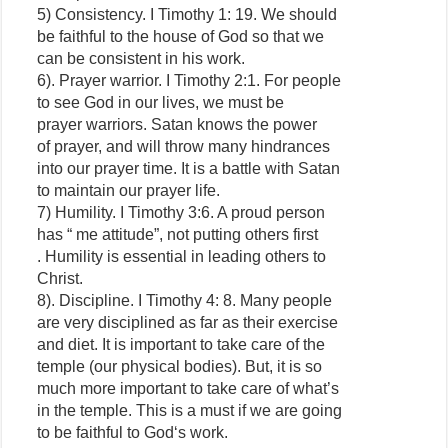
5) Consistency. I Timothy 1: 19. We should
be faithful to the house of God so that we
can be consistent in his work.
6). Prayer warrior. I Timothy 2:1. For people
to see God in our lives, we must be
prayer warriors. Satan knows the power
of prayer, and will throw many hindrances
into our prayer time. It is a battle with Satan
to maintain our prayer life.
7) Humility. I Timothy 3:6. A proud person
has “ me attitude”, not putting others first
. Humility is essential in leading others to
Christ.
8). Discipline. I Timothy 4: 8. Many people
are very disciplined as far as their exercise
and diet. It is important to take care of the
temple (our physical bodies). But, it is so
much more important to take care of what’s
in the temple. This is a must if we are going
to be faithful to God‘s work.