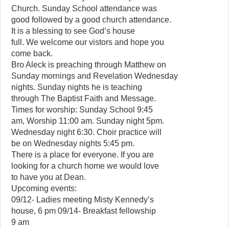
Church. Sunday School attendance was
good followed by a good church attendance.
It is a blessing to see God’s house
full. We welcome our vistors and hope you
come back.
Bro Aleck is preaching through Matthew on
Sunday mornings and Revelation Wednesday
nights. Sunday nights he is teaching
through The Baptist Faith and Message.
Times for worship: Sunday School 9:45
am, Worship 11:00 am. Sunday night 5pm.
Wednesday night 6:30. Choir practice will
be on Wednesday nights 5:45 pm.
There is a place for everyone. If you are
looking for a church home we would love
to have you at Dean.
Upcoming events:
09/12- Ladies meeting Misty Kennedy’s
house, 6 pm 09/14- Breakfast fellowship
9 am