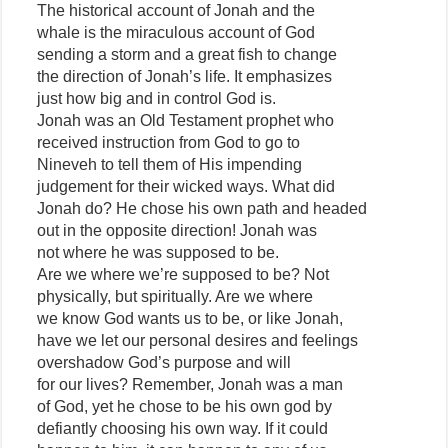
The historical account of Jonah and the
whale is the miraculous account of God
sending a storm and a great fish to change
the direction of Jonah’s life. It emphasizes
just how big and in control God is.
Jonah was an Old Testament prophet who
received instruction from God to go to
Nineveh to tell them of His impending
judgement for their wicked ways. What did
Jonah do? He chose his own path and headed
out in the opposite direction! Jonah was
not where he was supposed to be.
Are we where we’re supposed to be? Not
physically, but spiritually. Are we where
we know God wants us to be, or like Jonah,
have we let our personal desires and feelings
overshadow God’s purpose and will
for our lives? Remember, Jonah was a man
of God, yet he chose to be his own god by
defiantly choosing his own way. If it could