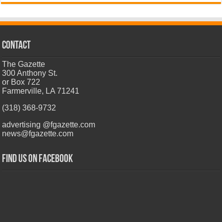
CONTACT
The Gazette
300 Anthony St.
or Box 722
Farmerville, LA 71241
(318) 368-9732
advertising @fgazette.com
news@fgazette.com
Find us on Facebook