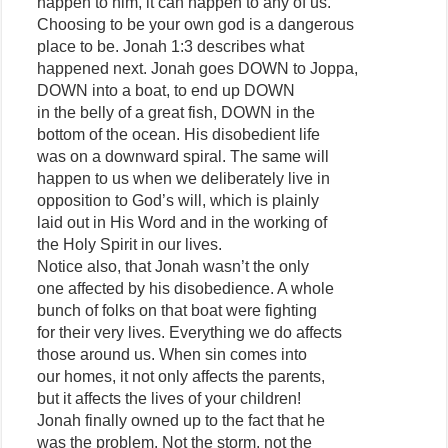
happen to him, it can happen to any of us.
Choosing to be your own god is a dangerous
place to be. Jonah 1:3 describes what
happened next. Jonah goes DOWN to Joppa,
DOWN into a boat, to end up DOWN
in the belly of a great fish, DOWN in the
bottom of the ocean. His disobedient life
was on a downward spiral. The same will
happen to us when we deliberately live in
opposition to God’s will, which is plainly
laid out in His Word and in the working of
the Holy Spirit in our lives.
Notice also, that Jonah wasn’t the only
one affected by his disobedience. A whole
bunch of folks on that boat were fighting
for their very lives. Everything we do affects
those around us. When sin comes into
our homes, it not only affects the parents,
but it affects the lives of your children!
Jonah finally owned up to the fact that he
was the problem. Not the storm, not the