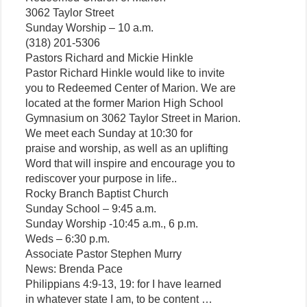
3062 Taylor Street
Sunday Worship – 10 a.m.
(318) 201-5306
Pastors Richard and Mickie Hinkle
Pastor Richard Hinkle would like to invite
you to Redeemed Center of Marion. We are
located at the former Marion High School
Gymnasium on 3062 Taylor Street in Marion.
We meet each Sunday at 10:30 for
praise and worship, as well as an uplifting
Word that will inspire and encourage you to
rediscover your purpose in life..
Rocky Branch Baptist Church
Sunday School – 9:45 a.m.
Sunday Worship -10:45 a.m., 6 p.m.
Weds – 6:30 p.m.
Associate Pastor Stephen Murry
News: Brenda Pace
Philippians 4:9-13, 19: for I have learned
in whatever state I am, to be content …