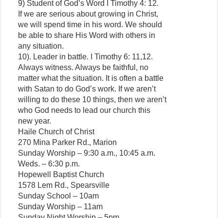
9) Student of God’s Word I Timothy 4: 12.
If we are serious about growing in Christ,
we will spend time in his word. We should
be able to share His Word with others in
any situation.
10). Leader in battle. I Timothy 6: 11,12.
Always witness. Always be faithful, no
matter what the situation. It is often a battle
with Satan to do God’s work. If we aren’t
willing to do these 10 things, then we aren’t
who God needs to lead our church this
new year.
Haile Church of Christ
270 Mina Parker Rd., Marion
Sunday Worship – 9:30 a.m., 10:45 a.m.
Weds. – 6:30 p.m.
Hopewell Baptist Church
1578 Lem Rd., Spearsville
Sunday School – 10am
Sunday Worship – 11am
Sunday Night Worship – 5pm