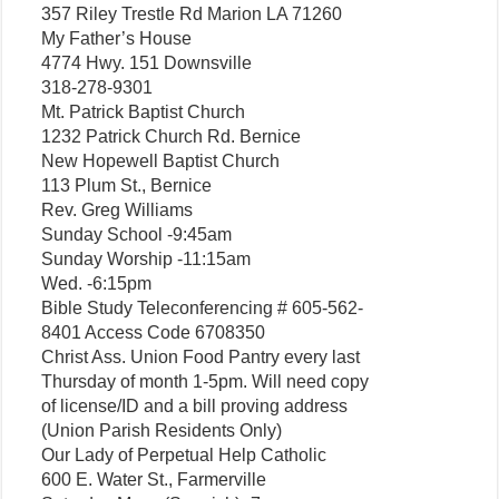
357 Riley Trestle Rd Marion LA 71260
My Father’s House
4774 Hwy. 151 Downsville
318-278-9301
Mt. Patrick Baptist Church
1232 Patrick Church Rd. Bernice
New Hopewell Baptist Church
113 Plum St., Bernice
Rev. Greg Williams
Sunday School -9:45am
Sunday Worship -11:15am
Wed. -6:15pm
Bible Study Teleconferencing # 605-562-
8401 Access Code 6708350
Christ Ass. Union Food Pantry every last
Thursday of month 1-5pm. Will need copy
of license/ID and a bill proving address
(Union Parish Residents Only)
Our Lady of Perpetual Help Catholic
600 E. Water St., Farmerville