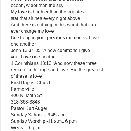
ocean, wider than the sky
My love is brighter than the brightest
star that shines every night above
And there is nothing in this world that can
ever change my love
Be strong in your precious memories. Love
one another.
John 13:34-35 “A new command I give
you: Love one another…”
1 Corinthians 13:13 “And now these three
remain: faith, hope and love. But the greatest
of these is love”.
First Baptist Church
Farmerville
400 N. Main St.
318-368-3848
Pastor Kurt Auger
Sunday School – 9:45 a.m.
Sunday Worship -11 a.m., 6 p.m.
Weds. – 6 p.m.