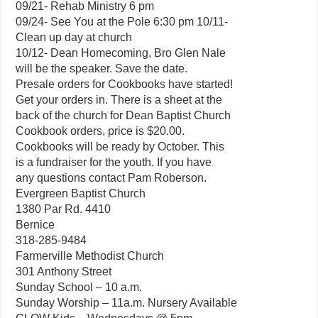
09/21- Rehab Ministry 6 pm
09/24- See You at the Pole 6:30 pm 10/11-
Clean up day at church
10/12- Dean Homecoming, Bro Glen Nale
will be the speaker. Save the date.
Presale orders for Cookbooks have started!
Get your orders in. There is a sheet at the
back of the church for Dean Baptist Church
Cookbook orders, price is $20.00.
Cookbooks will be ready by October. This
is a fundraiser for the youth. If you have
any questions contact Pam Roberson.
Evergreen Baptist Church
1380 Par Rd. 4410
Bernice
318-285-9484
Farmerville Methodist Church
301 Anthony Street
Sunday School – 10 a.m.
Sunday Worship – 11a.m. Nursery Available