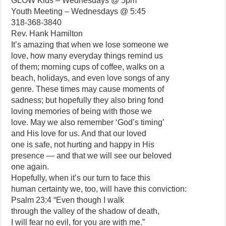
GLOW Kids – Wednesdays @ 5pm
Youth Meeting – Wednesdays @ 5:45
318-368-3840
Rev. Hank Hamilton
It’s amazing that when we lose someone we
love, how many everyday things remind us
of them; morning cups of coffee, walks on a
beach, holidays, and even love songs of any
genre. These times may cause moments of
sadness; but hopefully they also bring fond
loving memories of being with those we
love. May we also remember ‘God’s timing’
and His love for us. And that our loved
one is safe, not hurting and happy in His
presence — and that we will see our beloved
one again.
Hopefully, when it’s our turn to face this
human certainty we, too, will have this conviction:
Psalm 23:4 “Even though I walk
through the valley of the shadow of death,
I will fear no evil, for you are with me.”