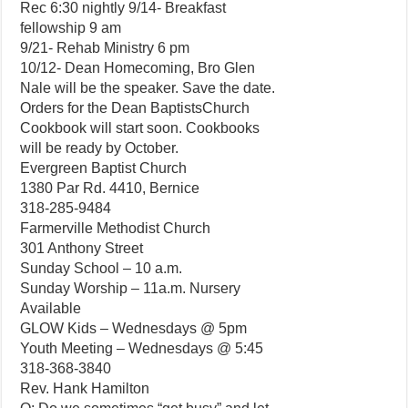
Rec 6:30 nightly 9/14- Breakfast
fellowship 9 am
9/21- Rehab Ministry 6 pm
10/12- Dean Homecoming, Bro Glen
Nale will be the speaker. Save the date.
Orders for the Dean BaptistsChurch
Cookbook will start soon. Cookbooks
will be ready by October.
Evergreen Baptist Church
1380 Par Rd. 4410, Bernice
318-285-9484
Farmerville Methodist Church
301 Anthony Street
Sunday School – 10 a.m.
Sunday Worship – 11a.m. Nursery
Available
GLOW Kids – Wednesdays @ 5pm
Youth Meeting – Wednesdays @ 5:45
318-368-3840
Rev. Hank Hamilton