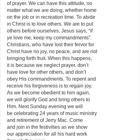
of prayer. We can have this attitude, no
matter what we are doing, whether home
on the job or in recreation time. To abide
in Christ is to love others. We are to put
others before ourselves. Jesus says, “if
ye love me, keep my commandments”.
Christians, who have lost their fervor for
Christ have no joy, no peace, and are not
bringing forth fruit. When this happens,
it is because we neglect prayer, don’t
have love for other others, and don’t
obey His commandments. To repent and
receive his forgiveness is to regain joy.
As we become obedient to him again,
we will glorify God and bring others to
Him. Next Sunday evening we will
be celebrating 24 years of music ministry
and retirement of Jerry Mac. Come
and join in the festivities as we show
our appreciation for all his hard work