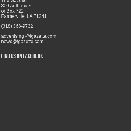
The Gazette
300 Anthony St.
or Box 722
Farmerville, LA 71241
(318) 368-9732
advertising @fgazette.com
news@fgazette.com
Find us on Facebook