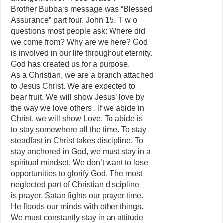
Brother Bubba‘s message was “Blessed
Assurance” part four. John 15. T w o
questions most people ask: Where did
we come from? Why are we here? God
is involved in our life throughout eternity.
God has created us for a purpose.
As a Christian, we are a branch attached
to Jesus Christ. We are expected to
bear fruit. We will show Jesus’ love by
the way we love others . If we abide in
Christ, we will show Love. To abide is
to stay somewhere all the time. To stay
steadfast in Christ takes discipline. To
stay anchored in God, we must stay in a
spiritual mindset. We don’t want to lose
opportunities to glorify God. The most
neglected part of Christian discipline
is prayer. Satan fights our prayer time.
He floods our minds with other things.
We must constantly stay in an attitude