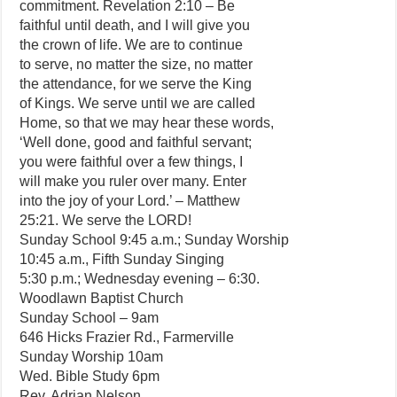
commitment. Revelation 2:10 – Be
faithful until death, and I will give you
the crown of life. We are to continue
to serve, no matter the size, no matter
the attendance, for we serve the King
of Kings. We serve until we are called
Home, so that we may hear these words,
‘Well done, good and faithful servant;
you were faithful over a few things, I
will make you ruler over many. Enter
into the joy of your Lord.’ – Matthew
25:21. We serve the LORD!
Sunday School 9:45 a.m.; Sunday Worship
10:45 a.m., Fifth Sunday Singing
5:30 p.m.; Wednesday evening – 6:30.
Woodlawn Baptist Church
Sunday School – 9am
646 Hicks Frazier Rd., Farmerville
Sunday Worship 10am
Wed. Bible Study 6pm
Rev. Adrian Nelson