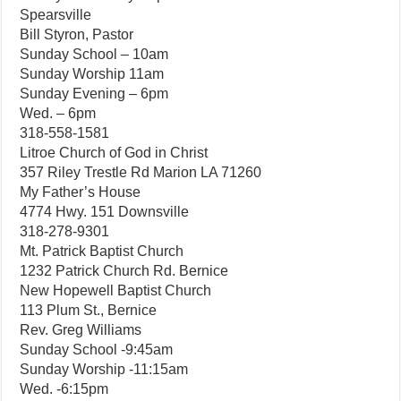
Spearsville
Bill Styron, Pastor
Sunday School – 10am
Sunday Worship 11am
Sunday Evening – 6pm
Wed. – 6pm
318-558-1581
Litroe Church of God in Christ
357 Riley Trestle Rd Marion LA 71260
My Father’s House
4774 Hwy. 151 Downsville
318-278-9301
Mt. Patrick Baptist Church
1232 Patrick Church Rd. Bernice
New Hopewell Baptist Church
113 Plum St., Bernice
Rev. Greg Williams
Sunday School -9:45am
Sunday Worship -11:15am
Wed. -6:15pm