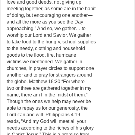
love and good deeds, not giving up
meeting together, as some are in the habit
of doing, but encouraging one another—
and all the more as you see the Day
approaching.” And so, we gather… to
worship our Lord and Savior. We gather
to take food to the hungry, school supplies
to the needy, clothing and household
goods to the flood, fire, hurricane
victims we mentioned. We gather in
churches, in prayer circles to support one
another and to pray for strangers around
the globe. Matthew 18:20 “For where
two or three are gathered together in my
name, there am I in the midst of them.”
Though the ones we help may never be
able to repay us for our generosity, the
Lord can and will. Philippians 4:19
reads, “And my God will meet all your
needs according to the riches of his glory
in Christ Jesus.” This is a promise from