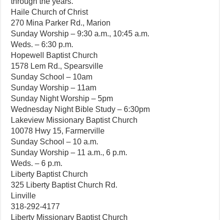
through the years.
Haile Church of Christ
270 Mina Parker Rd., Marion
Sunday Worship – 9:30 a.m., 10:45 a.m.
Weds. – 6:30 p.m.
Hopewell Baptist Church
1578 Lem Rd., Spearsville
Sunday School – 10am
Sunday Worship – 11am
Sunday Night Worship – 5pm
Wednesday Night Bible Study – 6:30pm
Lakeview Missionary Baptist Church
10078 Hwy 15, Farmerville
Sunday School – 10 a.m.
Sunday Worship – 11 a.m., 6 p.m.
Weds. – 6 p.m.
Liberty Baptist Church
325 Liberty Baptist Church Rd.
Linville
318-292-4177
Liberty Missionary Baptist Church