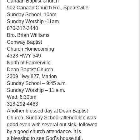
Canaan Baptist Church
502 Canaan Church Rd., Spearsville
Sunday School -10am
Sunday Worship -11am
870-312-3440
Bro. Brian Williams
Conway Baptist
Church Homecoming
4323 HWY 549
North of Farmerville
Dean Baptist Church
2309 Hwy 827, Marion
Sunday School – 9:45 a.m.
Sunday Worship – 11 a.m.
Wed. 6:30pm
318-292-4463
Another blessed day at Dean Baptist
Church. Sunday School attendance was
good even with several out sick, followed
by a good church attendance. It is
a blessing to see God’s house full.