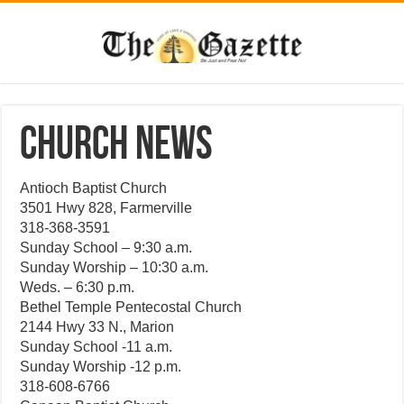
CHURCH NEWS
Antioch Baptist Church
3501 Hwy 828, Farmerville
318-368-3591
Sunday School – 9:30 a.m.
Sunday Worship – 10:30 a.m.
Weds. – 6:30 p.m.
Bethel Temple Pentecostal Church
2144 Hwy 33 N., Marion
Sunday School -11 a.m.
Sunday Worship -12 p.m.
318-608-6766