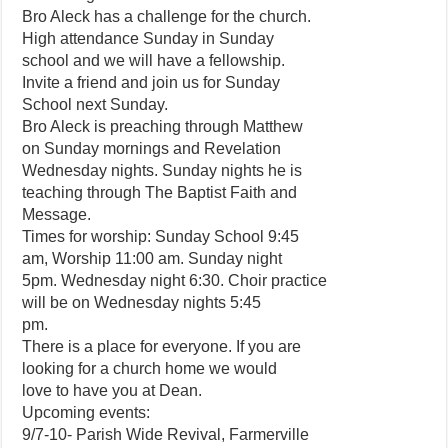
Bro Aleck has a challenge for the church.
High attendance Sunday in Sunday
school and we will have a fellowship.
Invite a friend and join us for Sunday
School next Sunday.
Bro Aleck is preaching through Matthew
on Sunday mornings and Revelation
Wednesday nights. Sunday nights he is
teaching through The Baptist Faith and
Message.
Times for worship: Sunday School 9:45
am, Worship 11:00 am. Sunday night
5pm. Wednesday night 6:30. Choir practice
will be on Wednesday nights 5:45
pm.
There is a place for everyone. If you are
looking for a church home we would
love to have you at Dean.
Upcoming events:
9/7-10- Parish Wide Revival, Farmerville