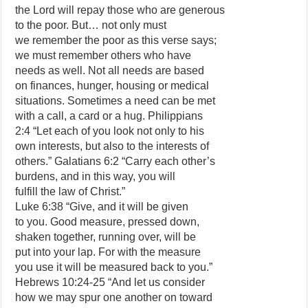
the Lord will repay those who are generous
to the poor. But… not only must
we remember the poor as this verse says;
we must remember others who have
needs as well. Not all needs are based
on finances, hunger, housing or medical
situations. Sometimes a need can be met
with a call, a card or a hug. Philippians
2:4 “Let each of you look not only to his
own interests, but also to the interests of
others.” Galatians 6:2 “Carry each other’s
burdens, and in this way, you will
fulfill the law of Christ.”
Luke 6:38 “Give, and it will be given
to you. Good measure, pressed down,
shaken together, running over, will be
put into your lap. For with the measure
you use it will be measured back to you.”
Hebrews 10:24-25 “And let us consider
how we may spur one another on toward