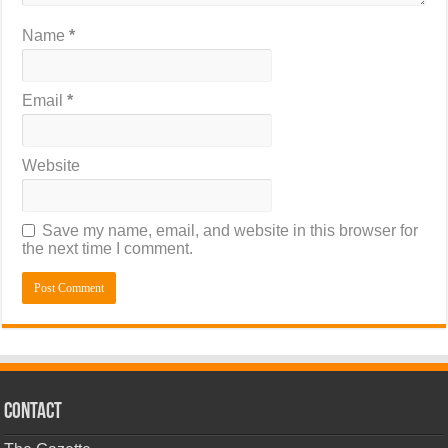
Name
*
Email
*
Website
Save my name, email, and website in this browser for
the next time I comment.
CONTACT