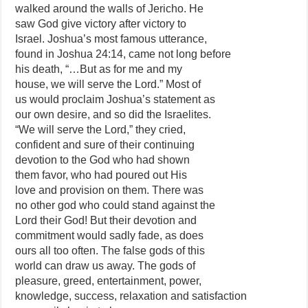
walked around the walls of Jericho. He
saw God give victory after victory to
Israel. Joshua’s most famous utterance,
found in Joshua 24:14, came not long before
his death, “…But as for me and my
house, we will serve the Lord.” Most of
us would proclaim Joshua’s statement as
our own desire, and so did the Israelites.
“We will serve the Lord,” they cried,
confident and sure of their continuing
devotion to the God who had shown
them favor, who had poured out His
love and provision on them. There was
no other god who could stand against the
Lord their God! But their devotion and
commitment would sadly fade, as does
ours all too often. The false gods of this
world can draw us away. The gods of
pleasure, greed, entertainment, power,
knowledge, success, relaxation and satisfaction