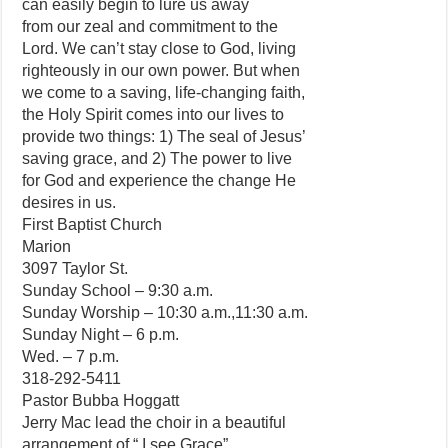
can easily begin to lure us away
from our zeal and commitment to the
Lord. We can’t stay close to God, living
righteously in our own power. But when
we come to a saving, life-changing faith,
the Holy Spirit comes into our lives to
provide two things: 1) The seal of Jesus’
saving grace, and 2) The power to live
for God and experience the change He
desires in us.
First Baptist Church
Marion
3097 Taylor St.
Sunday School – 9:30 a.m.
Sunday Worship – 10:30 a.m.,11:30 a.m.
Sunday Night – 6 p.m.
Wed. – 7 p.m.
318-292-5411
Pastor Bubba Hoggatt
Jerry Mac lead the choir in a beautiful
arrangement of “ I see Grace”.