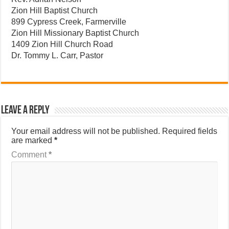
Zion Hill Baptist Church
899 Cypress Creek, Farmerville
Zion Hill Missionary Baptist Church
1409 Zion Hill Church Road
Dr. Tommy L. Carr, Pastor
Leave a Reply
Your email address will not be published.
Required fields
are marked
*
Comment
*