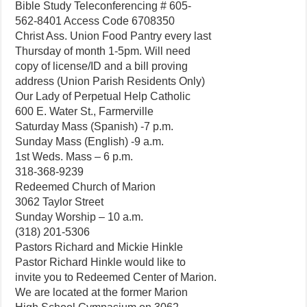
Bible Study Teleconferencing # 605-
562-8401 Access Code 6708350
Christ Ass. Union Food Pantry every last
Thursday of month 1-5pm. Will need
copy of license/ID and a bill proving
address (Union Parish Residents Only)
Our Lady of Perpetual Help Catholic
600 E. Water St., Farmerville
Saturday Mass (Spanish) -7 p.m.
Sunday Mass (English) -9 a.m.
1st Weds. Mass – 6 p.m.
318-368-9239
Redeemed Church of Marion
3062 Taylor Street
Sunday Worship – 10 a.m.
(318) 201-5306
Pastors Richard and Mickie Hinkle
Pastor Richard Hinkle would like to
invite you to Redeemed Center of Marion.
We are located at the former Marion