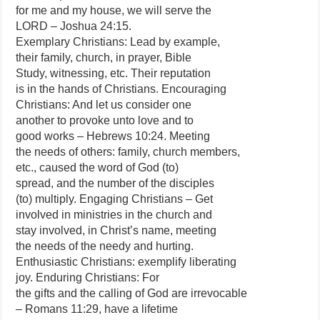
for me and my house, we will serve the
LORD – Joshua 24:15.
Exemplary Christians: Lead by example,
their family, church, in prayer, Bible
Study, witnessing, etc. Their reputation
is in the hands of Christians. Encouraging
Christians: And let us consider one
another to provoke unto love and to
good works – Hebrews 10:24. Meeting
the needs of others: family, church members,
etc., caused the word of God (to)
spread, and the number of the disciples
(to) multiply. Engaging Christians – Get
involved in ministries in the church and
stay involved, in Christ’s name, meeting
the needs of the needy and hurting.
Enthusiastic Christians: exemplify liberating
joy. Enduring Christians: For
the gifts and the calling of God are irrevocable
– Romans 11:29, have a lifetime