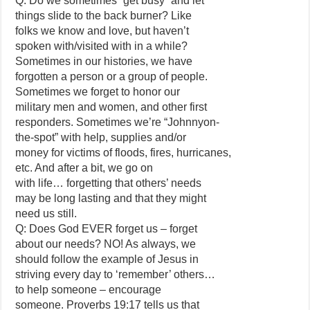
Q: Do we sometimes “get busy” and let
things slide to the back burner? Like
folks we know and love, but haven’t
spoken with/visited with in a while?
Sometimes in our histories, we have
forgotten a person or a group of people.
Sometimes we forget to honor our
military men and women, and other first
responders. Sometimes we’re “Johnnyon-
the-spot” with help, supplies and/or
money for victims of floods, fires, hurricanes,
etc. And after a bit, we go on
with life… forgetting that others’ needs
may be long lasting and that they might
need us still.
Q: Does God EVER forget us – forget
about our needs? NO! As always, we
should follow the example of Jesus in
striving every day to ‘remember’ others…
to help someone – encourage
someone. Proverbs 19:17 tells us that