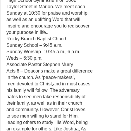
High School Gymnasium on 3062
Taylor Street in Marion. We meet each
Sunday at 10:30 for praise and worship,
as well as an uplifting Word that will
inspire and encourage you to rediscover
your purpose in life..
Rocky Branch Baptist Church
Sunday School – 9:45 a.m.
Sunday Worship -10:45 a.m., 6 p.m.
Weds – 6:30 p.m.
Associate Pastor Stephen Murry
Acts 6 – Deacons make a great difference
in the church. As ‘peace-makers’,
men devoted to Christ,and in most cases,
his family will follow. The adversary
hates to see men take responsibility of
their family, as well as in their church
and community. However, Christ loves
to see men willing to stand for Him,
leading others to study His Word, being
an example for others. Like Joshua, As