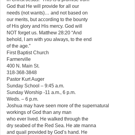
God that He will provide for all our
needs (not wants)… and not based on
our merits, but according to the bounty
of His glory and His mercy. God will
NOT forget us. Matthew 28:20 “And
behold, I am with you always, to the end
of the age.”
First Baptist Church
Farmerville
400 N. Main St.
318-368-3848
Pastor Kurt Auger
Sunday School – 9:45 a.m.
Sunday Worship -11 a.m., 6 p.m.
Weds. – 6 p.m.
Joshua may have seen more of the supernatural
workings of God than any man
who ever lived. He walked through the
dry seabed of the Red Sea. He ate manna
and quail provided by God’s hand. He