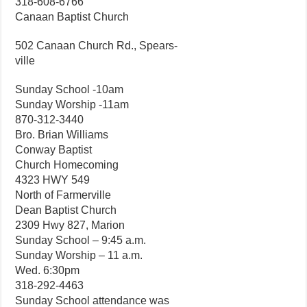
318-608-6766
Canaan Baptist Church
502 Canaan Church Rd., Spears-
ville
Sunday School -10am
Sunday Worship -11am
870-312-3440
Bro. Brian Williams
Conway Baptist
Church Homecoming
4323 HWY 549
North of Farmerville
Dean Baptist Church
2309 Hwy 827, Marion
Sunday School – 9:45 a.m.
Sunday Worship – 11 a.m.
Wed. 6:30pm
318-292-4463
Sunday School attendance was