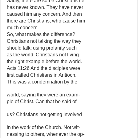
Sadly, there are some Christians he
has never known. They have never
caused him any concern. And then
there are Christians, who cause him
much concern.
So, what makes the difference?
Christians not talking the way they
should talk; using profanity such
as the world. Christians not living
the right example before the world.
Acts 11:26 And the disciples were
first called Christians in Antioch.
This was a condemnation by the
world, saying they were an exam-
ple of Christ. Can that be said of
us? Christians not getting involved
in the work of the Church. Not wit-
nessing to others, whenever the op-