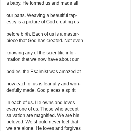
a baby. He formed us and made all
our parts. Weaving a beautiful tap-
estry is a picture of God creating us
before birth. Each of us is a master-
piece that God has created. Not even
knowing any of the scientific infor-
mation that we now have about our
bodies, the Psalmist was amazed at
how each of us is fearfully and won-
derfully made. God places a spirit
in each of us. He owns and loves
every one of us. Those who accept
salvation are magnified. We are his
beloved. We should never feel that
we are alone. He loves and forgives