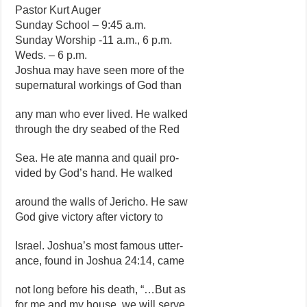
Pastor Kurt Auger
Sunday School – 9:45 a.m.
Sunday Worship -11 a.m., 6 p.m.
Weds. – 6 p.m.
Joshua may have seen more of the
supernatural workings of God than
any man who ever lived. He walked
through the dry seabed of the Red
Sea. He ate manna and quail pro-
vided by God’s hand. He walked
around the walls of Jericho. He saw
God give victory after victory to
Israel. Joshua’s most famous utter-
ance, found in Joshua 24:14, came
not long before his death, “…But as
for me and my house, we will serve