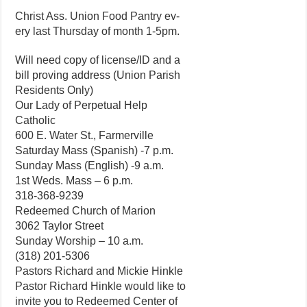
Christ Ass. Union Food Pantry ev-
ery last Thursday of month 1-5pm.
Will need copy of license/ID and a
bill proving address (Union Parish
Residents Only)
Our Lady of Perpetual Help
Catholic
600 E. Water St., Farmerville
Saturday Mass (Spanish) -7 p.m.
Sunday Mass (English) -9 a.m.
1st Weds. Mass – 6 p.m.
318-368-9239
Redeemed Church of Marion
3062 Taylor Street
Sunday Worship – 10 a.m.
(318) 201-5306
Pastors Richard and Mickie Hinkle
Pastor Richard Hinkle would like to
invite you to Redeemed Center of