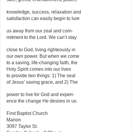
knowledge, success, relaxation and
satisfaction can easily begin to lure
us away from our zeal and com-
mitment to the Lord. We can’t stay
close to God, living righteously in
our own power. But when we come
to a saving, life-changing faith, the
Holy Spirit comes into our lives
to provide two things: 1) The seal
of Jesus’ saving grace, and 2) The
power to live for God and experi-
ence the change He desires in us.
First Baptist Church
Marion
3097 Taylor St.