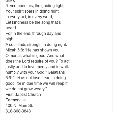
glow,
Remember this, the guiding light,
Your spirit soars in doing right.
In every act, in every word,
Let kindness be the song that’s
heard.
For in the end, through day and
night,
A soul finds strength in doing right.
Micah 6:8: “He has shown you,
O mortal, what is good. And what
does the Lord require of you? To act
justly and to love mercy and to walk
humbly with your God.” Galatians
6:9: “Let us not lose heart in doing
good, for in due time we will reap if
we do not grow weary.”
First Baptist Church
Farmerville
400 N. Main St.
318-368-3848