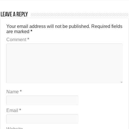
Leave a Reply
Your email address will not be published.
Required fields
are marked
*
Comment
*
Name
*
Email
*