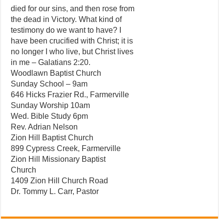
died for our sins, and then rose from
the dead in Victory. What kind of
testimony do we want to have? I
have been crucified with Christ; it is
no longer I who live, but Christ lives
in me – Galatians 2:20.
Woodlawn Baptist Church
Sunday School – 9am
646 Hicks Frazier Rd., Farmerville
Sunday Worship 10am
Wed. Bible Study 6pm
Rev. Adrian Nelson
Zion Hill Baptist Church
899 Cypress Creek, Farmerville
Zion Hill Missionary Baptist
Church
1409 Zion Hill Church Road
Dr. Tommy L. Carr, Pastor