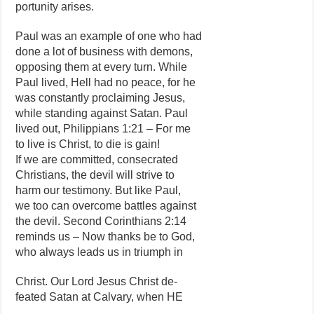
portunity arises.
Paul was an example of one who had
done a lot of business with demons,
opposing them at every turn. While
Paul lived, Hell had no peace, for he
was constantly proclaiming Jesus,
while standing against Satan. Paul
lived out, Philippians 1:21 – For me
to live is Christ, to die is gain!
If we are committed, consecrated
Christians, the devil will strive to
harm our testimony. But like Paul,
we too can overcome battles against
the devil. Second Corinthians 2:14
reminds us – Now thanks be to God,
who always leads us in triumph in
Christ. Our Lord Jesus Christ de-
feated Satan at Calvary, when HE