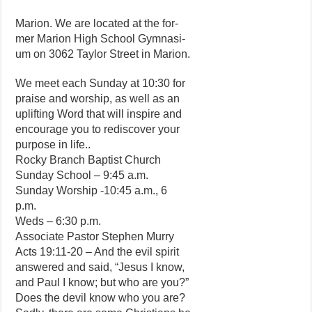
Marion. We are located at the for-
mer Marion High School Gymnasi-
um on 3062 Taylor Street in Marion.
We meet each Sunday at 10:30 for
praise and worship, as well as an
uplifting Word that will inspire and
encourage you to rediscover your
purpose in life..
Rocky Branch Baptist Church
Sunday School – 9:45 a.m.
Sunday Worship -10:45 a.m., 6
p.m.
Weds – 6:30 p.m.
Associate Pastor Stephen Murry
Acts 19:11-20 – And the evil spirit
answered and said, “Jesus I know,
and Paul I know; but who are you?”
Does the devil know who you are?