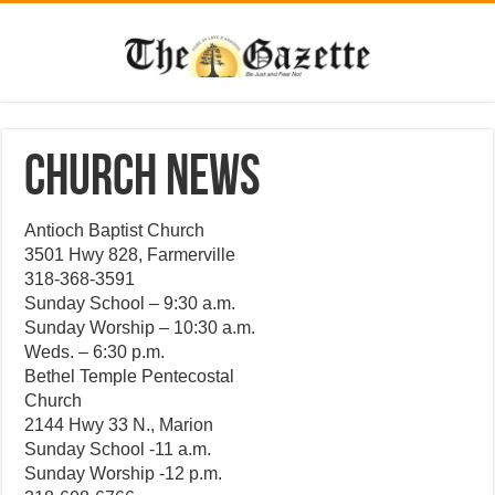
CHURCH NEWS
Antioch Baptist Church
3501 Hwy 828, Farmerville
318-368-3591
Sunday School – 9:30 a.m.
Sunday Worship – 10:30 a.m.
Weds. – 6:30 p.m.
Bethel Temple Pentecostal
Church
2144 Hwy 33 N., Marion
Sunday School -11 a.m.
Sunday Worship -12 p.m.