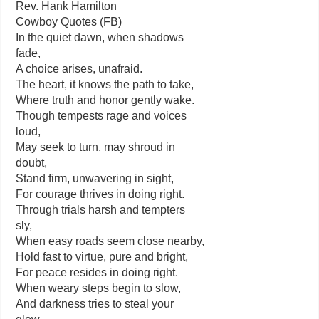
Rev. Hank Hamilton
Cowboy Quotes (FB)
In the quiet dawn, when shadows
fade,
A choice arises, unafraid.
The heart, it knows the path to take,
Where truth and honor gently wake.
Though tempests rage and voices
loud,
May seek to turn, may shroud in
doubt,
Stand firm, unwavering in sight,
For courage thrives in doing right.
Through trials harsh and tempters
sly,
When easy roads seem close nearby,
Hold fast to virtue, pure and bright,
For peace resides in doing right.
When weary steps begin to slow,
And darkness tries to steal your