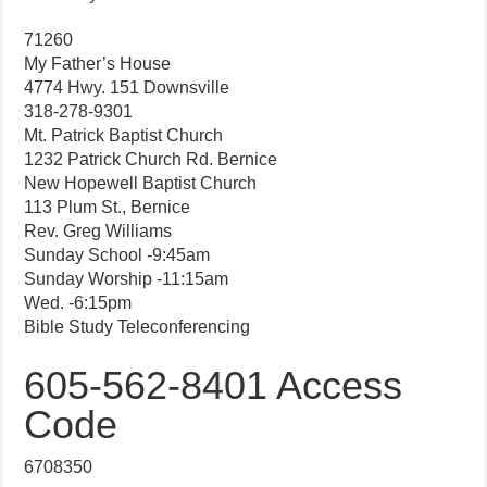
71260
My Father’s House
4774 Hwy. 151 Downsville
318-278-9301
Mt. Patrick Baptist Church
1232 Patrick Church Rd. Bernice
New Hopewell Baptist Church
113 Plum St., Bernice
Rev. Greg Williams
Sunday School -9:45am
Sunday Worship -11:15am
Wed. -6:15pm
Bible Study Teleconferencing
605-562-8401 Access
Code
6708350