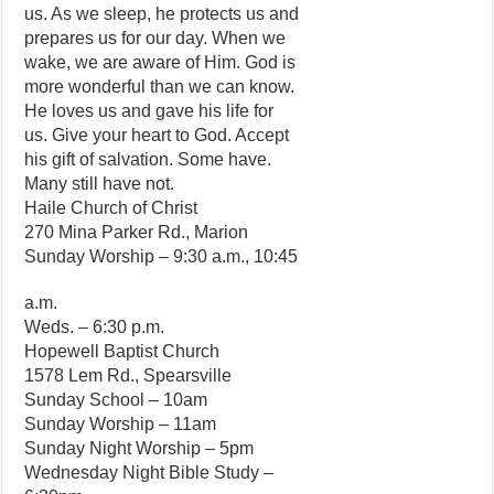
us. As we sleep, he protects us and
prepares us for our day. When we
wake, we are aware of Him. God is
more wonderful than we can know.
He loves us and gave his life for
us. Give your heart to God. Accept
his gift of salvation. Some have.
Many still have not.
Haile Church of Christ
270 Mina Parker Rd., Marion
Sunday Worship – 9:30 a.m., 10:45
a.m.
Weds. – 6:30 p.m.
Hopewell Baptist Church
1578 Lem Rd., Spearsville
Sunday School – 10am
Sunday Worship – 11am
Sunday Night Worship – 5pm
Wednesday Night Bible Study –