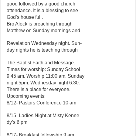
good followed by a good church
attendance. It is a blessing to see
God’s house full.
Bro Aleck is preaching through
Matthew on Sunday mornings and
Revelation Wednesday night. Sun-
day nights he is teaching through
The Baptist Faith and Message.
Times for worship: Sunday School
9:45 am, Worship 11:00 am. Sunday
night 5pm. Wednesday night 6:30.
There is a place for everyone.
Upcoming events:
8/12- Pastors Conference 10 am
8/15- Ladies Night at Misty Kenne-
dy’s 6 pm
8/17- Breakfast fellowship 9 am