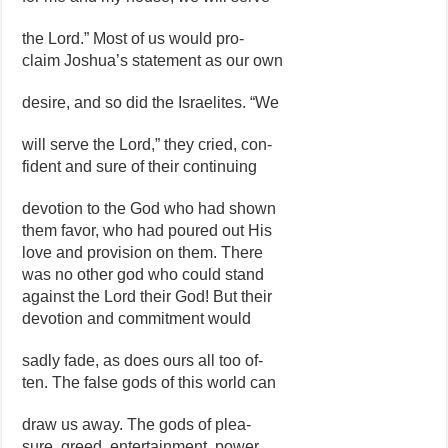
the Lord.” Most of us would pro-
claim Joshua’s statement as our own
desire, and so did the Israelites. “We
will serve the Lord,” they cried, con-
fident and sure of their continuing
devotion to the God who had shown
them favor, who had poured out His
love and provision on them. There
was no other god who could stand
against the Lord their God! But their
devotion and commitment would
sadly fade, as does ours all too of-
ten. The false gods of this world can
draw us away. The gods of plea-
sure, greed, entertainment, power,