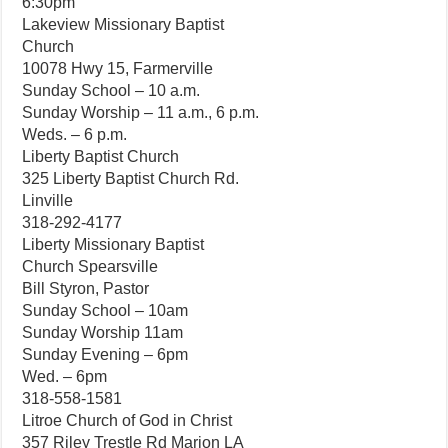
6:30pm
Lakeview Missionary Baptist
Church
10078 Hwy 15, Farmerville
Sunday School – 10 a.m.
Sunday Worship – 11 a.m., 6 p.m.
Weds. – 6 p.m.
Liberty Baptist Church
325 Liberty Baptist Church Rd.
Linville
318-292-4177
Liberty Missionary Baptist
Church Spearsville
Bill Styron, Pastor
Sunday School – 10am
Sunday Worship 11am
Sunday Evening – 6pm
Wed. – 6pm
318-558-1581
Litroe Church of God in Christ
357 Riley Trestle Rd Marion LA