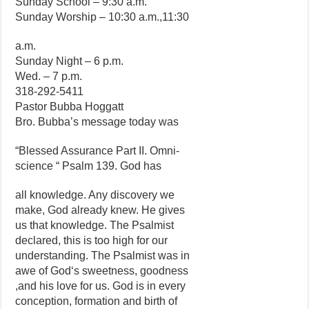
Sunday School – 9:30 a.m.
Sunday Worship – 10:30 a.m.,11:30
a.m.
Sunday Night – 6 p.m.
Wed. – 7 p.m.
318-292-5411
Pastor Bubba Hoggatt
Bro. Bubba’s message today was
“Blessed Assurance Part II. Omni-
science “ Psalm 139. God has
all knowledge. Any discovery we
make, God already knew. He gives
us that knowledge. The Psalmist
declared, this is too high for our
understanding. The Psalmist was in
awe of God‘s sweetness, goodness
,and his love for us. God is in every
conception, formation and birth of