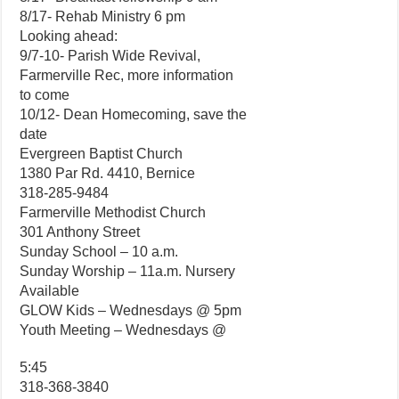
8/17- Rehab Ministry 6 pm
Looking ahead:
9/7-10- Parish Wide Revival,
Farmerville Rec, more information
to come
10/12- Dean Homecoming, save the
date
Evergreen Baptist Church
1380 Par Rd. 4410, Bernice
318-285-9484
Farmerville Methodist Church
301 Anthony Street
Sunday School – 10 a.m.
Sunday Worship – 11a.m. Nursery
Available
GLOW Kids – Wednesdays @ 5pm
Youth Meeting – Wednesdays @
5:45
318-368-3840