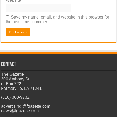
Website
Save my name, email, and website in this browser for
the next time I comment.
CONTACT
The Gazette
300 Anthony St.
or Box 722
Farmerville, LA 71241
(318) 368-9732
advertising @fgazette.com
news@fgazette.com