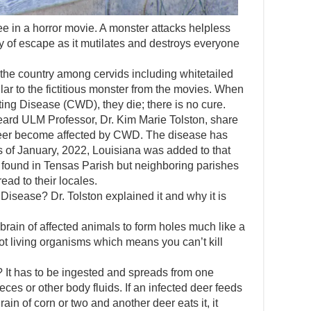
ee in a horror movie. A monster attacks helpless
of escape as it mutilates and destroys everyone
the country among cervids including whitetailed
milar to the fictitious monster from the movies. When
ing Disease (CWD), they die; there is no cure.
ard ULM Professor, Dr. Kim Marie Tolston, share
deer become affected by CWD. The disease has
 of January, 2022, Louisiana was added to that
n found in Tensas Parish but neighboring parishes
ead to their locales.
Disease? Dr. Tolston explained it and why it is
 brain of affected animals to form holes much like a
ot living organisms which means you can’t kill
 It has to be ingested and spreads from one
feces or other body fluids. If an infected deer feeds
ain of corn or two and another deer eats it, it