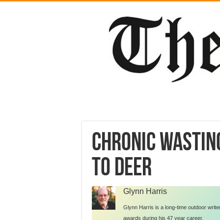
Chronic wastin
to deer
Glynn Harris
Glynn Harris is a long-time outdoor writ
awards during his 47 year career.