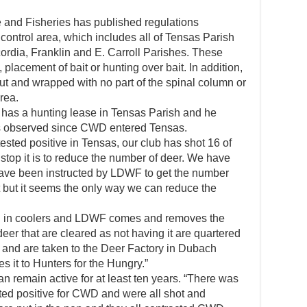
 and Fisheries has published regulations
 control area, which includes all of Tensas Parish
ordia, Franklin and E. Carroll Parishes. These
, placement of bait or hunting over bait. In addition,
ut and wrapped with no part of the spinal column or
rea.
has a hunting lease in Tensas Parish and he
as observed since CWD entered Tensas.
sted positive in Tensas, our club has shot 16 of
stop it is to reduce the number of deer. We have
ave been instructed by LDWF to get the number
t but it seems the only way we can reduce the
ed in coolers and LDWF comes and removes the
er that are cleared as not having it are quartered
and are taken to the Deer Factory in Dubach
 it to Hunters for the Hungry.”
an remain active for at least ten years. “There was
sted positive for CWD and were all shot and