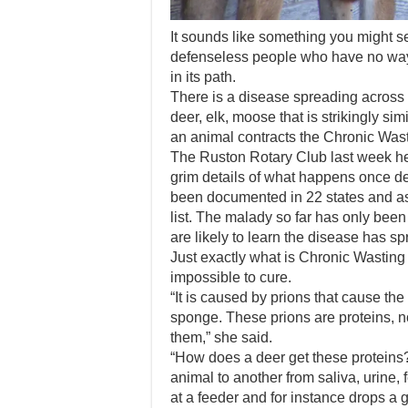
It sounds like something you might s
defenseless people who have no way 
in its path.
There is a disease spreading across 
deer, elk, moose that is strikingly si
an animal contracts the Chronic Wast
The Ruston Rotary Club last week he
grim details of what happens once 
been documented in 22 states and as
list. The malady so far has only bee
are likely to learn the disease has spr
Just exactly what is Chronic Wasting 
impossible to cure.
“It is caused by prions that cause the
sponge. These prions are proteins, n
them,” she said.
“How does a deer get these proteins?
animal to another from saliva, urine, 
at a feeder and for instance drops a gr