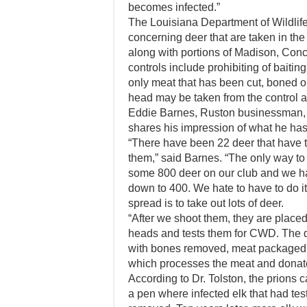
becomes infected.”
The Louisiana Department of Wildlife
concerning deer that are taken in the
along with portions of Madison, Conc
controls include prohibiting of baiting
only meat that has been cut, boned o
head may be taken from the control a
Eddie Barnes, Ruston businessman, 
shares his impression of what he h
“There have been 22 deer that have te
them,” said Barnes. “The only way to 
some 800 deer on our club and we h
down to 400. We hate to have to do i
spread is to take out lots of deer.
“After we shoot them, they are plac
heads and tests them for CWD. The de
with bones removed, meat packaged 
which processes the meat and donates
According to Dr. Tolston, the prions c
a pen where infected elk that had te