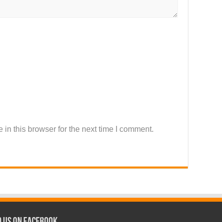
in this browser for the next time I comment.