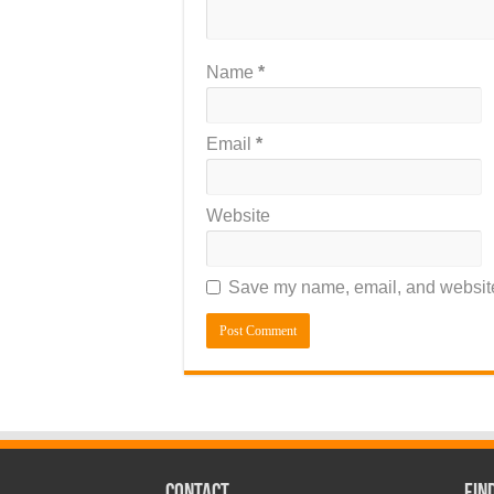
Name
*
Email
*
Website
Save my name, email, and website 