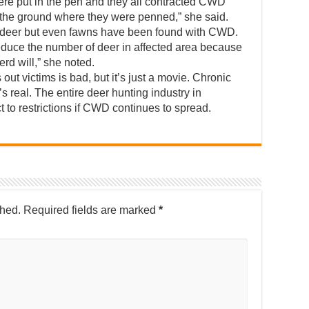
ere put in the pen and they all contracted CWD
n the ground where they were penned,” she said.
e deer but even fawns have been found with CWD.
 reduce the number of deer in affected area because
herd will,” she noted.
ut victims is bad, but it’s just a movie. Chronic
 real. The entire deer hunting industry in
 to restrictions if CWD continues to spread.
shed.
Required fields are marked
*