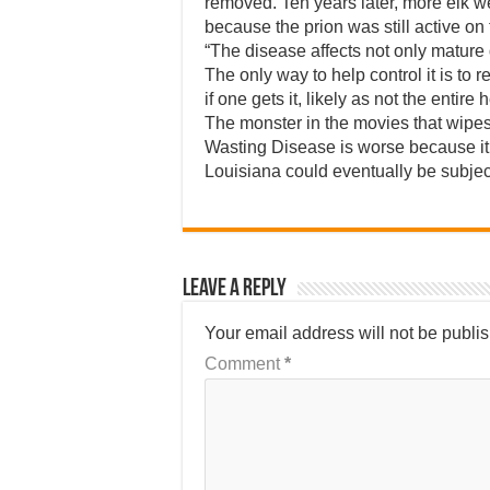
removed. Ten years later, more elk w
because the prion was still active o
“The disease affects not only matur
The only way to help control it is to
if one gets it, likely as not the entire 
The monster in the movies that wipes o
Wasting Disease is worse because it’s
Louisiana could eventually be subject
Leave a Reply
Your email address will not be publi
Comment
*