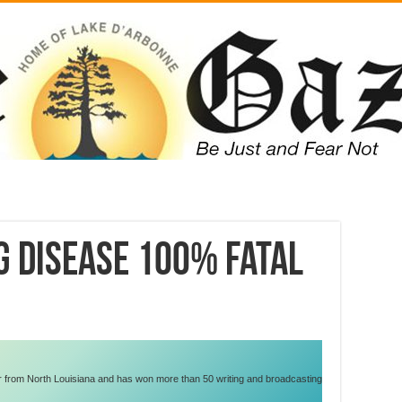
g disease 100% fatal
er from North Louisiana and has won more than 50 writing and broadcasting