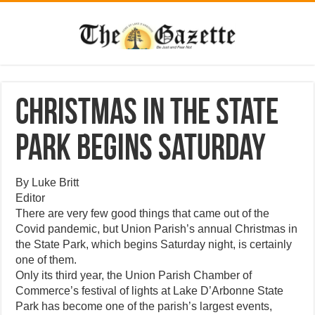
Christmas in the State
Park begins Saturday
By Luke Britt
Editor
There are very few good things that came out of the
Covid pandemic, but Union Parish’s annual Christmas in
the State Park, which begins Saturday night, is certainly
one of them.
Only its third year, the Union Parish Chamber of
Commerce’s festival of lights at Lake D’Arbonne State
Park has become one of the parish’s largest events,