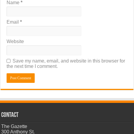
Name
*
Email
*
Website
Save my name, email, and website in this browser for
the next time I comment.
CONTACT
The Gazette
300 Anthony St.