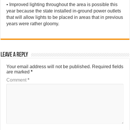
• Improved lighting throughout the area is possible this
year because the state installed in-ground power outlets
that will allow lights to be placed in areas that in previous
years were rather gloomy.
Leave a Reply
Your email address will not be published.
Required fields
are marked
*
Comment
*