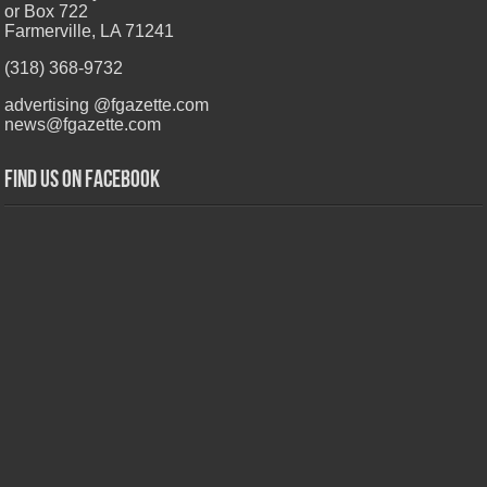
or Box 722
Farmerville, LA 71241
(318) 368-9732
advertising @fgazette.com
news@fgazette.com
Find us on Facebook