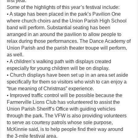
first year.”
Some of the highlights of this year’s festival include:
• A stage has been placed in the park’s Pavilion One
where church choirs and the Union Parish High School
band will perform. Substantial seating has been
arranged in an around the pavilion to allow people to
relax during those performances. The Dance Academy of
Union Parish and the parish theater troupe will perform,
as well.
• A children’s walking path with displays created
especially for young children will be on display.
• Church displays have been set up in an area set aside
specifically for them so visitors who wish to can enjoy a
“true meaning of Christmas” experience.
• Improved traffic control will be possible because the
Farmerville Lions Club has volunteered to assist the
Union Parish Sheriff’s Office with guiding vehicles
through the park. The VFW is also providing volunteers
to serve as courtesy patrols whose sole purpose,
McKinnie said, is to help people find their way around
the 3-mile festival area.