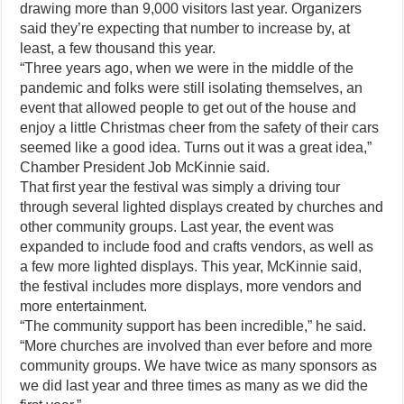
drawing more than 9,000 visitors last year. Organizers
said they’re expecting that number to increase by, at
least, a few thousand this year.
“Three years ago, when we were in the middle of the
pandemic and folks were still isolating themselves, an
event that allowed people to get out of the house and
enjoy a little Christmas cheer from the safety of their cars
seemed like a good idea. Turns out it was a great idea,”
Chamber President Job McKinnie said.
That first year the festival was simply a driving tour
through several lighted displays created by churches and
other community groups. Last year, the event was
expanded to include food and crafts vendors, as well as
a few more lighted displays. This year, McKinnie said,
the festival includes more displays, more vendors and
more entertainment.
“The community support has been incredible,” he said.
“More churches are involved than ever before and more
community groups. We have twice as many sponsors as
we did last year and three times as many as we did the