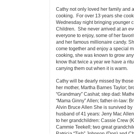
Cathy not only loved her family and 
cooking. For over 13 years she cook
Wednesday night bringing younger cou
Children. She never arrived at an ev
everyone to enjoy, some of her favo
and her famous millionaire candy. S
come together and enjoy a special me
cooking, she was known to grow anyt
know that twice a year we have a ritua
carrying them out when it is warm.
Cathy will be dearly missed by those
her mother, Martha Barnes Taylor; bro
“Grandmary” Cashat; step dad: Mathew
“Mama Ginny” Allen; father-in-law: B
Alvin Bruce Allen She is survived by
husband of 41 years: Jerry Mac Allen
to her grandchildren: Cassie Crew (Ko
Cammie Teekell; two great grandchil
Patricia “Tish” Johnson (Don) and C