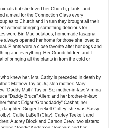
animals but she loved her Church, plants, and
ed a meal for the Connection Class every
ples to Church and in turn they brought all their
ent without bringing something delicious for
rites were Big Mac potatoes, homemade lasagna,
he always opened her home for those she loved to
al. Plants were a close favorite after her dogs and
hing and everything. Her Grandchildren and I
l of bringing all the plants in from the cold or
 who knew her. Mrs. Cathy is preceded in death by
ther: Mathew Taylor, Jr.; step mother: Mary
 “Daddy Math” Taylor, Sr.; mother-in-law: Virgina
ruce “Daddy Bruce” Allen; and her brother-in-law:
 her father: Edgar “Granddaddy” Cashat; her
; daughter: Ginger Teekell Coffey; she was Sassy
lby), Callie LaBeff (Clay), Carley Teekell, and
dren: Audrey Block and Carson Crew; two sisters:
harlene “Toddy” Anderson (Tommy); and her