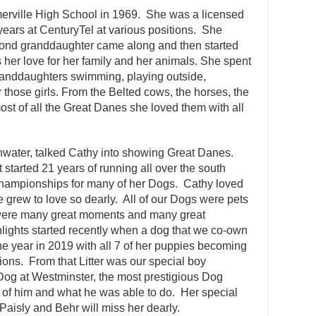
erville High School in 1969. She was a licensed
ears at CenturyTel at various positions. She
econd granddaughter came along and then started
 her love for her family and her animals. She spent
randdaughters swimming, playing outside,
 those girls. From the Belted cows, the horses, the
st of all the Great Danes she loved them with all
inwater, talked Cathy into showing Great Danes.
started 21 years of running all over the south
ampionships for many of her Dogs. Cathy loved
he grew to love so dearly. All of our Dogs were pets
were many great moments and many great
lights started recently when a dog that we co-own
he year in 2019 with all 7 of her puppies becoming
s. From that Litter was our special boy
g at Westminster, the most prestigious Dog
of him and what he was able to do. Her special
Paisly and Behr will miss her dearly.