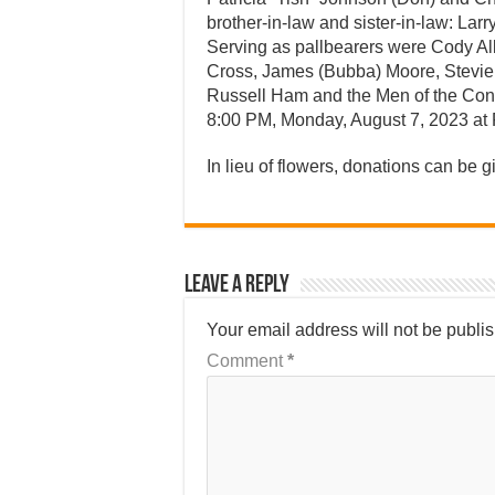
brother-in-law and sister-in-law: Larr
Serving as pallbearers were Cody All
Cross, James (Bubba) Moore, Stevie
Russell Ham and the Men of the Conn
8:00 PM, Monday, August 7, 2023 at F
In lieu of flowers, donations can be g
Leave a Reply
Your email address will not be publi
Comment
*