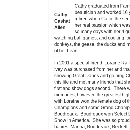
Cathy graduated from Farm
beautician and worked 16 y
Cathy
retired when Callie the s
Cashat
her real passion which was
Allen
so many days with her 4 g
watching ball games, and cooking for
donkeys, the geese, the ducks and mo
of her heart.
In 2001 a special friend, Loraine Ra
Ivey was purchased from her and that 
showing Great Danes and gaining Ch
this life and met many friends that s
first and show dogs second. There 
memories, however, the greatest high
with Loraine won the female dog of t
Champions and some Grand Champion
Boudreaux. Boudreaux won Select Do
Show in America. She was so proud 
babies, Marina, Boudreaux, Beckett, 