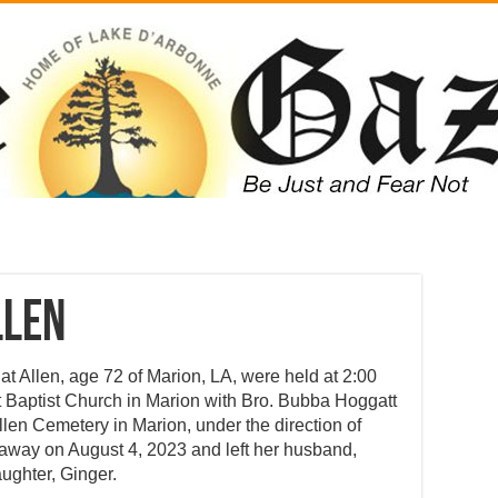
llen
at Allen, age 72 of Marion, LA, were held at 2:00
t Baptist Church in Marion with Bro. Bubba Hoggatt
Allen Cemetery in Marion, under the direction of
away on August 4, 2023 and left her husband,
aughter, Ginger.