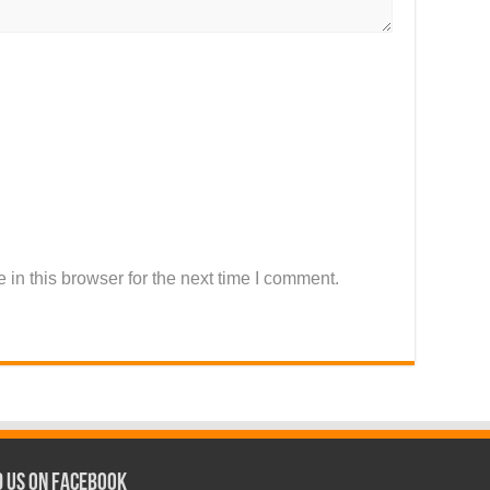
in this browser for the next time I comment.
d us on Facebook