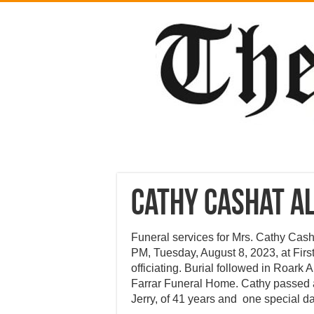
Cathy Cashat A
Funeral services for Mrs. Cathy Cash
PM, Tuesday, August 8, 2023, at Firs
officiating. Burial followed in Roark 
Farrar Funeral Home. Cathy passed 
Jerry, of 41 years and one special d