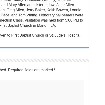
y and Mary Allen and sister-in-law: Jane Allen.
en, Greg Allen, Jerry Baker, Keith Bowen, Lonnie
 Pace, and Tom Vining. Honorary pallbearers were
ection Class. Visitation was held from 5:00 PM to
irst Baptist Church in Marion, LA.
iven to First Baptist Church or St. Jude’s Hospital.
shed.
Required fields are marked
*