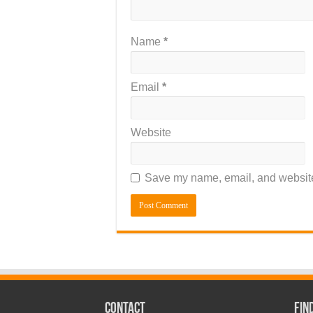
Name
*
Email
*
Website
Save my name, email, and website 
CONTACT
Fin